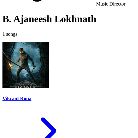
Music Director
B. Ajaneesh Lokhnath
1 songs
Vikrant Rona