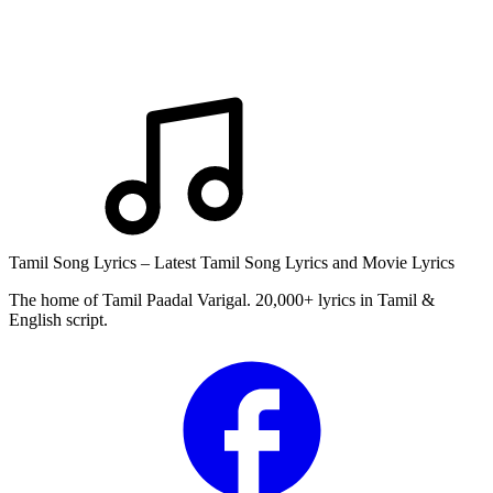
Tamil Song Lyrics – Latest Tamil Song Lyrics and Movie Lyrics
The home of Tamil Paadal Varigal. 20,000+ lyrics in Tamil &
English script.