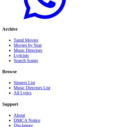
Archive
Tamil Movies
Movies by Year
Music Directors
Lyricists
Search Songs
Browse
Singers List
Music Directors List
All Lyrics
Support
About
DMCA Notice
Disclaimer