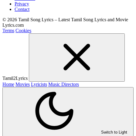
Privacy
Contact
© 2026 Tamil Song Lyrics – Latest Tamil Song Lyrics and Movie
Lyrics.com
Terms
Cookies
Tamil2Lyrics
Home
Movies
Lyricists
Music Directors
Switch to Light