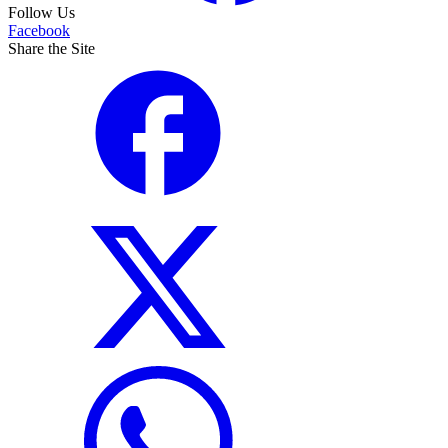
Follow Us
Facebook
Share the Site