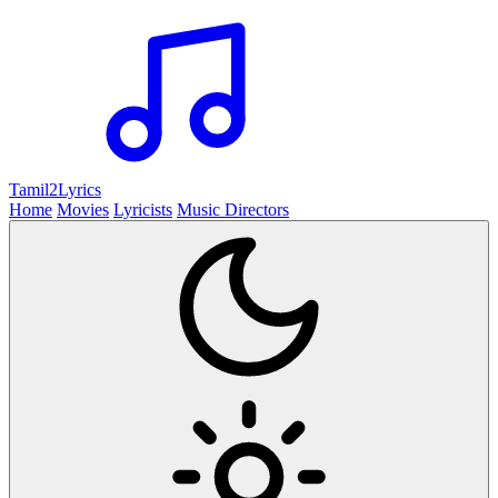
Tamil2
Lyrics
Home
Movies
Lyricists
Music Directors