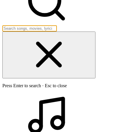
Press Enter to search · Esc to close