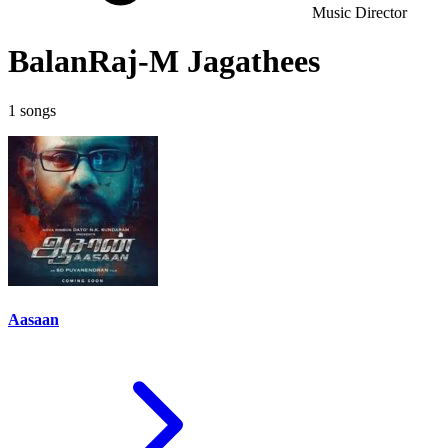
Music Director
BalanRaj-M Jagathees
1 songs
Aasaan