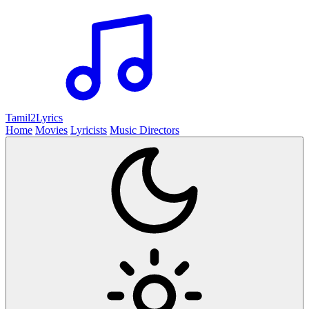
Tamil2
Lyrics
Home
Movies
Lyricists
Music Directors