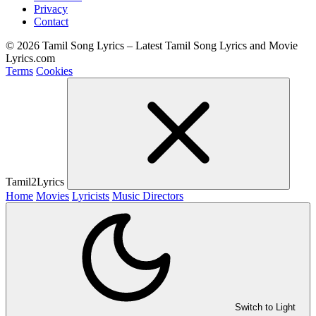
Privacy
Contact
© 2026 Tamil Song Lyrics – Latest Tamil Song Lyrics and Movie
Lyrics.com
Terms
Cookies
Tamil2Lyrics
Home
Movies
Lyricists
Music Directors
Switch to Light