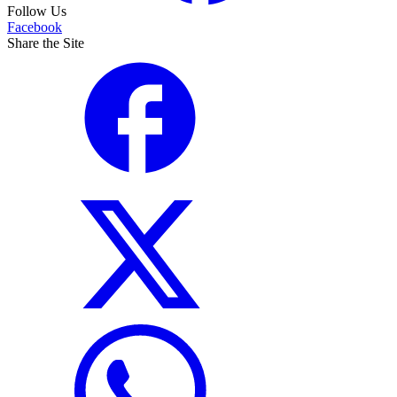
Follow Us
Facebook
Share the Site