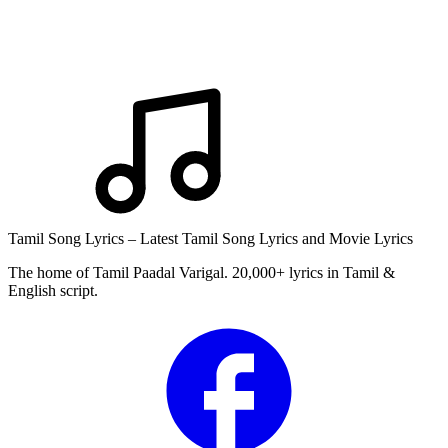
Tamil Song Lyrics – Latest Tamil Song Lyrics and Movie Lyrics
The home of Tamil Paadal Varigal. 20,000+ lyrics in Tamil &
English script.