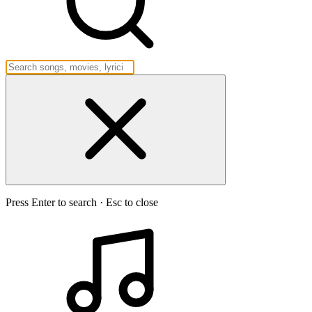
Press Enter to search · Esc to close