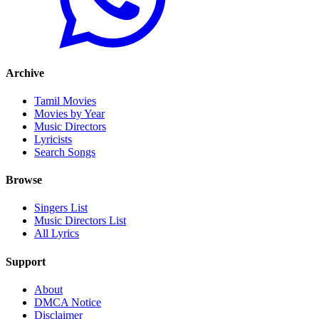
Archive
Tamil Movies
Movies by Year
Music Directors
Lyricists
Search Songs
Browse
Singers List
Music Directors List
All Lyrics
Support
About
DMCA Notice
Disclaimer