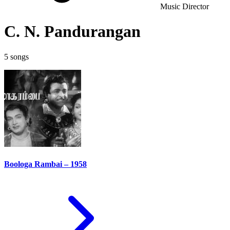
Music Director
C. N. Pandurangan
5 songs
Boologa Rambai – 1958