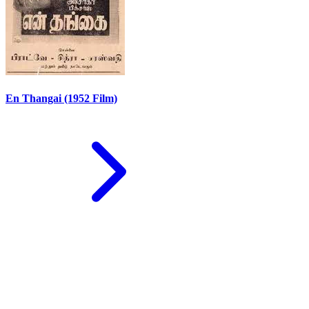
En Thangai (1952 Film)