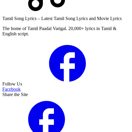
Tamil Song Lyrics – Latest Tamil Song Lyrics and Movie Lyrics
The home of Tamil Paadal Varigal. 20,000+ lyrics in Tamil &
English script.
Follow Us
Facebook
Share the Site