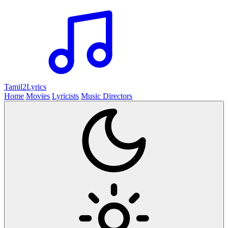
Tamil2
Lyrics
Home
Movies
Lyricists
Music Directors