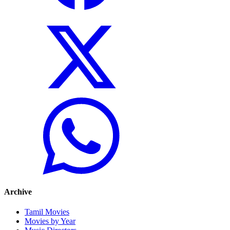
Archive
Tamil Movies
Movies by Year