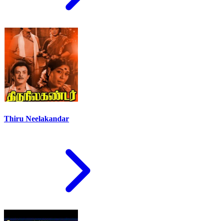
Thiru Neelakandar