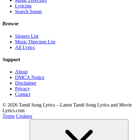
Music Directors
Lyricists
Search Songs
Browse
Singers List
Music Directors List
All Lyrics
Support
About
DMCA Notice
Disclaimer
Privacy
Contact
© 2026 Tamil Song Lyrics – Latest Tamil Song Lyrics and Movie
Lyrics.com
Terms
Cookies