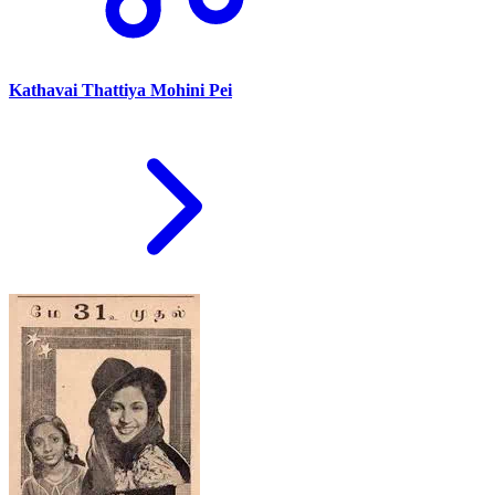
Kathavai Thattiya Mohini Pei