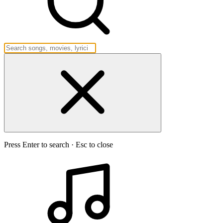
Press Enter to search · Esc to close