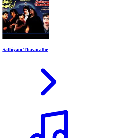
Sathiyam Thavarathe