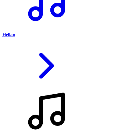
Hellan