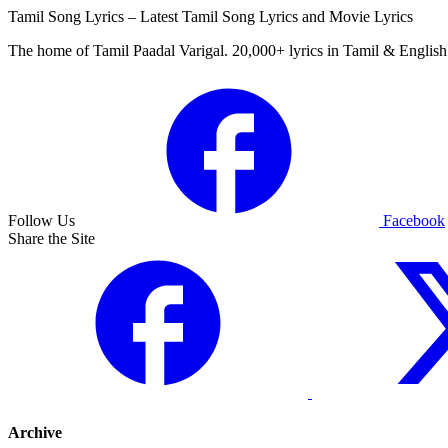
Tamil Song Lyrics – Latest Tamil Song Lyrics and Movie Lyrics
The home of Tamil Paadal Varigal. 20,000+ lyrics in Tamil & English 
Follow Us
Facebook
Share the Site
Archive