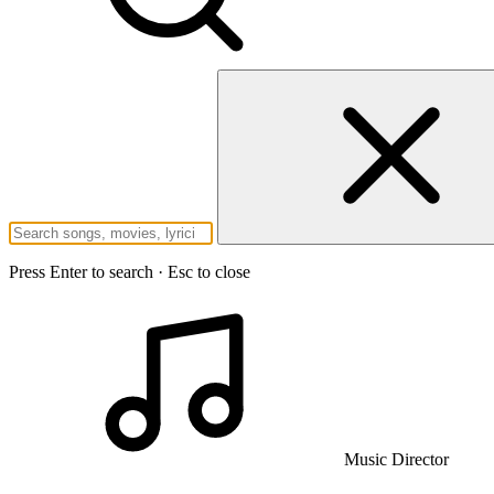
Press Enter to search · Esc to close
Music Director