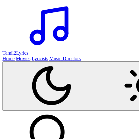
Tamil2
Lyrics
Home
Movies
Lyricists
Music Directors