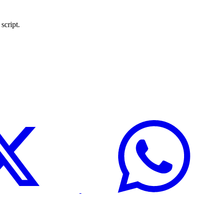
script.