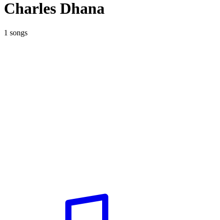
Charles Dhana
1 songs