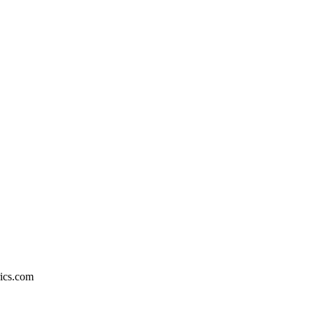
rics.com