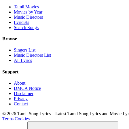
Tamil Movies
Movies by Year
Music Directors
Lyricists
Search Songs
Browse
Singers List
Music Directors List
All Lyrics
Support
About
DMCA Notice
Disclaimer
Privacy
Contact
© 2026 Tamil Song Lyrics – Latest Tamil Song Lyrics and Movie Ly
Terms
Cookies