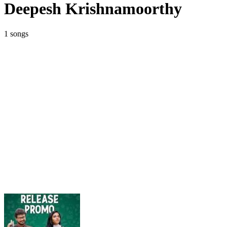
Deepesh Krishnamoorthy
1 songs