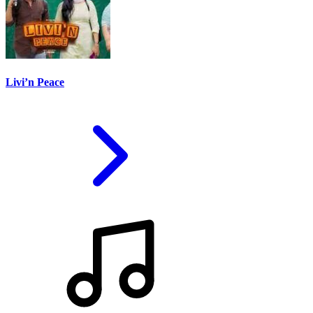
Livi’n Peace