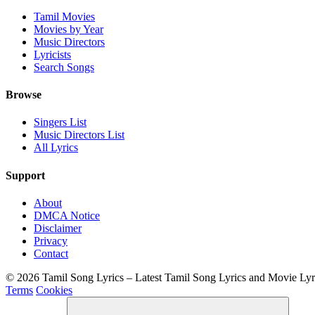
Tamil Movies
Movies by Year
Music Directors
Lyricists
Search Songs
Browse
Singers List
Music Directors List
All Lyrics
Support
About
DMCA Notice
Disclaimer
Privacy
Contact
© 2026 Tamil Song Lyrics – Latest Tamil Song Lyrics and Movie Ly
Terms
Cookies