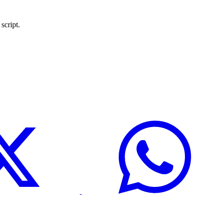
script.