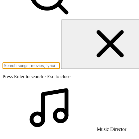
Press Enter to search · Esc to close
Music Director