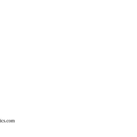
rics.com