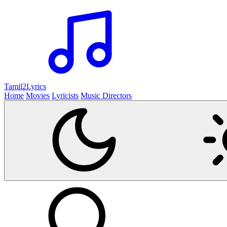
Tamil2
Lyrics
Home
Movies
Lyricists
Music Directors