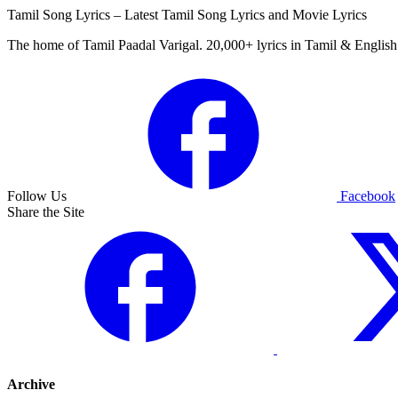
Tamil Song Lyrics – Latest Tamil Song Lyrics and Movie Lyrics
The home of Tamil Paadal Varigal. 20,000+ lyrics in Tamil & English 
Follow Us
Facebook
Share the Site
Archive