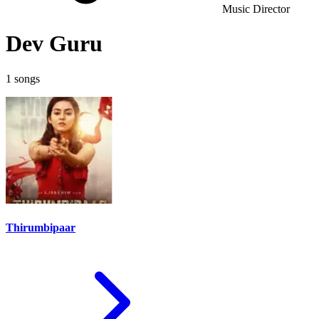
Music Director
Dev Guru
1 songs
Thirumbipaar