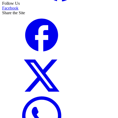
Follow Us
Facebook
Share the Site