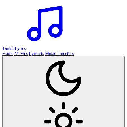
Tamil2
Lyrics
Home
Movies
Lyricists
Music Directors