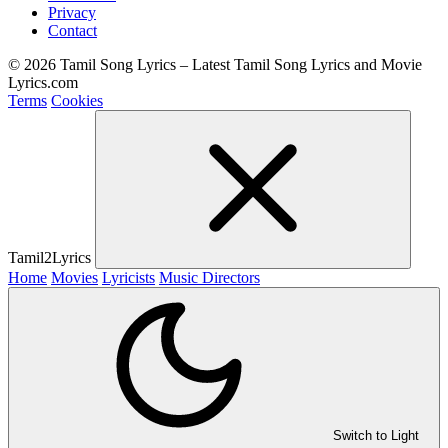
Privacy
Contact
© 2026 Tamil Song Lyrics – Latest Tamil Song Lyrics and Movie
Lyrics.com
Terms
Cookies
Tamil2Lyrics
Home
Movies
Lyricists
Music Directors
Switch to Light