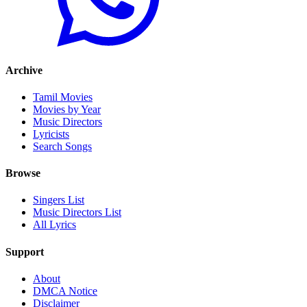
Archive
Tamil Movies
Movies by Year
Music Directors
Lyricists
Search Songs
Browse
Singers List
Music Directors List
All Lyrics
Support
About
DMCA Notice
Disclaimer