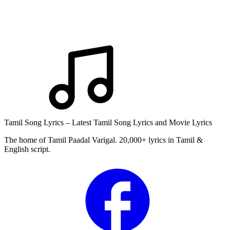
Tamil Song Lyrics – Latest Tamil Song Lyrics and Movie Lyrics
The home of Tamil Paadal Varigal. 20,000+ lyrics in Tamil &
English script.