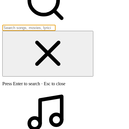
Press Enter to search · Esc to close