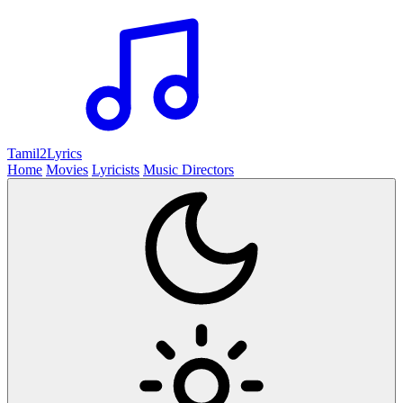
Tamil2
Lyrics
Home
Movies
Lyricists
Music Directors