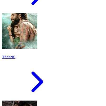
Thandel