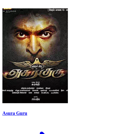
Asura Guru