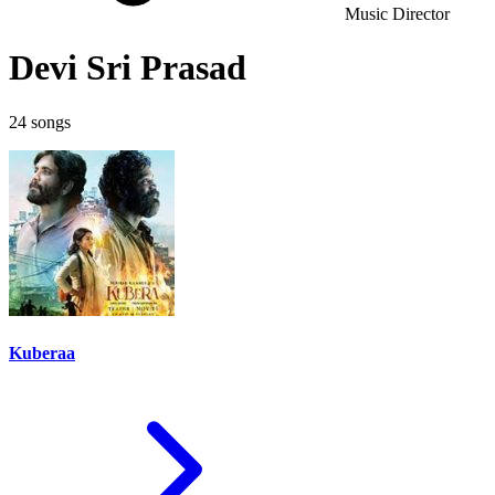
Music Director
Devi Sri Prasad
24 songs
Kuberaa