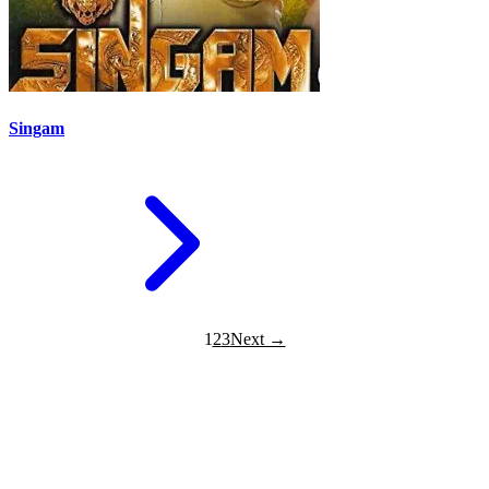
Singam
1
2
3
Next →