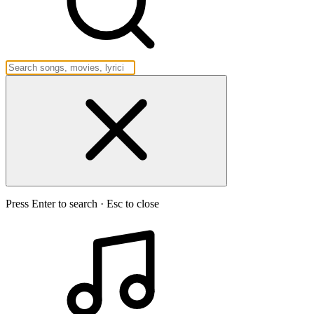
Press Enter to search · Esc to close