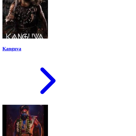
Kanguva