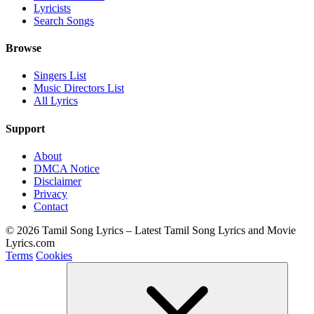
Lyricists
Search Songs
Browse
Singers List
Music Directors List
All Lyrics
Support
About
DMCA Notice
Disclaimer
Privacy
Contact
© 2026 Tamil Song Lyrics – Latest Tamil Song Lyrics and Movie
Lyrics.com
Terms
Cookies