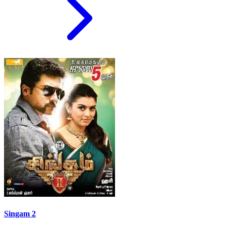
Singam 2