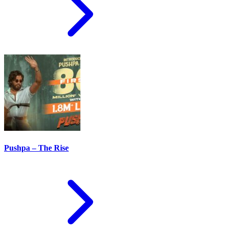
Pushpa – The Rise