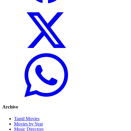
Archive
Tamil Movies
Movies by Year
Music Directors