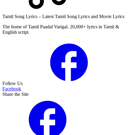
Tamil Song Lyrics – Latest Tamil Song Lyrics and Movie Lyrics
The home of Tamil Paadal Varigal. 20,000+ lyrics in Tamil &
English script.
Follow Us
Facebook
Share the Site