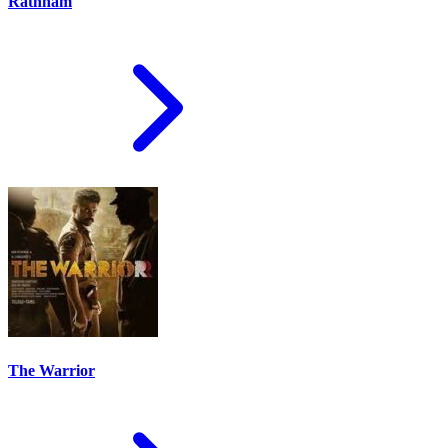
Rathnam
The Warrior