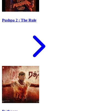
Pushpa 2 : The Rule