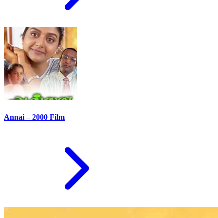
Annai – 2000 Film