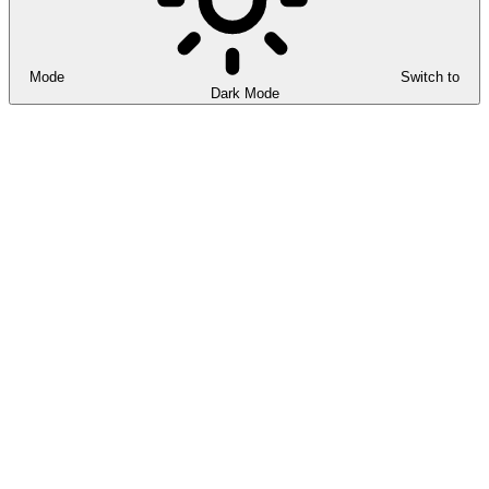
Mode
Switch to
Dark Mode