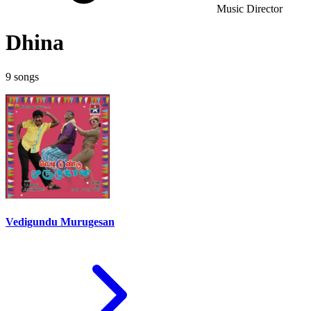
Music Director
Dhina
9 songs
Vedigundu Murugesan