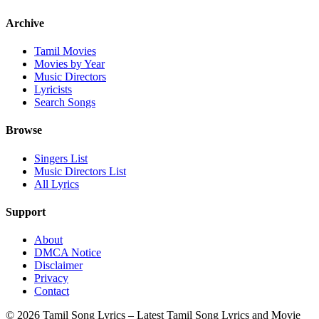
Archive
Tamil Movies
Movies by Year
Music Directors
Lyricists
Search Songs
Browse
Singers List
Music Directors List
All Lyrics
Support
About
DMCA Notice
Disclaimer
Privacy
Contact
© 2026 Tamil Song Lyrics – Latest Tamil Song Lyrics and Movie