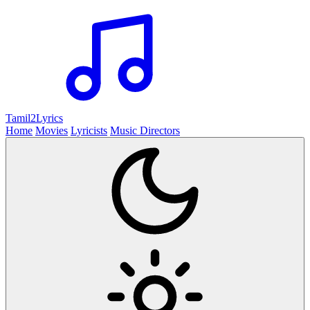
Tamil2
Lyrics
Home
Movies
Lyricists
Music Directors