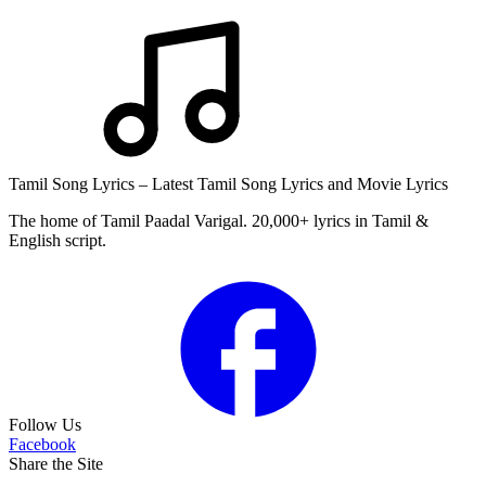
Tamil Song Lyrics – Latest Tamil Song Lyrics and Movie Lyrics
The home of Tamil Paadal Varigal. 20,000+ lyrics in Tamil &
English script.
Follow Us
Facebook
Share the Site