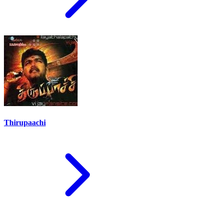
Thirupaachi