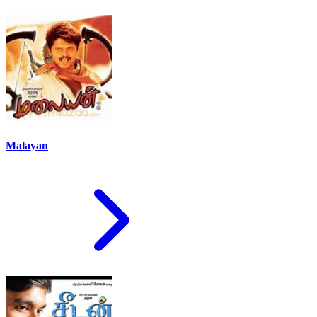
Malayan