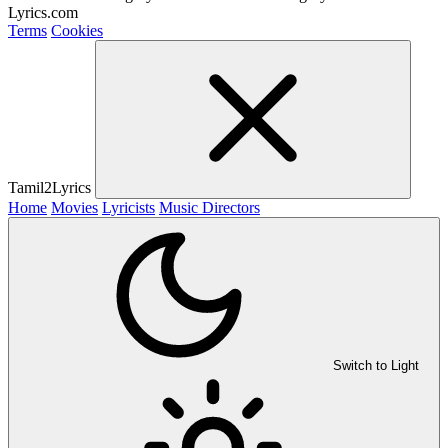
Lyrics.com
Terms
Cookies
Tamil2Lyrics
Home
Movies
Lyricists
Music Directors
Switch to Light