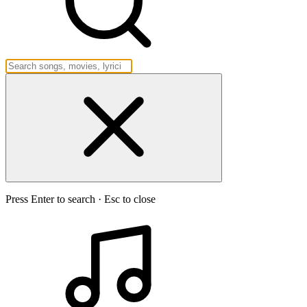
Press Enter to search · Esc to close