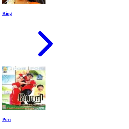
King
Pori