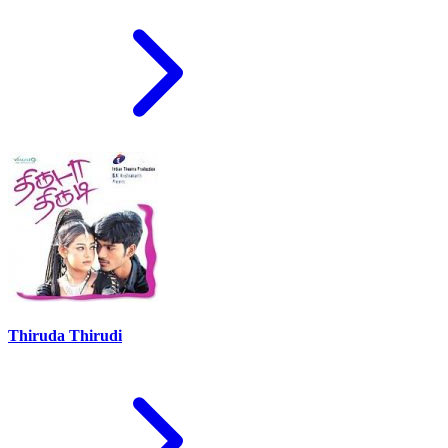
Thiruda Thirudi