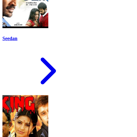
Seedan