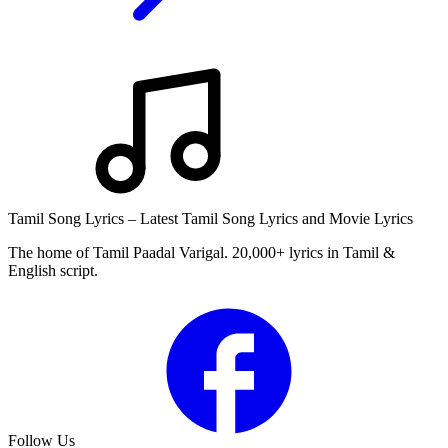
Tamil Song Lyrics – Latest Tamil Song Lyrics and Movie Lyrics
The home of Tamil Paadal Varigal. 20,000+ lyrics in Tamil &
English script.
Follow Us