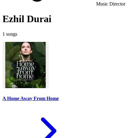
Music Director
Ezhil Durai
1 songs
A Home Away From Home