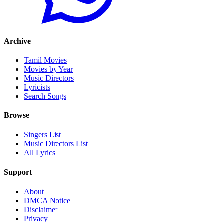
Archive
Tamil Movies
Movies by Year
Music Directors
Lyricists
Search Songs
Browse
Singers List
Music Directors List
All Lyrics
Support
About
DMCA Notice
Disclaimer
Privacy