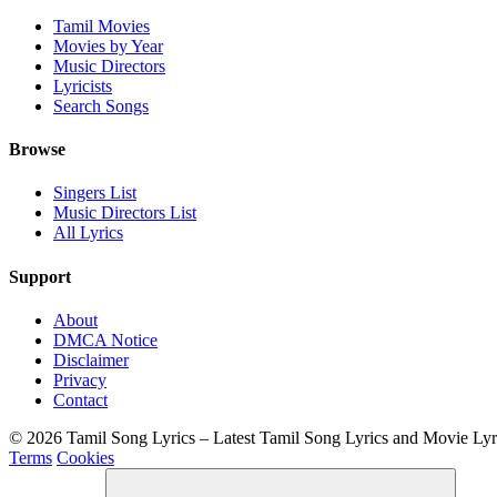
Tamil Movies
Movies by Year
Music Directors
Lyricists
Search Songs
Browse
Singers List
Music Directors List
All Lyrics
Support
About
DMCA Notice
Disclaimer
Privacy
Contact
© 2026 Tamil Song Lyrics – Latest Tamil Song Lyrics and Movie Ly
Terms
Cookies