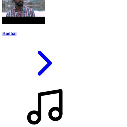
Kadhal