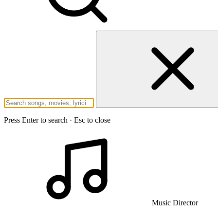
Press Enter to search · Esc to close
Music Director