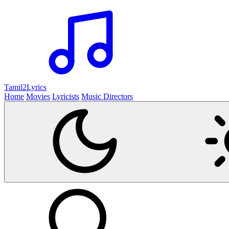
Tamil2
Lyrics
Home
Movies
Lyricists
Music Directors