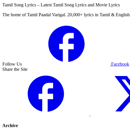
Tamil Song Lyrics – Latest Tamil Song Lyrics and Movie Lyrics
The home of Tamil Paadal Varigal. 20,000+ lyrics in Tamil & English 
Follow Us
Facebook
Share the Site
Archive