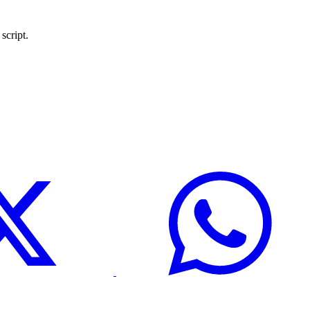
script.