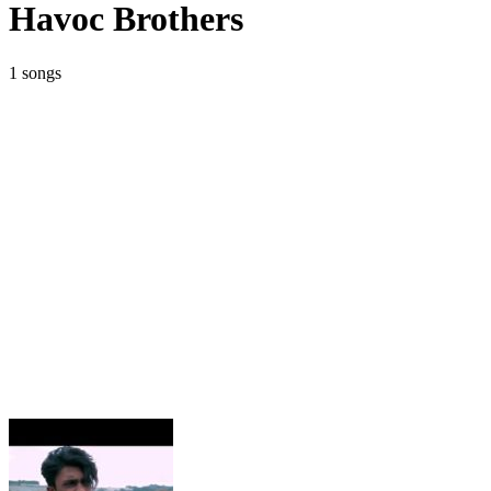
Havoc Brothers
1 songs