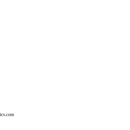
rics.com