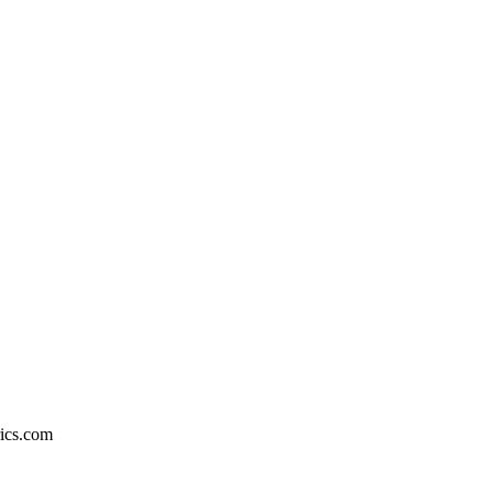
rics.com