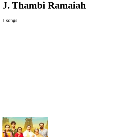
J. Thambi Ramaiah
1 songs