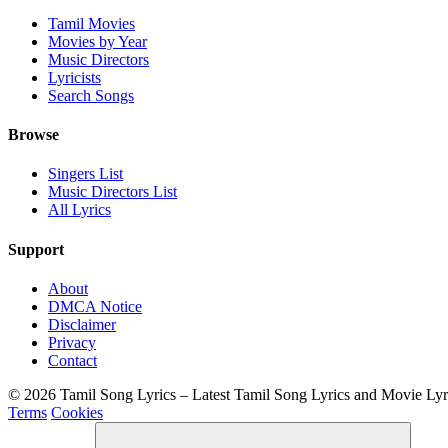
Tamil Movies
Movies by Year
Music Directors
Lyricists
Search Songs
Browse
Singers List
Music Directors List
All Lyrics
Support
About
DMCA Notice
Disclaimer
Privacy
Contact
© 2026 Tamil Song Lyrics – Latest Tamil Song Lyrics and Movie Ly
Terms
Cookies