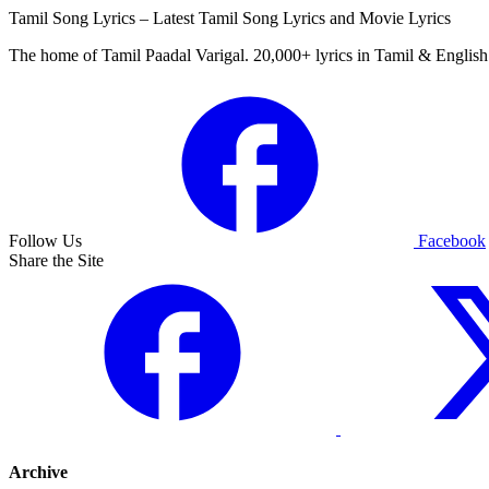
Tamil Song Lyrics – Latest Tamil Song Lyrics and Movie Lyrics
The home of Tamil Paadal Varigal. 20,000+ lyrics in Tamil & English 
Follow Us
Facebook
Share the Site
Archive