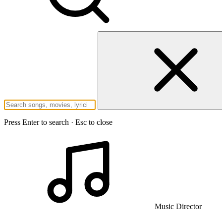
Press Enter to search · Esc to close
Music Director