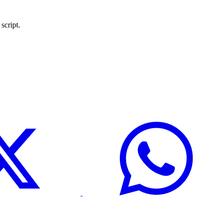
script.