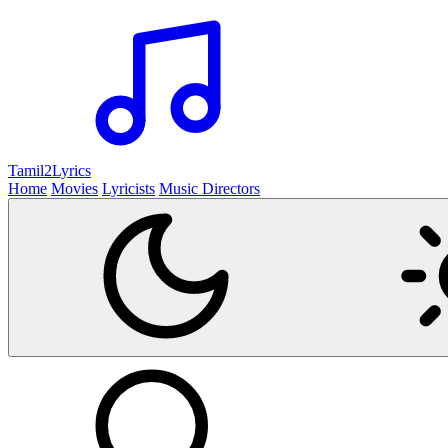
Tamil2
Lyrics
Home
Movies
Lyricists
Music Directors