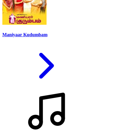
Maniyaar Kudumbam