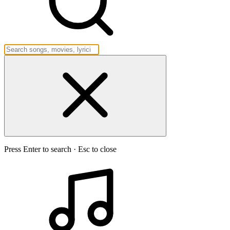
Press Enter to search · Esc to close