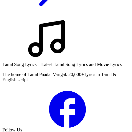
Tamil Song Lyrics – Latest Tamil Song Lyrics and Movie Lyrics
The home of Tamil Paadal Varigal. 20,000+ lyrics in Tamil &
English script.
Follow Us