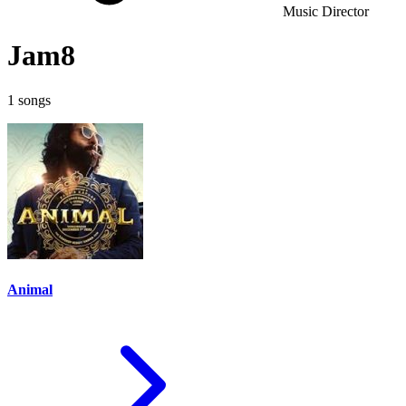
Music Director
Jam8
1 songs
Animal