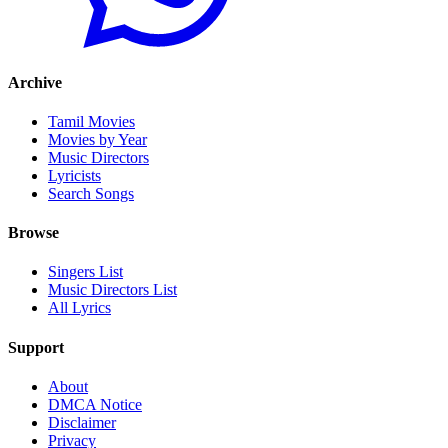
Archive
Tamil Movies
Movies by Year
Music Directors
Lyricists
Search Songs
Browse
Singers List
Music Directors List
All Lyrics
Support
About
DMCA Notice
Disclaimer
Privacy