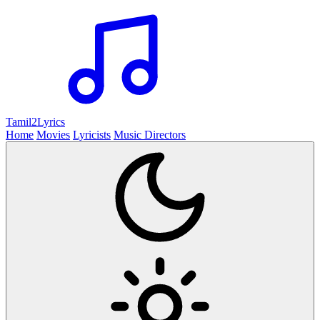
Tamil2
Lyrics
Home
Movies
Lyricists
Music Directors