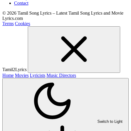
Contact
© 2026 Tamil Song Lyrics – Latest Tamil Song Lyrics and Movie
Lyrics.com
Terms
Cookies
Tamil2Lyrics
Home
Movies
Lyricists
Music Directors
Switch to Light