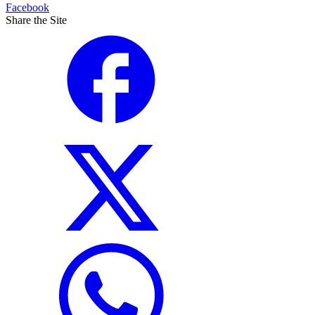
Facebook
Share the Site