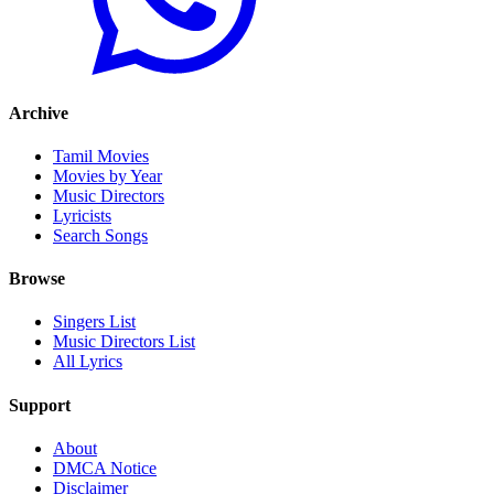
Archive
Tamil Movies
Movies by Year
Music Directors
Lyricists
Search Songs
Browse
Singers List
Music Directors List
All Lyrics
Support
About
DMCA Notice
Disclaimer