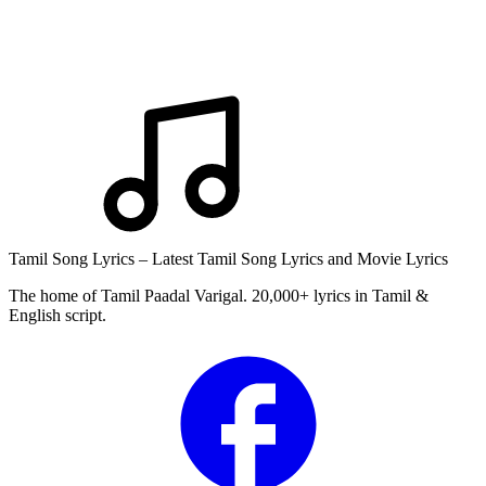
Tamil Song Lyrics – Latest Tamil Song Lyrics and Movie Lyrics
The home of Tamil Paadal Varigal. 20,000+ lyrics in Tamil &
English script.