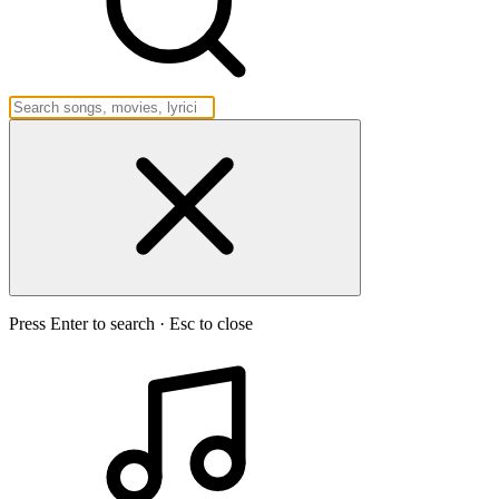
Press Enter to search · Esc to close