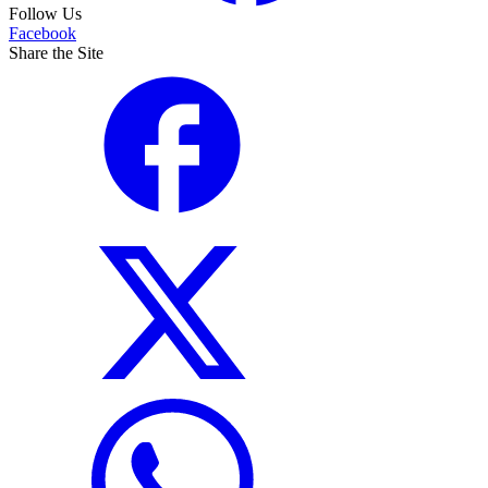
Follow Us
Facebook
Share the Site