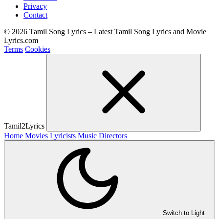
Privacy
Contact
© 2026 Tamil Song Lyrics – Latest Tamil Song Lyrics and Movie
Lyrics.com
Terms
Cookies
Tamil2Lyrics
Home
Movies
Lyricists
Music Directors
Switch to Light