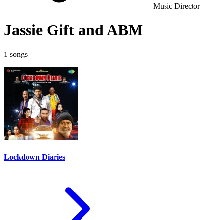
Music Director
Jassie Gift and ABM
1 songs
Lockdown Diaries