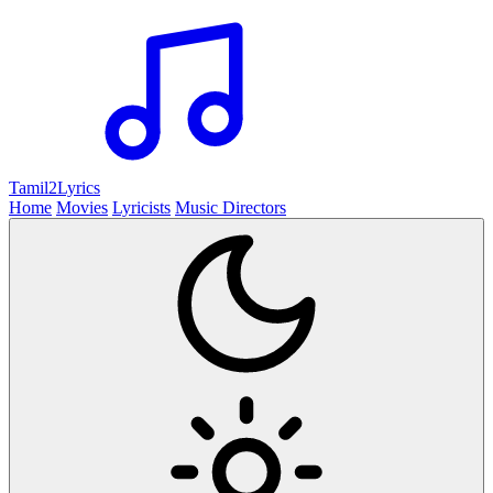
Tamil2
Lyrics
Home
Movies
Lyricists
Music Directors