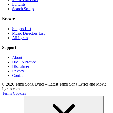
Lyricists
Search Songs
Browse
Singers List
Music Directors List
All Lyrics
Support
About
DMCA Notice
Disclaimer
Privacy
Contact
© 2026 Tamil Song Lyrics – Latest Tamil Song Lyrics and Movie
Lyrics.com
Terms
Cookies