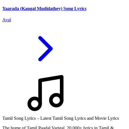
Yaarada (Kangal Mudidathey) Song Lyrics
Aval
Tamil Song Lyrics – Latest Tamil Song Lyrics and Movie Lyrics
The home of Tamil Paadal Varigal. 20,000+ lyrics in Tamil &