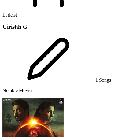
Lyricist
Girishh G
1 Songs
Notable Movies