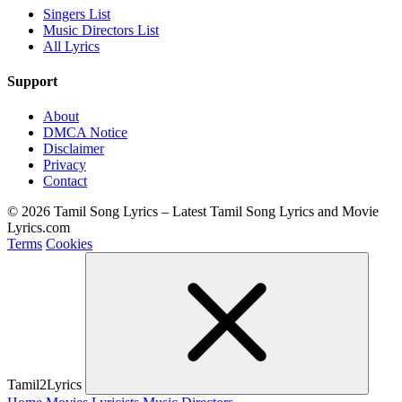
Singers List
Music Directors List
All Lyrics
Support
About
DMCA Notice
Disclaimer
Privacy
Contact
© 2026 Tamil Song Lyrics – Latest Tamil Song Lyrics and Movie
Lyrics.com
Terms
Cookies
Tamil2Lyrics