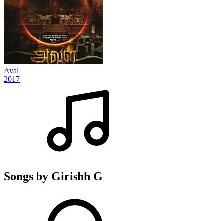
Aval
2017
Songs by Girishh G