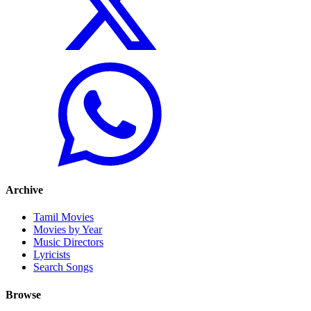
Archive
Tamil Movies
Movies by Year
Music Directors
Lyricists
Search Songs
Browse