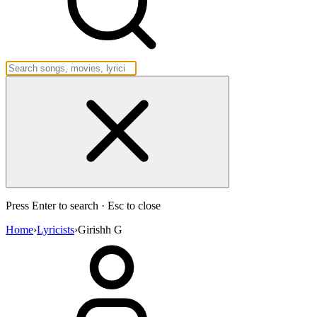
Press Enter to search · Esc to close
Home
›
Lyricists
›
Girishh G