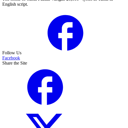
English script.
Follow Us
Facebook
Share the Site