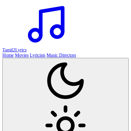
Tamil2
Lyrics
Home
Movies
Lyricists
Music Directors