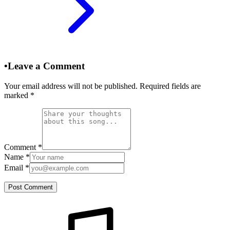
•
Leave a Comment
Your email address will not be published. Required fields are
marked
*
Comment
*
Name
*
Email
*
Post Comment