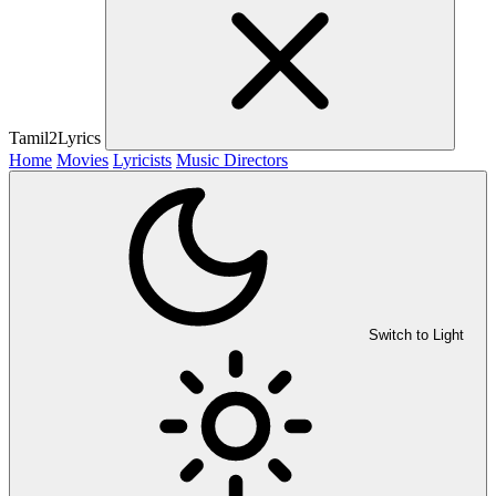
Tamil2Lyrics
Home
Movies
Lyricists
Music Directors
Switch to Light