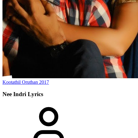
Kootathil Oruthan
2017
Nee Indri
Lyrics