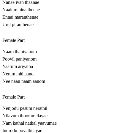
Nanae ivan thaanae
Naalum ninaithenae
Ennai maranthenae
Unil piranthenae
Female Part
Naam thaniyanom
Poovil paniyanom
Yaarum ariyatha
Neram inithaano
Nee naan naam aanom
Female Part
Nenjodu pesum nerathil
Nilavum thooram ilayae
Nam kathal natkal yaavumae
Indrodu povathilayae