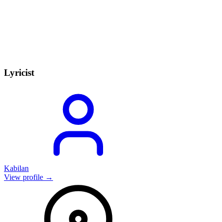
Lyricist
Kabilan
View profile →