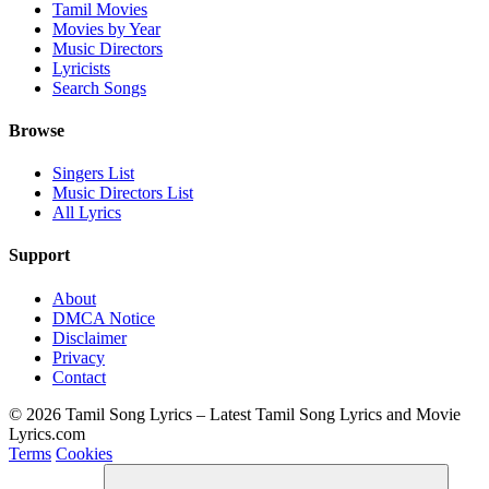
Tamil Movies
Movies by Year
Music Directors
Lyricists
Search Songs
Browse
Singers List
Music Directors List
All Lyrics
Support
About
DMCA Notice
Disclaimer
Privacy
Contact
© 2026 Tamil Song Lyrics – Latest Tamil Song Lyrics and Movie
Lyrics.com
Terms
Cookies