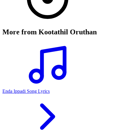
More from
Kootathil Oruthan
Enda Ippadi Song Lyrics