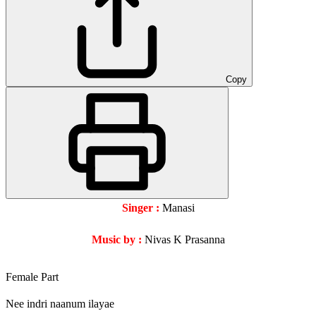
Copy
Singer :
Manasi
Music by :
Nivas K Prasanna
Female Part
Nee indri naanum ilayae