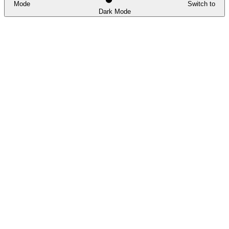
Mode
Switch to
Dark Mode