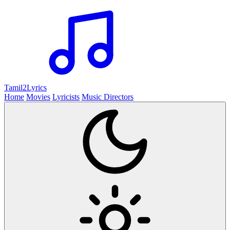
Tamil2
Lyrics
Home
Movies
Lyricists
Music Directors