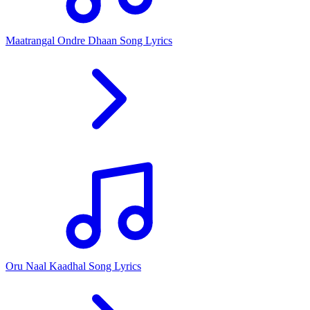
Maatrangal Ondre Dhaan Song Lyrics
Oru Naal Kaadhal Song Lyrics