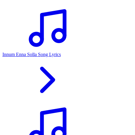
Innum Enna Solla Song Lyrics