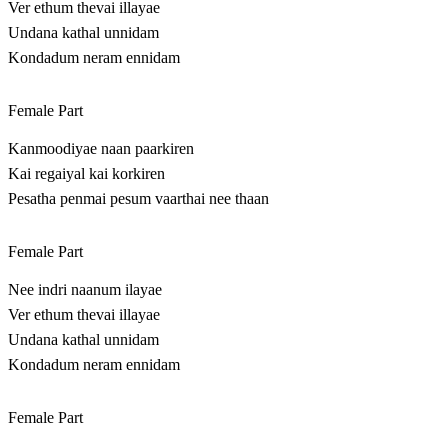
Ver ethum thevai illayae
Undana kathal unnidam
Kondadum neram ennidam
Female Part
Kanmoodiyae naan paarkiren
Kai regaiyal kai korkiren
Pesatha penmai pesum vaarthai nee thaan
Female Part
Nee indri naanum ilayae
Ver ethum thevai illayae
Undana kathal unnidam
Kondadum neram ennidam
Female Part