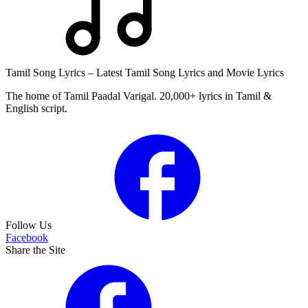
Tamil Song Lyrics – Latest Tamil Song Lyrics and Movie Lyrics
The home of Tamil Paadal Varigal. 20,000+ lyrics in Tamil &
English script.
Follow Us
Facebook
Share the Site