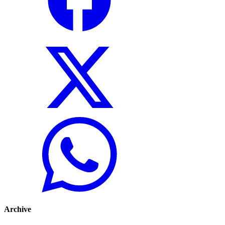
Archive