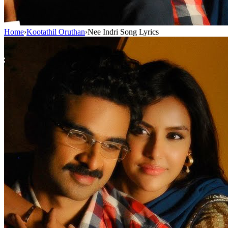
Home
›
Kootathil Oruthan
›
Nee Indri Song Lyrics