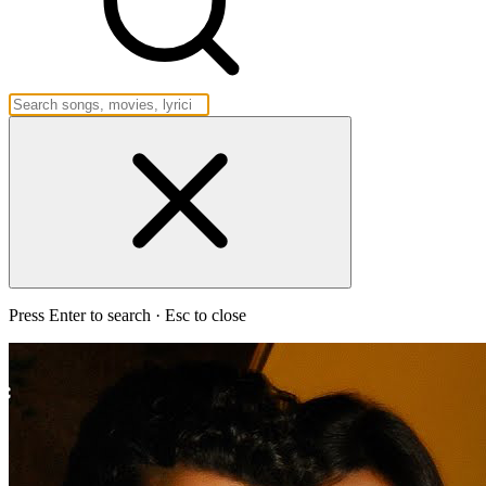
Press Enter to search · Esc to close