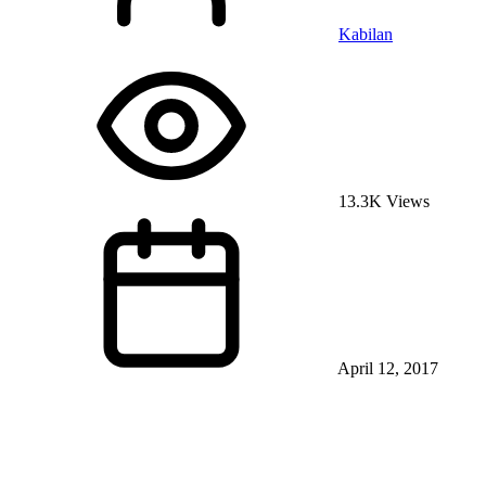
Kabilan
13.3K Views
April 12, 2017