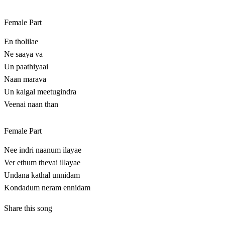
Female Part
En tholilae
Ne saaya va
Un paathiyaai
Naan marava
Un kaigal meetugindra
Veenai naan than
Female Part
Nee indri naanum ilayae
Ver ethum thevai illayae
Undana kathal unnidam
Kondadum neram ennidam
Share this song