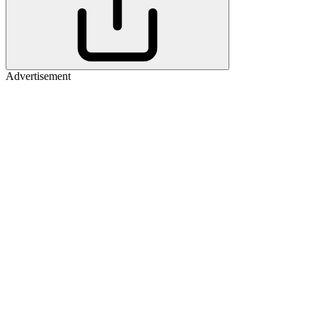
Advertisement