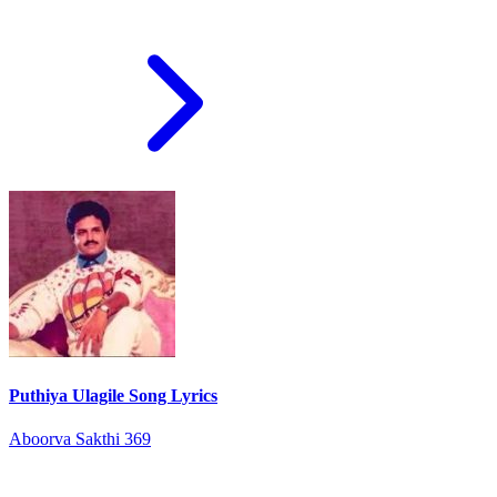
Puthiya Ulagile Song Lyrics
Aboorva Sakthi 369