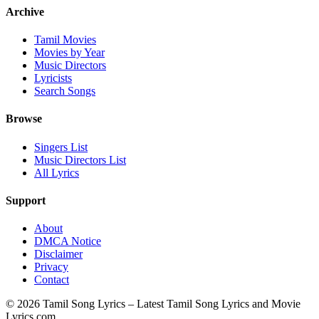
Archive
Tamil Movies
Movies by Year
Music Directors
Lyricists
Search Songs
Browse
Singers List
Music Directors List
All Lyrics
Support
About
DMCA Notice
Disclaimer
Privacy
Contact
© 2026 Tamil Song Lyrics – Latest Tamil Song Lyrics and Movie
Lyrics.com