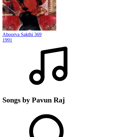
Aboorva Sakthi 369
1991
Songs by Pavun Raj