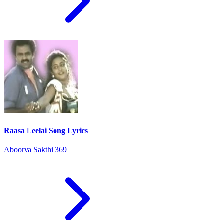
Raasa Leelai Song Lyrics
Aboorva Sakthi 369