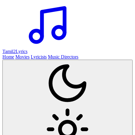
Tamil2
Lyrics
Home
Movies
Lyricists
Music Directors