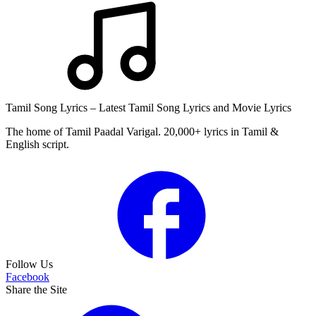
Tamil Song Lyrics – Latest Tamil Song Lyrics and Movie Lyrics
The home of Tamil Paadal Varigal. 20,000+ lyrics in Tamil &
English script.
Follow Us
Facebook
Share the Site