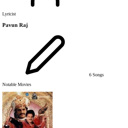
Lyricist
Pavun Raj
6 Songs
Notable Movies