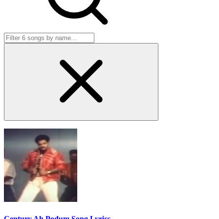
Century Ah Podum Song Lyrics