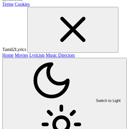
Terms
Cookies
Tamil2Lyrics
Home
Movies
Lyricists
Music Directors
Switch to Light