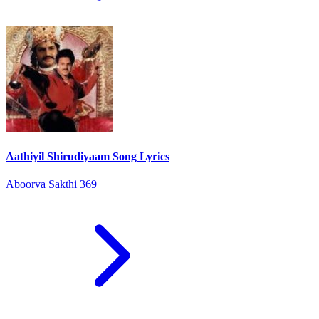
Aathiyil Shirudiyaam Song Lyrics
Aboorva Sakthi 369