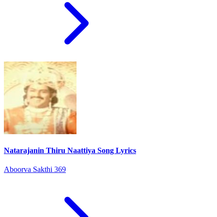
Natarajanin Thiru Naattiya Song Lyrics
Aboorva Sakthi 369