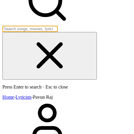
Press Enter to search · Esc to close
Home
›
Lyricists
›
Pavun Raj