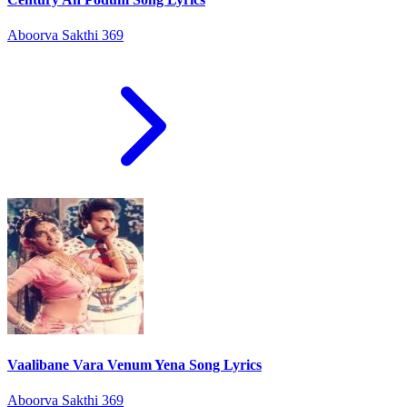
Aboorva Sakthi 369
Vaalibane Vara Venum Yena Song Lyrics
Aboorva Sakthi 369