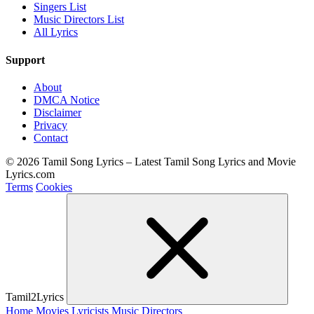
Singers List
Music Directors List
All Lyrics
Support
About
DMCA Notice
Disclaimer
Privacy
Contact
© 2026 Tamil Song Lyrics – Latest Tamil Song Lyrics and Movie
Lyrics.com
Terms
Cookies
Tamil2Lyrics
Home
Movies
Lyricists
Music Directors