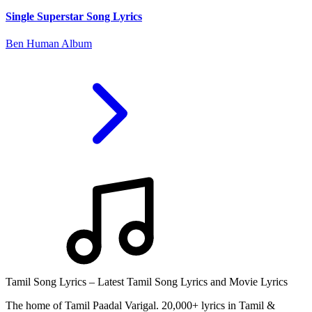
Single Superstar Song Lyrics
Ben Human Album
Tamil Song Lyrics – Latest Tamil Song Lyrics and Movie Lyrics
The home of Tamil Paadal Varigal. 20,000+ lyrics in Tamil &