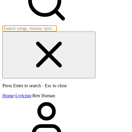
Press Enter to search · Esc to close
Home
›
Lyricists
›
Ben Human