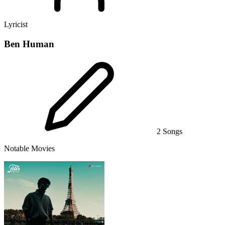
Lyricist
Ben Human
2 Songs
Notable Movies