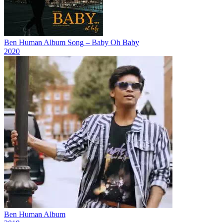
Ben Human Album Song – Baby Oh Baby
2020
Ben Human Album