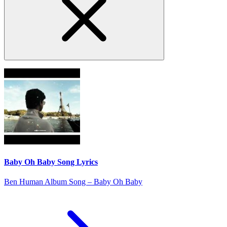
Baby Oh Baby Song Lyrics
Ben Human Album Song – Baby Oh Baby