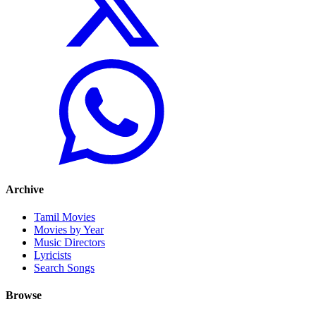
Archive
Tamil Movies
Movies by Year
Music Directors
Lyricists
Search Songs
Browse