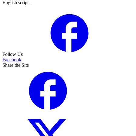
English script.
Follow Us
Facebook
Share the Site