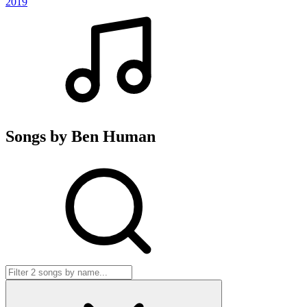
2019
Songs by Ben Human