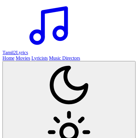
Tamil2
Lyrics
Home
Movies
Lyricists
Music Directors