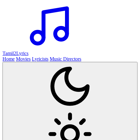
Tamil2
Lyrics
Home
Movies
Lyricists
Music Directors