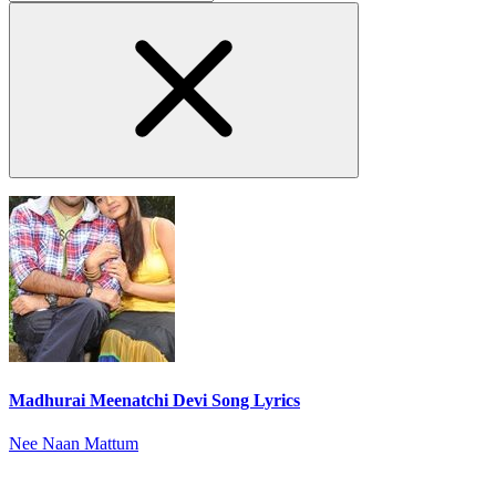
Madhurai Meenatchi Devi Song Lyrics
Nee Naan Mattum