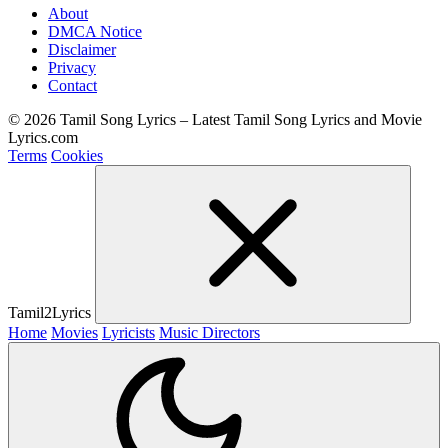
About
DMCA Notice
Disclaimer
Privacy
Contact
© 2026 Tamil Song Lyrics – Latest Tamil Song Lyrics and Movie
Lyrics.com
Terms
Cookies
Tamil2Lyrics
Home
Movies
Lyricists
Music Directors