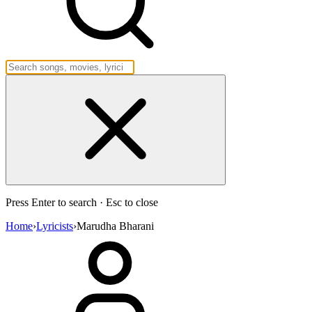
Press Enter to search · Esc to close
Home
›
Lyricists
›
Marudha Bharani