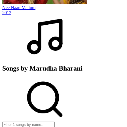
Nee Naan Mattum
2012
Songs by Marudha Bharani