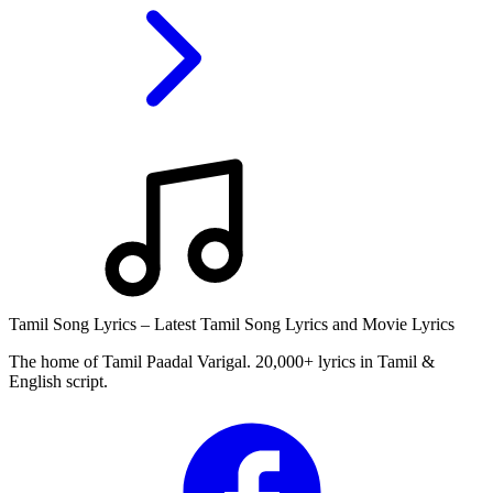
Tamil Song Lyrics – Latest Tamil Song Lyrics and Movie Lyrics
The home of Tamil Paadal Varigal. 20,000+ lyrics in Tamil &
English script.