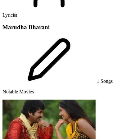
Lyricist
Marudha Bharani
1 Songs
Notable Movies