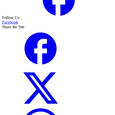
Follow Us
Facebook
Share the Site