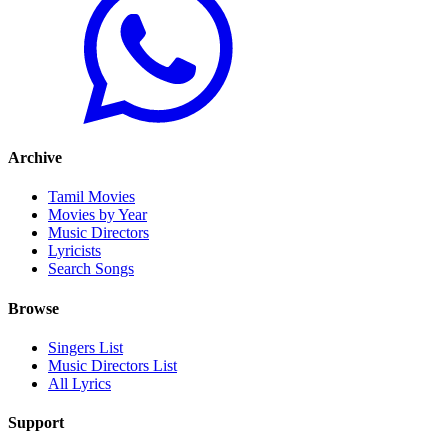
Archive
Tamil Movies
Movies by Year
Music Directors
Lyricists
Search Songs
Browse
Singers List
Music Directors List
All Lyrics
Support