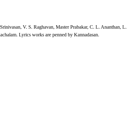
Srinivasan, V. S. Raghavan, Master Prabakar, C. L. Ananthan, L.
hachalam. Lyrics works are penned by Kannadasan.