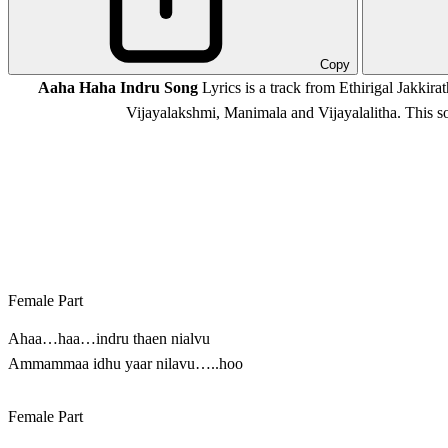
Copy
Aaha Haha Indru Song
Lyrics is a track from Ethirigal Jakkira
Vijayalakshmi, Manimala and Vijayalalitha. This
Female Part
Ahaa…haa…indru thaen nialvu
Ammammaa idhu yaar nilavu…..hoo
Female Part