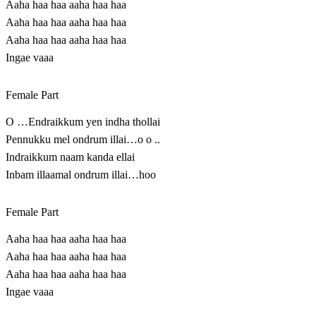
Aaha haa haa aaha haa haa
Aaha haa haa aaha haa haa
Aaha haa haa aaha haa haa
Ingae vaaa
Female Part
O …Endraikkum yen indha thollai
Pennukku mel ondrum illai…o o ..
Indraikkum naam kanda ellai
Inbam illaamal ondrum illai…hoo
Female Part
Aaha haa haa aaha haa haa
Aaha haa haa aaha haa haa
Aaha haa haa aaha haa haa
Ingae vaaa