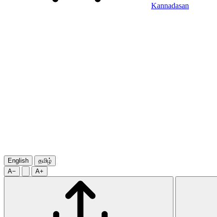
Kannadasan
English
தமிழ்
A−
A+