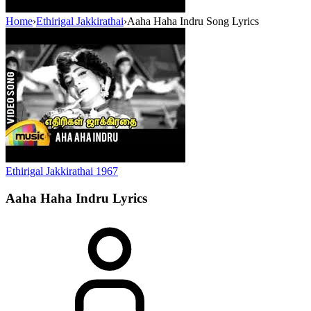
Home
›
Ethirigal Jakkirathai
›
Aaha Haha Indru Song Lyrics
Ethirigal Jakkirathai
1967
Aaha Haha Indru
Lyrics