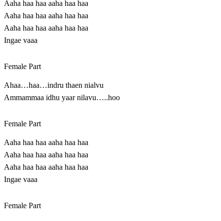
Aaha haa haa aaha haa haa
Aaha haa haa aaha haa haa
Aaha haa haa aaha haa haa
Ingae vaaa
Female Part
Ahaa…haa…indru thaen nialvu
Ammammaa idhu yaar nilavu…..hoo
Female Part
Aaha haa haa aaha haa haa
Aaha haa haa aaha haa haa
Aaha haa haa aaha haa haa
Ingae vaaa
Female Part