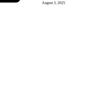
August 3, 2025