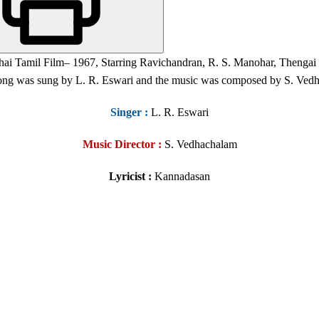
thai Tamil Film
– 1967,
Starring Ravichandran, R. S. Manohar, Thengai 
 song was sung by L. R. Eswari and the music was composed by S. Ved
Singer
:
L. R. Eswari
Music Director :
S. Vedhachalam
Lyricist :
Kannadasan