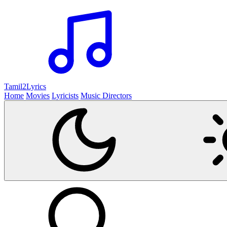
Tamil2
Lyrics
Home
Movies
Lyricists
Music Directors