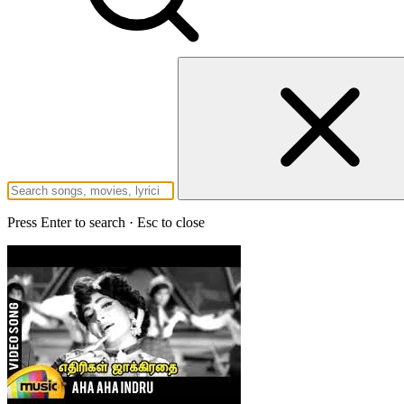
Press Enter to search · Esc to close