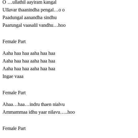
O …ullathil aayiram kangal
Ullavar thaanindha pengal…o o
Paadungal aanandha sindhu
Paarungal vaasalil vandhu…hoo
Female Part
Aaha haa haa aaha haa haa
Aaha haa haa aaha haa haa
Aaha haa haa aaha haa haa
Ingae vaaa
Female Part
Ahaa…haa…indru thaen nialvu
Ammammaa idhu yaar nilavu…..hoo
Female Part