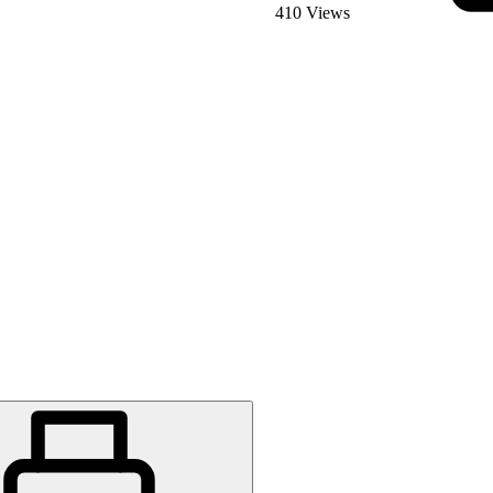
410 Views