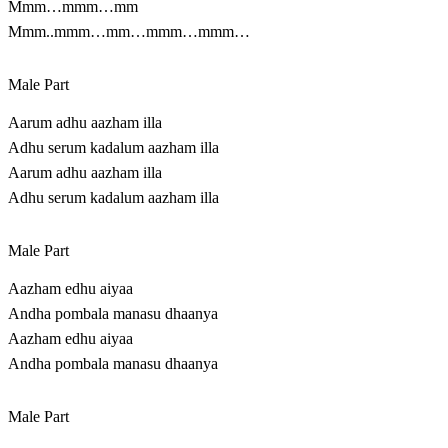
Mmm…mmm…mm
Mmm..mmm…mm…mmm…mmm…
Male Part
Aarum adhu aazham illa
Adhu serum kadalum aazham illa
Aarum adhu aazham illa
Adhu serum kadalum aazham illa
Male Part
Aazham edhu aiyaa
Andha pombala manasu dhaanya
Aazham edhu aiyaa
Andha pombala manasu dhaanya
Male Part