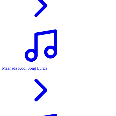
Maanada Kodi Song Lyrics