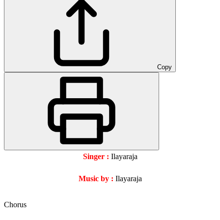
Copy
Singer :
Ilayaraja
Music by :
Ilayaraja
Chorus