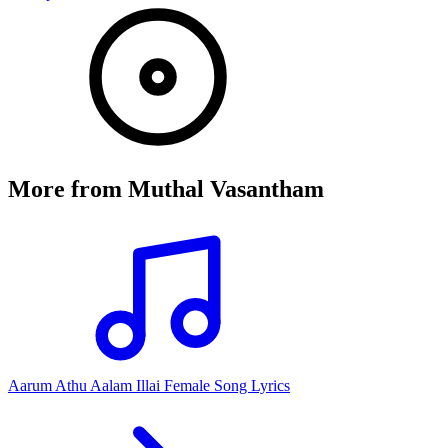
More from
Muthal Vasantham
Aarum Athu Aalam Illai Female Song Lyrics