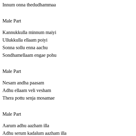
Innum onna thedudhammaa
Male Part
Kannukkulla minnum maiyi
Ullukkulla ellaam poiyi
Sonna sollu enna aachu
Sondhamellaam engae pohu
Male Part
Nesam andha paasam
Adhu ellaam veli vesham
Thera pottu senja mosamae
Male Part
Aarum adhu aazham illa
Adhu serum kadalum aazham illa