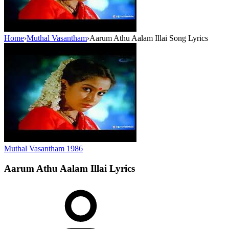
Home
›
Muthal Vasantham
›
Aarum Athu Aalam Illai Song Lyrics
Muthal Vasantham
1986
Aarum Athu Aalam Illai
Lyrics