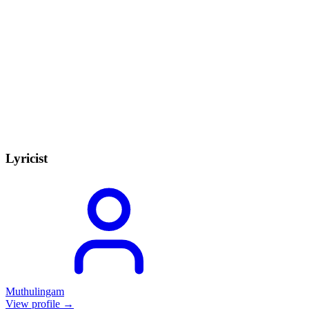
Lyricist
Muthulingam
View profile →