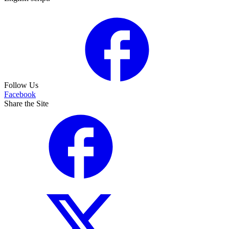
Follow Us
Facebook
Share the Site