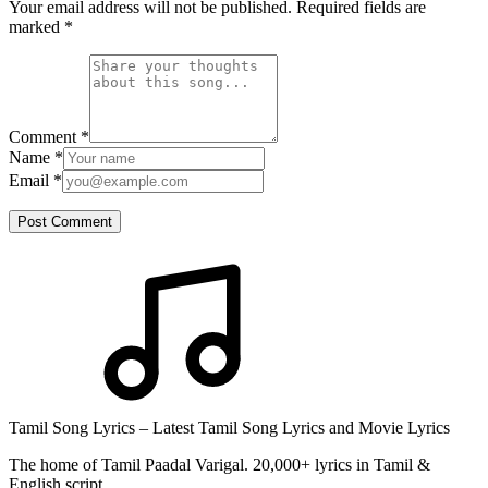
Your email address will not be published. Required fields are
marked
*
Comment
*
Name
*
Email
*
Post Comment
Tamil Song Lyrics – Latest Tamil Song Lyrics and Movie Lyrics
The home of Tamil Paadal Varigal. 20,000+ lyrics in Tamil &
English script.