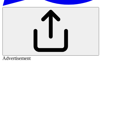
Advertisement