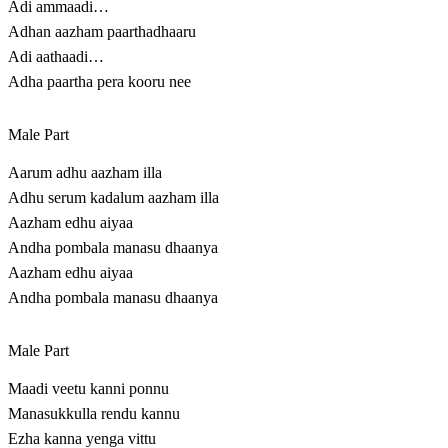
Adi ammaadi…
Adhan aazham paarthadhaaru
Adi aathaadi…
Adha paartha pera kooru nee
Male Part
Aarum adhu aazham illa
Adhu serum kadalum aazham illa
Aazham edhu aiyaa
Andha pombala manasu dhaanya
Aazham edhu aiyaa
Andha pombala manasu dhaanya
Male Part
Maadi veetu kanni ponnu
Manasukkulla rendu kannu
Ezha kanna yenga vittu