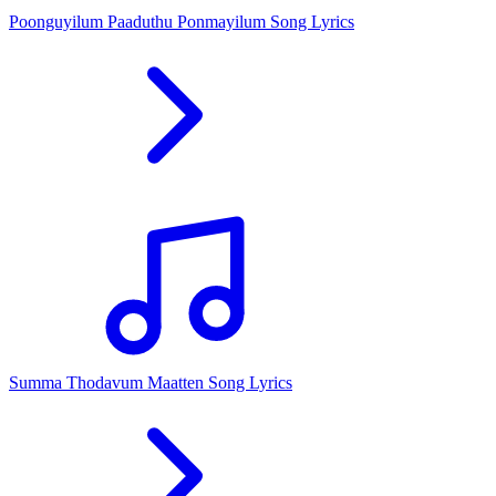
Poonguyilum Paaduthu Ponmayilum Song Lyrics
Summa Thodavum Maatten Song Lyrics