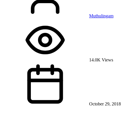
Muthulingam
14.0K Views
October 29, 2018