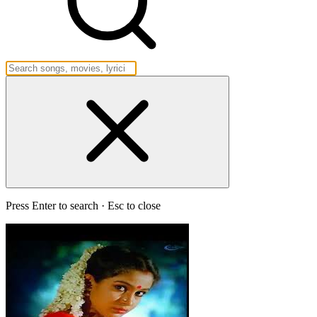
Press Enter to search · Esc to close