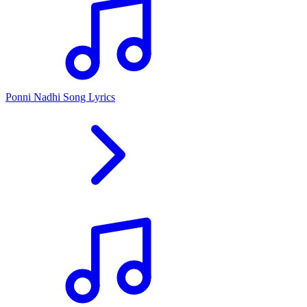
Ponni Nadhi Song Lyrics