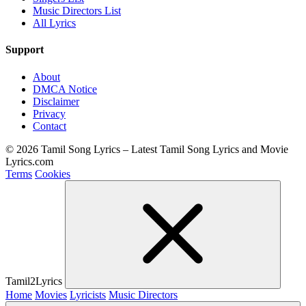
Music Directors List
All Lyrics
Support
About
DMCA Notice
Disclaimer
Privacy
Contact
© 2026 Tamil Song Lyrics – Latest Tamil Song Lyrics and Movie
Lyrics.com
Terms
Cookies
Tamil2Lyrics
Home
Movies
Lyricists
Music Directors