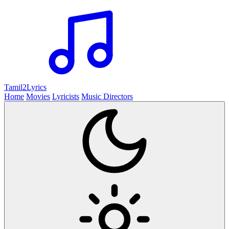
Tamil2
Lyrics
Home
Movies
Lyricists
Music Directors