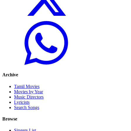
Archive
Tamil Movies
Movies by Year
Music Directors
Lyricists
Search Songs
Browse
Singers List