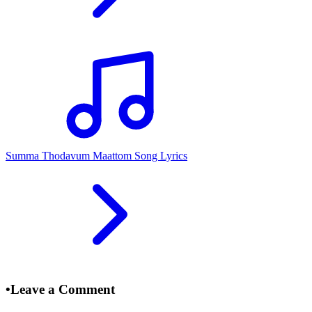
Summa Thodavum Maattom Song Lyrics
•
Leave a Comment