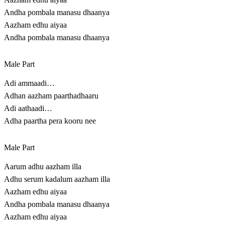
Andha pombala manasu dhaanya
Aazham edhu aiyaa
Andha pombala manasu dhaanya
Male Part
Adi ammaadi…
Adhan aazham paarthadhaaru
Adi aathaadi…
Adha paartha pera kooru nee
Male Part
Aarum adhu aazham illa
Adhu serum kadalum aazham illa
Aazham edhu aiyaa
Andha pombala manasu dhaanya
Aazham edhu aiyaa