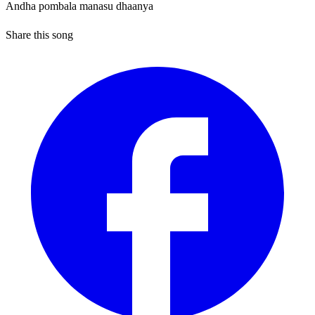
Andha pombala manasu dhaanya
Share this song