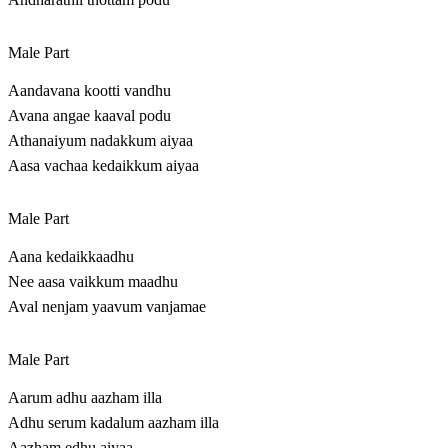
Male Part
Aandavana kootti vandhu
Avana angae kaaval podu
Athanaiyum nadakkum aiyaa
Aasa vachaa kedaikkum aiyaa
Male Part
Aana kedaikkaadhu
Nee aasa vaikkum maadhu
Aval nenjam yaavum vanjamae
Male Part
Aarum adhu aazham illa
Adhu serum kadalum aazham illa
Aazham edhu aiyaa