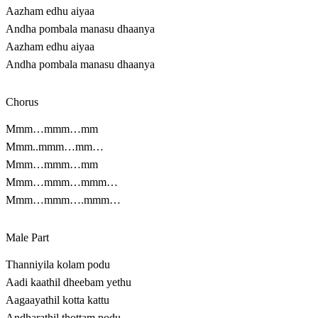
Aazham edhu aiyaa
Andha pombala manasu dhaanya
Aazham edhu aiyaa
Andha pombala manasu dhaanya
Chorus
Mmm…mmm…mm
Mmm..mmm…mm…
Mmm…mmm…mm
Mmm…mmm…mmm…
Mmm…mmm….mmm…
Male Part
Thanniyila kolam podu
Aadi kaathil dheebam yethu
Aagaayathil kotta kattu
Andharathil thottam podu