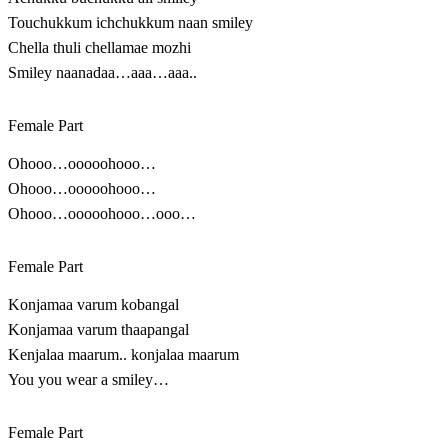
Touchukkum ichchukkum naan smiley
Chella thuli chellamae mozhi
Smiley naanadaa…aaa…aaa..
Female Part
Ohooo…ooooohooo…
Ohooo…ooooohooo…
Ohooo…ooooohooo…ooo…
Female Part
Konjamaa varum kobangal
Konjamaa varum thaapangal
Kenjalaa maarum.. konjalaa maarum
You you wear a smiley…
Female Part