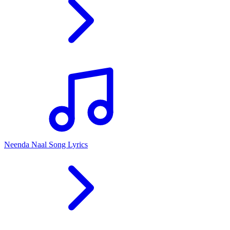
Neenda Naal Song Lyrics