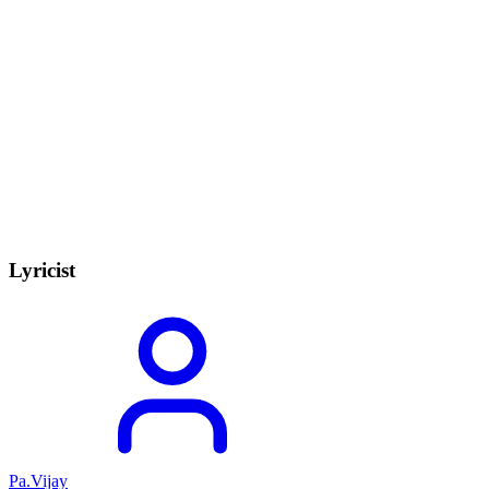
Lyricist
Pa.Vijay