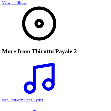
View profile →
More from
Thiruttu Payale 2
Nee Paarkum Song Lyrics