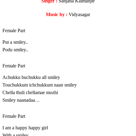
Singer :
Sanjana Kalmanjie
Music by :
Vidyasagar
Female Part
Put a smiley..
Podu smiley..
Female Part
Achukku buchukku all smiley
Touchukkum ichchukkum naan smiley
Chella thuli chellamae mozhi
Smiley naanadaa…
Female Part
I am a happy happy girl
With a smiley