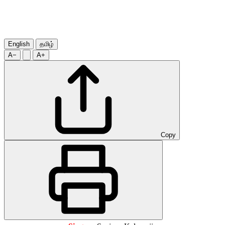
English
தமிழ்
A−
A+
Copy