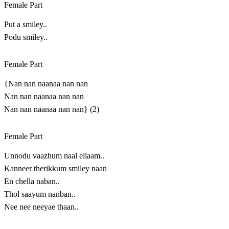
Female Part
Put a smiley..
Podu smiley..
Female Part
{Nan nan naanaa nan nan
Nan nan naanaa nan nan
Nan nan naanaa nan nan} (2)
Female Part
Unnodu vaazhum naal ellaam..
Kanneer therikkum smiley naan
En chella naban..
Thol saayum nanban..
Nee nee neeyae thaan..