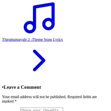
Thiruttuppayale 2 -Theme Song Lyrics
•
Leave a Comment
Your email address will not be published. Required fields are
marked
*