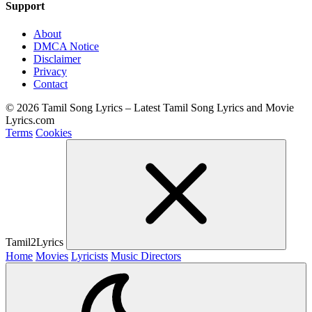
Support
About
DMCA Notice
Disclaimer
Privacy
Contact
© 2026 Tamil Song Lyrics – Latest Tamil Song Lyrics and Movie
Lyrics.com
Terms
Cookies
Tamil2Lyrics
Home
Movies
Lyricists
Music Directors