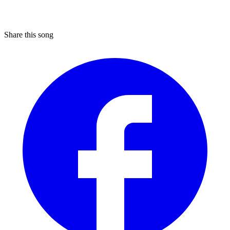
Share this song