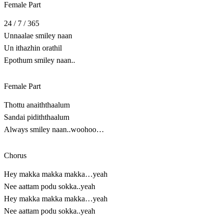
Female Part
24 / 7 / 365
Unnaalae smiley naan
Un ithazhin orathil
Epothum smiley naan..
Female Part
Thottu anaiththaalum
Sandai pidiththaalum
Always smiley naan..woohoo…
Chorus
Hey makka makka makka…yeah
Nee aattam podu sokka..yeah
Hey makka makka makka…yeah
Nee aattam podu sokka..yeah