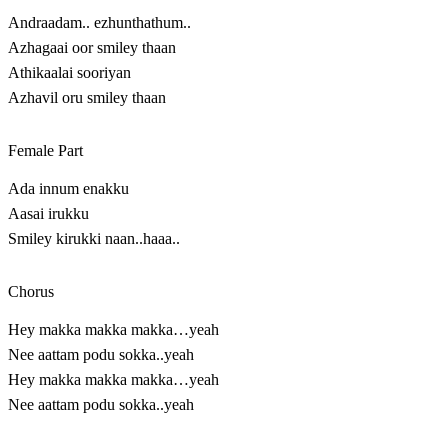
Andraadam.. ezhunthathum..
Azhagaai oor smiley thaan
Athikaalai sooriyan
Azhavil oru smiley thaan
Female Part
Ada innum enakku
Aasai irukku
Smiley kirukki naan..haaa..
Chorus
Hey makka makka makka…yeah
Nee aattam podu sokka..yeah
Hey makka makka makka…yeah
Nee aattam podu sokka..yeah