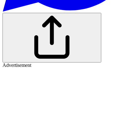
Advertisement