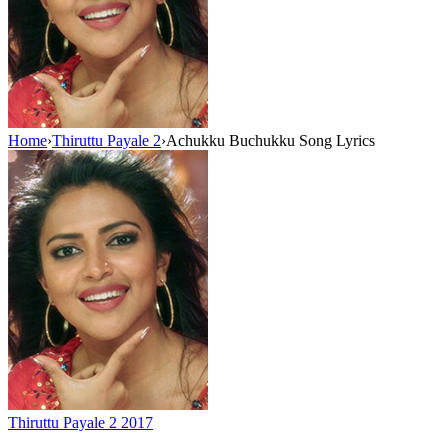
Home
›
Thiruttu Payale 2
›
Achukku Buchukku Song Lyrics
Thiruttu Payale 2
2017