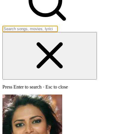
Press Enter to search · Esc to close