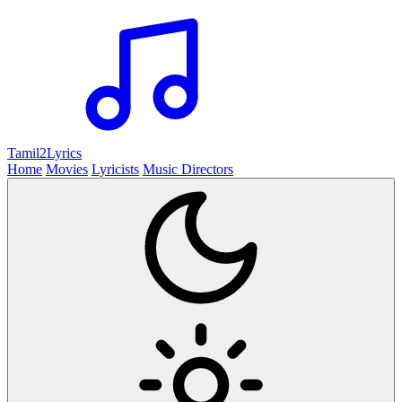
Tamil2
Lyrics
Home
Movies
Lyricists
Music Directors