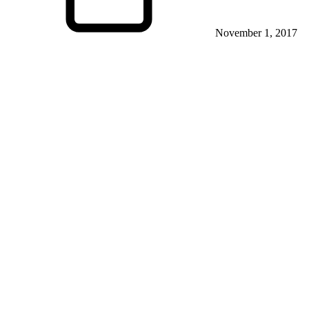
November 1, 2017