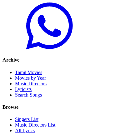
Archive
Tamil Movies
Movies by Year
Music Directors
Lyricists
Search Songs
Browse
Singers List
Music Directors List
All Lyrics