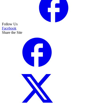
Follow Us
Facebook
Share the Site