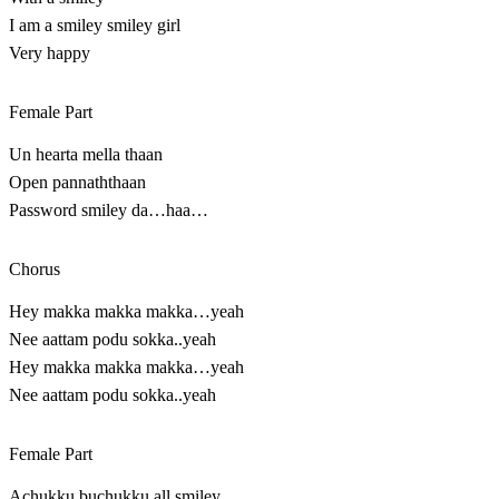
I am a smiley smiley girl
Very happy
Female Part
Un hearta mella thaan
Open pannaththaan
Password smiley da…haa…
Chorus
Hey makka makka makka…yeah
Nee aattam podu sokka..yeah
Hey makka makka makka…yeah
Nee aattam podu sokka..yeah
Female Part
Achukku buchukku all smiley