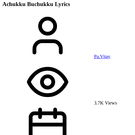
Achukku Buchukku
Lyrics
Pa.Vijay
3.7K Views