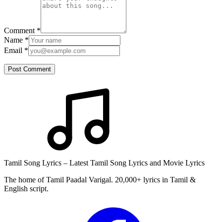
Comment
*
Name
*
Email
*
Post Comment
Tamil Song Lyrics – Latest Tamil Song Lyrics and Movie Lyrics
The home of Tamil Paadal Varigal. 20,000+ lyrics in Tamil &
English script.