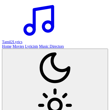
Tamil2
Lyrics
Home
Movies
Lyricists
Music Directors