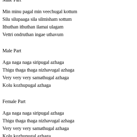
Min minu pagal min veechugal kottum
Silu silupaaga sila silmisham sottum
Ithuthan ithuthan ilamai ulagam
Vettri ondruthan ingae uthavum
Male Part
Aga naga naga siripugal azhaga
Thigu thaga thaga nizhavugal azhaga
Very very very samathugal azhaga
Kolu kozhupugal azhaga
Female Part
Aga naga naga siripugal azhaga
Thigu thaga thaga nizhavugal azhaga
Very very very samathugal azhaga
Kolu kozhupugal azhaga