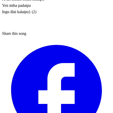
Yen intha padaipu
Ingu illai kalaipu} (2)
Share this song