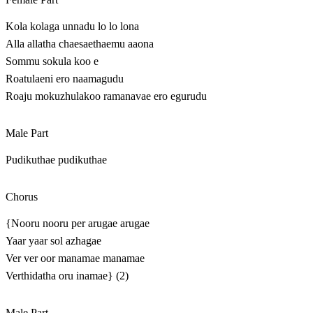
Kola kolaga unnadu lo lo lona
Alla allatha chaesaethaemu aaona
Sommu sokula koo e
Roatulaeni ero naamagudu
Roaju mokuzhulakoo ramanavae ero egurudu
Male Part
Pudikuthae pudikuthae
Chorus
{Nooru nooru per arugae arugae
Yaar yaar sol azhagae
Ver ver oor manamae manamae
Verthidatha oru inamae} (2)
Male Part