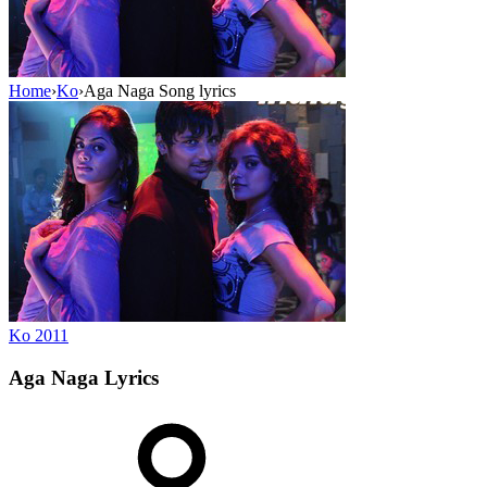
Home
›
Ko
›
Aga Naga Song lyrics
Ko
2011
Aga Naga
Lyrics