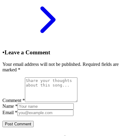
•
Leave a Comment
Your email address will not be published. Required fields are
marked
*
Comment
*
Name
*
Email
*
Post Comment