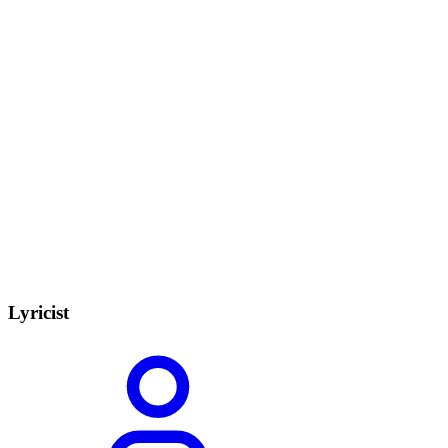
Lyricist