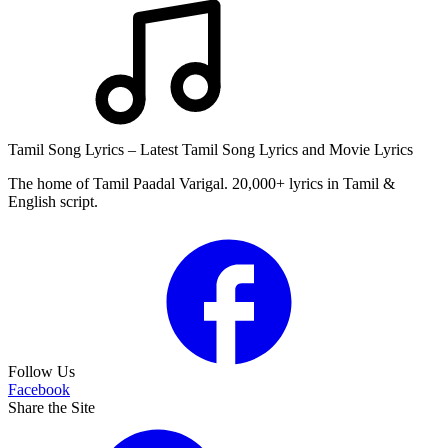
Tamil Song Lyrics – Latest Tamil Song Lyrics and Movie Lyrics
The home of Tamil Paadal Varigal. 20,000+ lyrics in Tamil &
English script.
Follow Us
Facebook
Share the Site