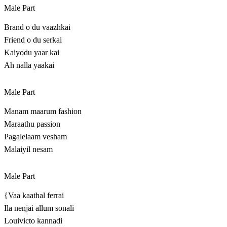
Male Part
Brand o du vaazhkai
Friend o du serkai
Kaiyodu yaar kai
Ah nalla yaakai
Male Part
Manam maarum fashion
Maraathu passion
Pagalelaam vesham
Malaiyil nesam
Male Part
{Vaa kaathal ferrai
Ila nenjai allum sonali
Louivicto kannadi