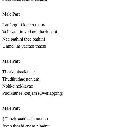
Male Part
Lambogini love o many
Velli sani iravellam ithazh pani
Nee pathini thee pathini
Unmel ini yaaradi thaeni
Male Part
Thaaka thaakavae
Thudikuthae nenjam
Nokka nokkavae
Pudikuthae konjam (Overlapping)
Male Part
{Thozh saaithaal annaipu
Avan thozhi endra ninaipu