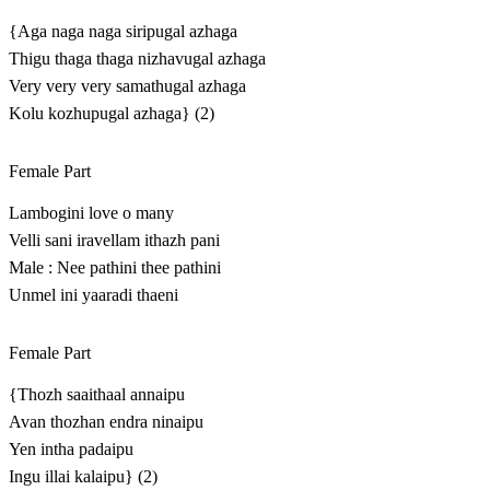
{Aga naga naga siripugal azhaga
Thigu thaga thaga nizhavugal azhaga
Very very very samathugal azhaga
Kolu kozhupugal azhaga} (2)
Female Part
Lambogini love o many
Velli sani iravellam ithazh pani
Male : Nee pathini thee pathini
Unmel ini yaaradi thaeni
Female Part
{Thozh saaithaal annaipu
Avan thozhan endra ninaipu
Yen intha padaipu
Ingu illai kalaipu} (2)