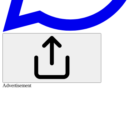
Advertisement