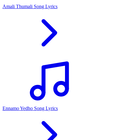
Amali Thumali Song Lyrics
Ennamo Yedho Song Lyrics