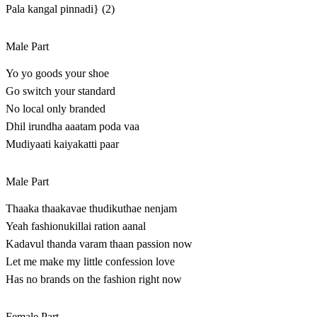
Pala kangal pinnadi} (2)
Male Part
Yo yo goods your shoe
Go switch your standard
No local only branded
Dhil irundha aaatam poda vaa
Mudiyaati kaiyakatti paar
Male Part
Thaaka thaakavae thudikuthae nenjam
Yeah fashionukillai ration aanal
Kadavul thanda varam thaan passion now
Let me make my little confession love
Has no brands on the fashion right now
Female Part