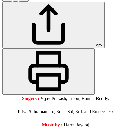
Copy
Singers :
Vijay Prakash, Tippu, Ranina Reddy,
Priya Subramaniam, Solar Sai, Srik and Emcee Jesz
Music by :
Harris Jayaraj