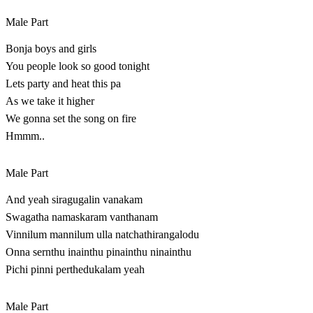
Male Part
Bonja boys and girls
You people look so good tonight
Lets party and heat this pa
As we take it higher
We gonna set the song on fire
Hmmm..
Male Part
And yeah siragugalin vanakam
Swagatha namaskaram vanthanam
Vinnilum mannilum ulla natchathirangalodu
Onna sernthu inainthu pinainthu ninainthu
Pichi pinni perthedukalam yeah
Male Part