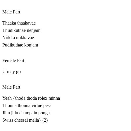
Male Part
Thaaka thaakavae
Thudikuthae nenjam
Nokka nokkavae
Pudikuthae konjam
Female Part
U may go
Male Part
Yeah {thoda thoda rolex minna
Thonna thonna virtue pesa
Jillu jillu champain ponga
Swiss cheesai mella} (2)