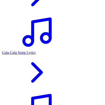
Gala Gala Song Lyrics