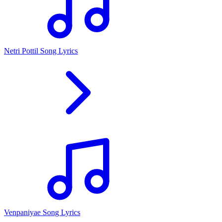
Netri Pottil Song Lyrics
Venpaniyae Song Lyrics