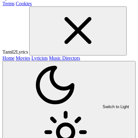
Terms
Cookies
Tamil2Lyrics
Home
Movies
Lyricists
Music Directors
Switch to Light