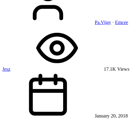
Pa.Vijay
·
Emcee
Jesz
17.1K Views
January 20, 2018