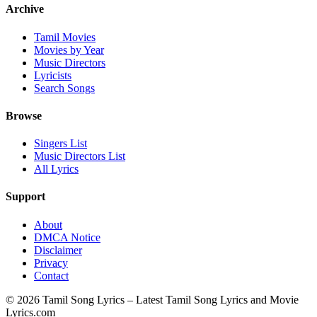
Archive
Tamil Movies
Movies by Year
Music Directors
Lyricists
Search Songs
Browse
Singers List
Music Directors List
All Lyrics
Support
About
DMCA Notice
Disclaimer
Privacy
Contact
© 2026 Tamil Song Lyrics – Latest Tamil Song Lyrics and Movie
Lyrics.com