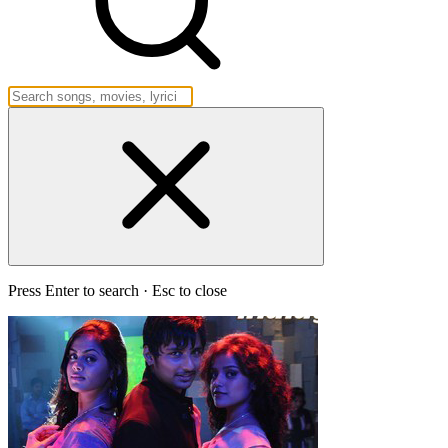
Press Enter to search · Esc to close