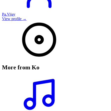
Pa.Vijay
View profile →
More from
Ko