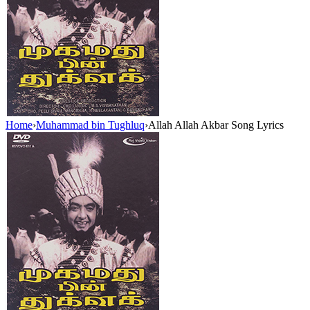
Home
›
Muhammad bin Tughluq
›
Allah Allah Akbar Song Lyrics