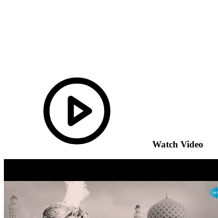
Watch Video