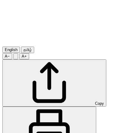
English
தமிழ்
A−
A+
Copy