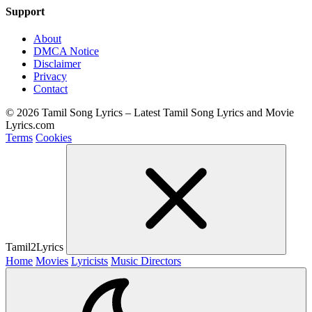
Support
About
DMCA Notice
Disclaimer
Privacy
Contact
© 2026 Tamil Song Lyrics – Latest Tamil Song Lyrics and Movie
Lyrics.com
Terms
Cookies
Tamil2Lyrics
Home
Movies
Lyricists
Music Directors