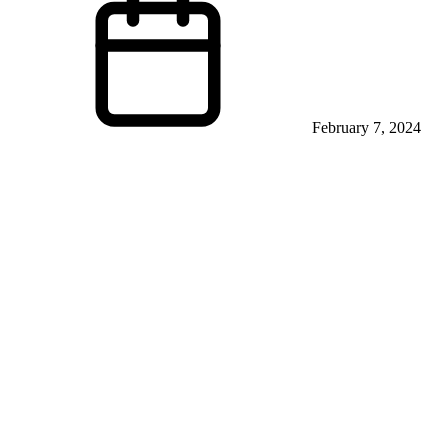
February 7, 2024