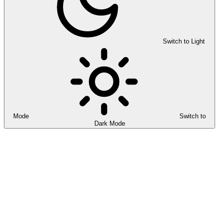
Switch to Light
Mode
Switch to
Dark Mode