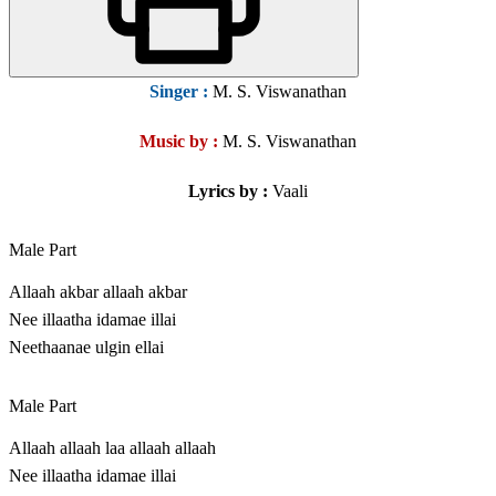
Singer
:
M. S. Viswanathan
Music by :
M. S. Viswanathan
Lyrics by :
Vaali
Male Part
Allaah akbar allaah akbar
Nee illaatha idamae illai
Neethaanae ulgin ellai
Male Part
Allaah allaah laa allaah allaah
Nee illaatha idamae illai