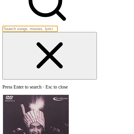
Press Enter to search · Esc to close