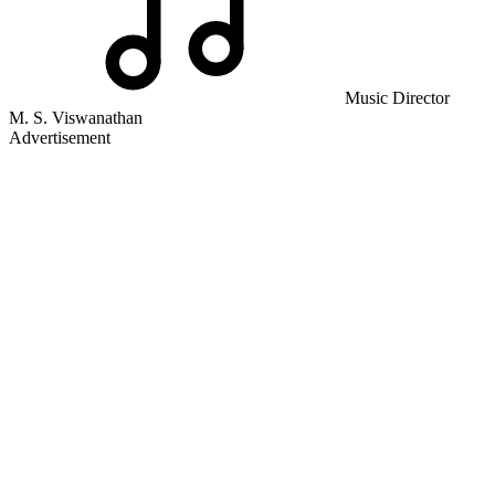
Music Director
M. S. Viswanathan
Advertisement