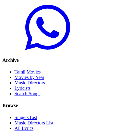
Archive
Tamil Movies
Movies by Year
Music Directors
Lyricists
Search Songs
Browse
Singers List
Music Directors List
All Lyrics