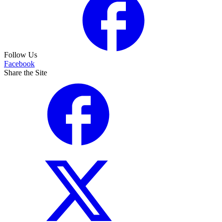
Follow Us
Facebook
Share the Site