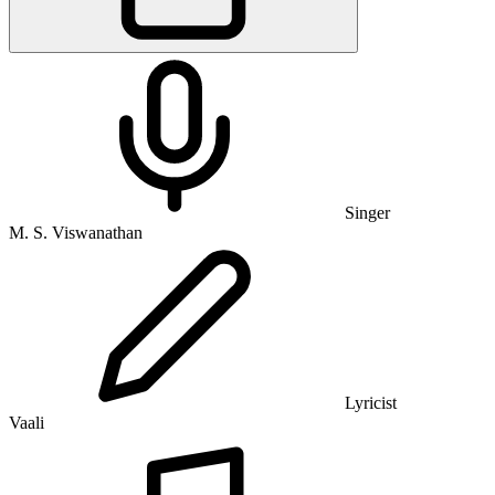
Singer
M. S. Viswanathan
Lyricist
Vaali