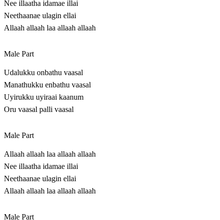
Nee illaatha idamae illai
Neethaanae ulagin ellai
Allaah allaah laa allaah allaah
Male Part
Udalukku onbathu vaasal
Manathukku enbathu vaasal
Uyirukku uyiraai kaanum
Oru vaasal palli vaasal
Male Part
Allaah allaah laa allaah allaah
Nee illaatha idamae illai
Neethaanae ulagin ellai
Allaah allaah laa allaah allaah
Male Part