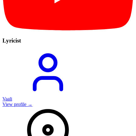
Lyricist
Vaali
View profile →