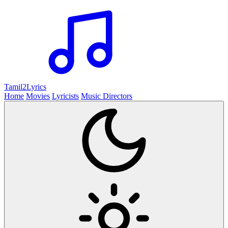
Tamil2
Lyrics
Home
Movies
Lyricists
Music Directors