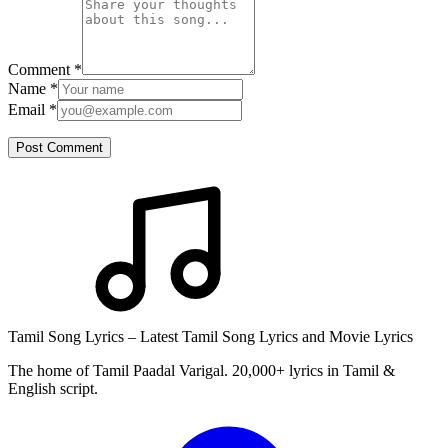
Comment
*
Name
*
Email
*
Post Comment
Tamil Song Lyrics – Latest Tamil Song Lyrics and Movie Lyrics
The home of Tamil Paadal Varigal. 20,000+ lyrics in Tamil &
English script.