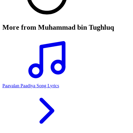
More from
Muhammad bin Tughluq
Paavalan Paadiya Song Lyrics