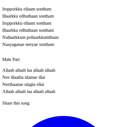
Irupporkku ellaam sontham
Illaarkku edhuthaan sontham
Irupporkku ellaam sontham
Illaarkku edhuthaan sontham
Nallaarkkum pollaarkkumthaan
Naayaganae neeyae sontham
Male Part
Allaah allaah laa allaah allaah
Nee illaatha idamae illai
Neethaanae ulagin ellai
Allaah allaah laa allaah allaah
Share this song