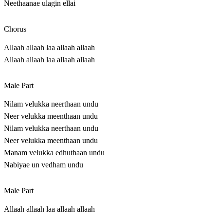
Neethaanae ulagin ellai
Chorus
Allaah allaah laa allaah allaah
Allaah allaah laa allaah allaah
Male Part
Nilam velukka neerthaan undu
Neer velukka meenthaan undu
Nilam velukka neerthaan undu
Neer velukka meenthaan undu
Manam velukka edhuthaan undu
Nabiyae un vedham undu
Male Part
Allaah allaah laa allaah allaah