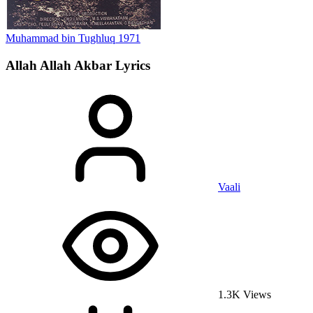
Muhammad bin Tughluq
1971
Allah Allah Akbar
Lyrics
Vaali
1.3K Views