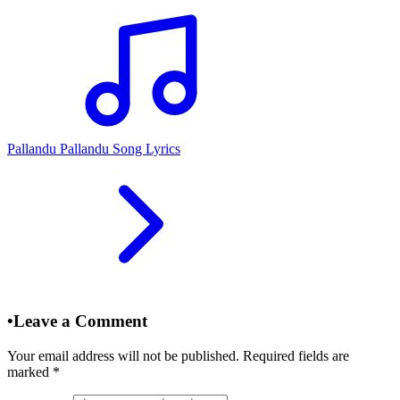
Pallandu Pallandu Song Lyrics
•
Leave a Comment
Your email address will not be published. Required fields are
marked
*