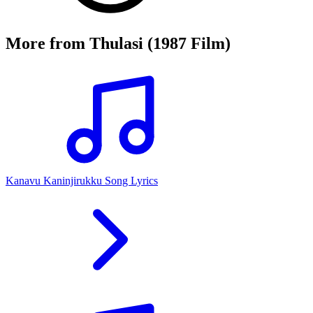
More from
Thulasi (1987 Film)
Kanavu Kaninjirukku Song Lyrics