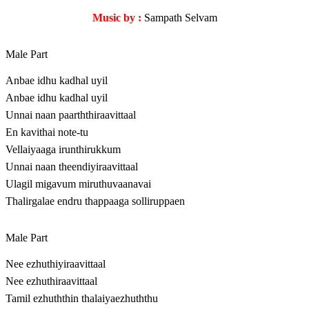
Music by :
Sampath Selvam
Male Part
Anbae idhu kadhal uyil
Anbae idhu kadhal uyil
Unnai naan paarththiraavittaal
En kavithai note-tu
Vellaiyaaga irunthirukkum
Unnai naan theendiyiraavittaal
Ulagil migavum miruthuvaanavai
Thalirgalae endru thappaaga solliruppaen
Male Part
Nee ezhuthiyiraavittaal
Nee ezhuthiraavittaal
Tamil ezhuththin thalaiyaezhuththu