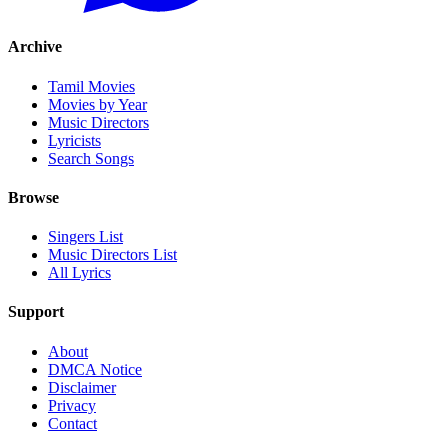
Archive
Tamil Movies
Movies by Year
Music Directors
Lyricists
Search Songs
Browse
Singers List
Music Directors List
All Lyrics
Support
About
DMCA Notice
Disclaimer
Privacy
Contact