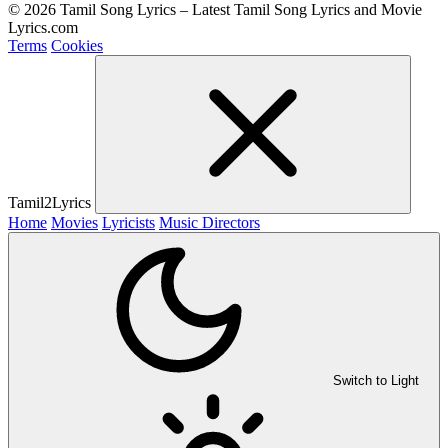
© 2026 Tamil Song Lyrics – Latest Tamil Song Lyrics and Movie
Lyrics.com
Terms
Cookies
Tamil2Lyrics
Home
Movies
Lyricists
Music Directors
Switch to Light