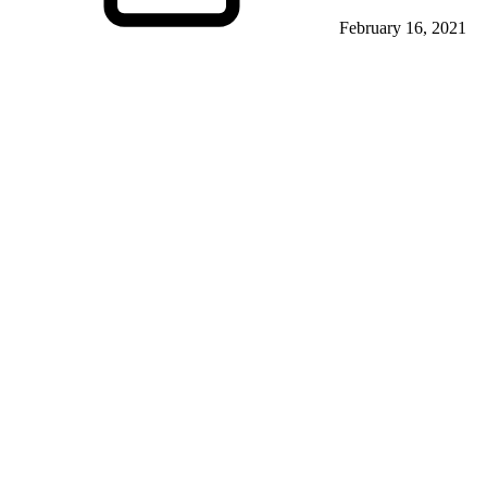
February 16, 2021