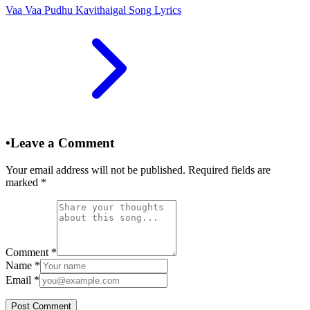
Vaa Vaa Pudhu Kavithaigal Song Lyrics
•
Leave a Comment
Your email address will not be published. Required fields are
marked
*
Comment
*
Name
*
Email
*
Post Comment