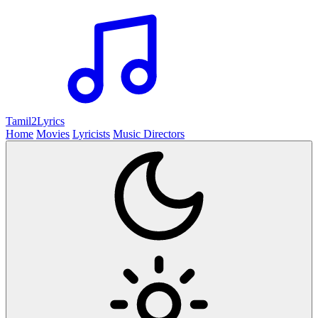
Tamil2
Lyrics
Home
Movies
Lyricists
Music Directors