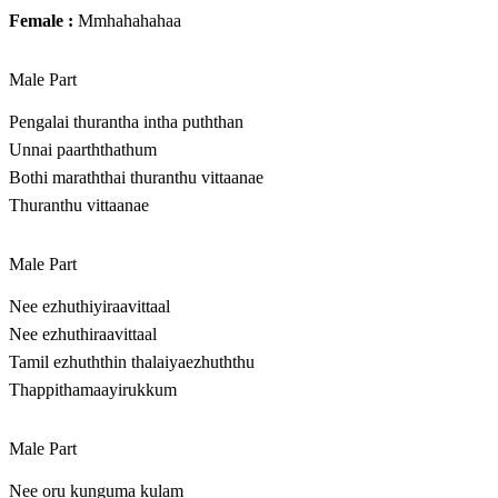
Female :
Mmhahahahaa
Male Part
Pengalai thurantha intha puththan
Unnai paarththathum
Bothi maraththai thuranthu vittaanae
Thuranthu vittaanae
Male Part
Nee ezhuthiyiraavittaal
Nee ezhuthiraavittaal
Tamil ezhuththin thalaiyaezhuththu
Thappithamaayirukkum
Male Part
Nee oru kunguma kulam