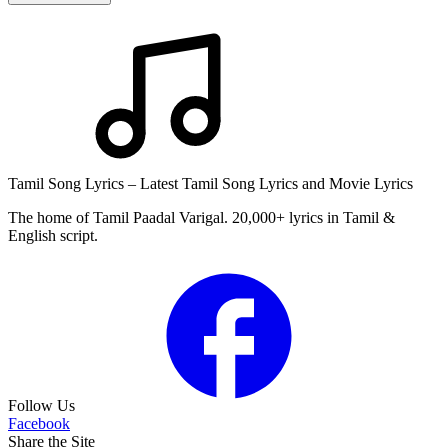
Tamil Song Lyrics – Latest Tamil Song Lyrics and Movie Lyrics
The home of Tamil Paadal Varigal. 20,000+ lyrics in Tamil &
English script.
Follow Us
Facebook
Share the Site