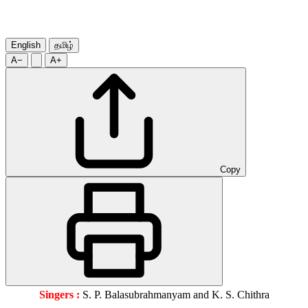
English
தமிழ்
A−
A+
Copy
Singers :
S. P. Balasubrahmanyam and K. S. Chithra