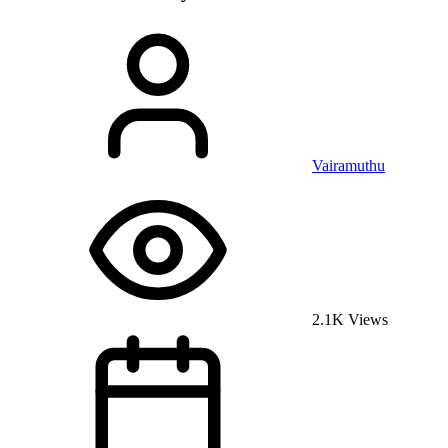
Vairamuthu
2.1K Views