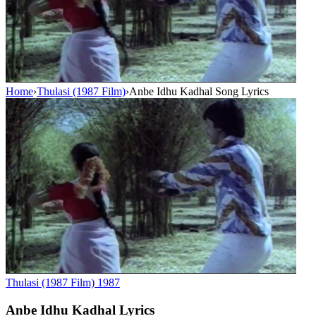
Home
›
Thulasi (1987 Film)
›
Anbe Idhu Kadhal Song Lyrics
Thulasi (1987 Film)
1987
Anbe Idhu Kadhal
Lyrics