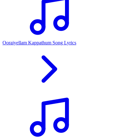
Ooraiyellam Kappathum Song Lyrics