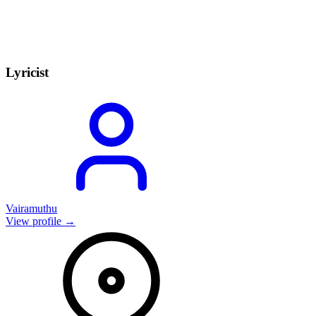
Lyricist
Vairamuthu
View profile →