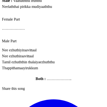
Male :
Vaanaththil irunthu
Neelaththai pirikka mudiyaaththu
Female Part
………………
Male Part
Nee ezhuthiyiraavittaal
Nee ezhuthiraavittaal
Tamil ezhuththin thalaiyaezhuththu
Thappithamaayirukkum
Both :
………………..
Share this song