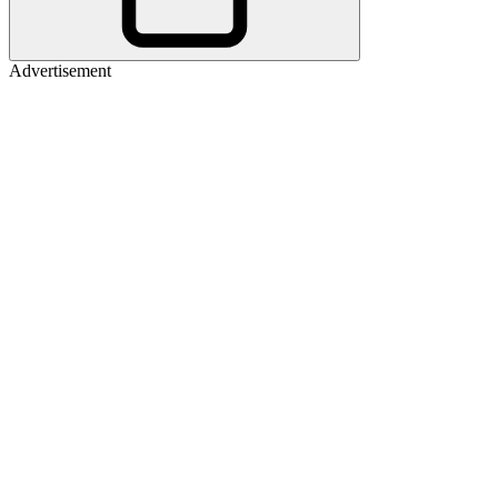
Advertisement