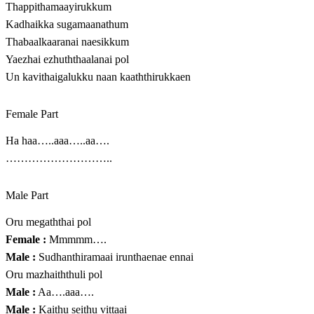
Thappithamaayirukkum
Kadhaikka sugamaanathum
Thabaalkaaranai naesikkum
Yaezhai ezhuththaalanai pol
Un kavithaigalukku naan kaaththirukkaen
Female Part
Ha haa…..aaa…..aa….
………………………..
Male Part
Oru megaththai pol
Female :
Mmmmm….
Male :
Sudhanthiramaai irunthaenae ennai
Oru mazhaiththuli pol
Male :
Aa….aaa….
Male :
Kaithu seithu vittaai