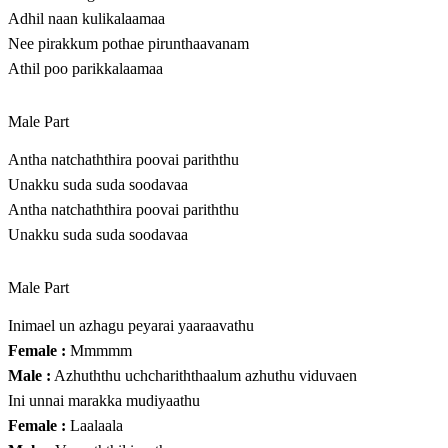
Adhil naan kulikalaamaa
Nee pirakkum pothae pirunthaavanam
Athil poo parikkalaamaa
Male Part
Antha natchaththira poovai pariththu
Unakku suda suda soodavaa
Antha natchaththira poovai pariththu
Unakku suda suda soodavaa
Male Part
Inimael un azhagu peyarai yaaraavathu
Female :
Mmmmm
Male :
Azhuththu uchchariththaalum azhuthu viduvaen
Ini unnai marakka mudiyaathu
Female :
Laalaala