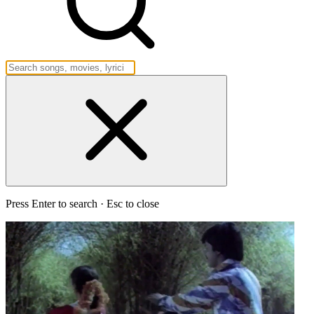
Press Enter to search · Esc to close