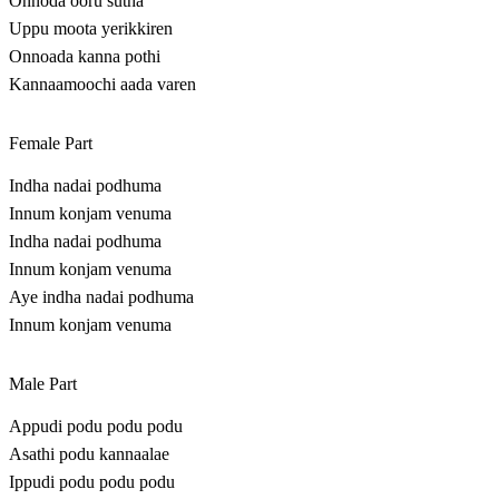
Onnoda ooru sutha
Uppu moota yerikkiren
Onnoada kanna pothi
Kannaamoochi aada varen
Female Part
Indha nadai podhuma
Innum konjam venuma
Indha nadai podhuma
Innum konjam venuma
Aye indha nadai podhuma
Innum konjam venuma
Male Part
Appudi podu podu podu
Asathi podu kannaalae
Ippudi podu podu podu