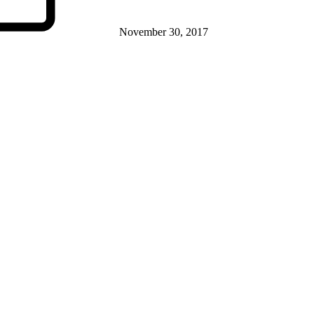
November 30, 2017