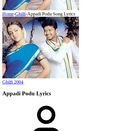
Home
›
Ghilli
›
Appadi Podu Song Lyrics
Ghilli
2004
Appadi Podu
Lyrics