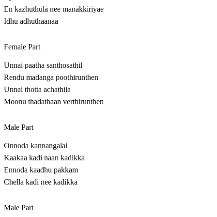
En kazhuthula nee manakkiriyae
Idhu adhuthaanaa
Female Part
Unnai paatha santhosathil
Rendu madanga poothirunthen
Unnai thotta achathila
Moonu thadathaan verthirunthen
Male Part
Onnoda kannangalai
Kaakaa kadi naan kadikka
Ennoda kaadhu pakkam
Chella kadi nee kadikka
Male Part