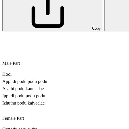
Copy
Male Part
Hooi
Appudi podu podu podu
Asathi podu kannaalae
Ippudi podu podu podu
Izhuthu podu kaiyaalae
Female Part