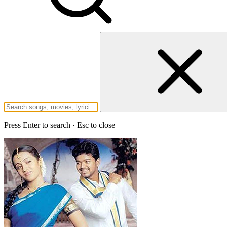
Press Enter to search · Esc to close