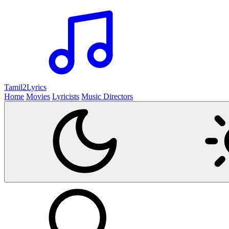
Tamil2
Lyrics
Home
Movies
Lyricists
Music Directors