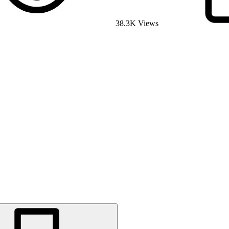
38.3K Views