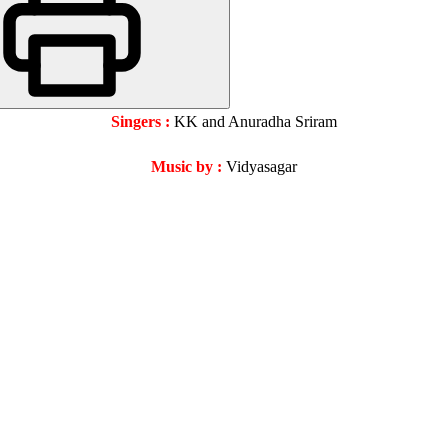
Singers :
KK and Anuradha Sriram
Music by :
Vidyasagar