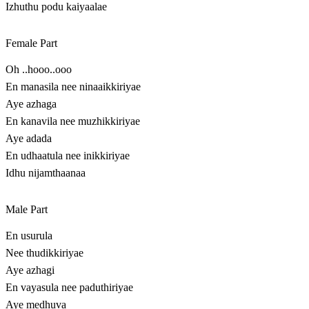
Izhuthu podu kaiyaalae
Female Part
Oh ..hooo..ooo
En manasila nee ninaaikkiriyae
Aye azhaga
En kanavila nee muzhikkiriyae
Aye adada
En udhaatula nee inikkiriyae
Idhu nijamthaanaa
Male Part
En usurula
Nee thudikkiriyae
Aye azhagi
En vayasula nee paduthiriyae
Aye medhuva