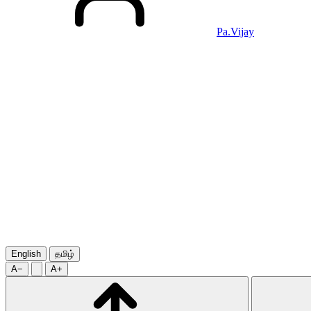
Pa.Vijay
English
தமிழ்
A−
A+