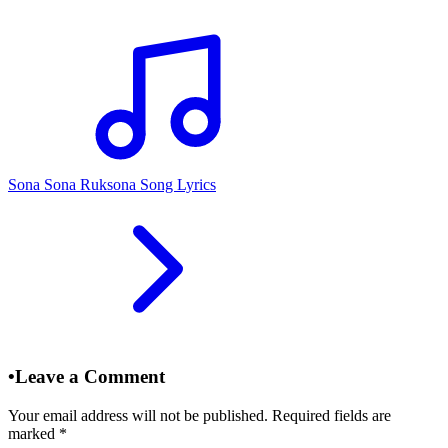
Sona Sona Ruksona Song Lyrics
•
Leave a Comment
Your email address will not be published. Required fields are
marked
*