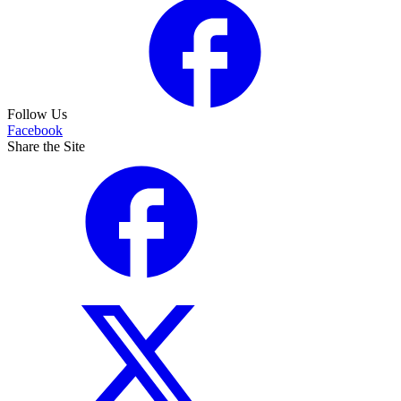
Follow Us
Facebook
Share the Site