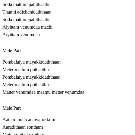
Soda mattum paththaathu
Thanni adichchidaththaan
Soda mattum paththaathu
Aiyittam venumdaa machi
Aiyittam venumdaa
Male Part
Pombalaiya mayakkidaththaan
Meter mattum pothaathu
Pombalaiya mayakkidaththaan
Meter mattum pothaathu
Matter venumdaa maamu matter venumdaa
Male Part
Aattam potta anaivarukkum
Aaradithaan sontham
Muttai potta kozhikku