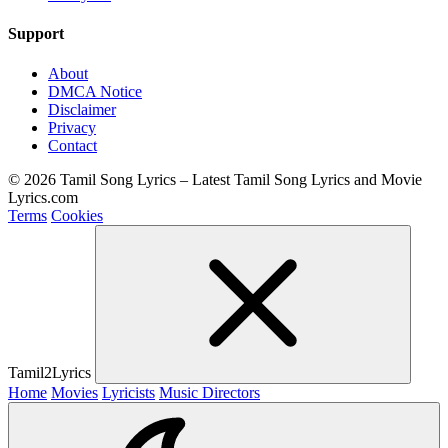
Support
About
DMCA Notice
Disclaimer
Privacy
Contact
© 2026 Tamil Song Lyrics – Latest Tamil Song Lyrics and Movie
Lyrics.com
Terms
Cookies
Tamil2Lyrics
Home
Movies
Lyricists
Music Directors