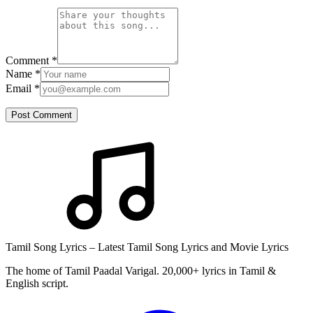
Comment
*
Name
*
Email
*
Post Comment
Tamil Song Lyrics – Latest Tamil Song Lyrics and Movie Lyrics
The home of Tamil Paadal Varigal. 20,000+ lyrics in Tamil &
English script.