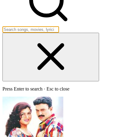
Press Enter to search · Esc to close