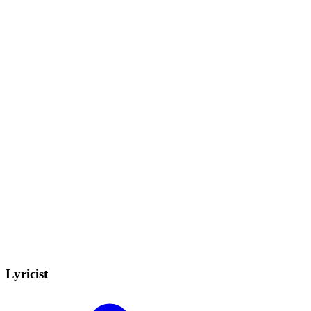
Lyricist