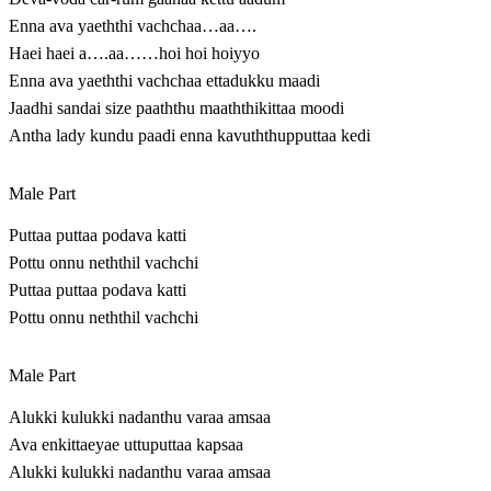
Enna ava yaeththi vachchaa…aa….
Haei haei a….aa……hoi hoi hoiyyo
Enna ava yaeththi vachchaa ettadukku maadi
Jaadhi sandai size paaththu maaththikittaa moodi
Antha lady kundu paadi enna kavuththupputtaa kedi
Male Part
Puttaa puttaa podava katti
Pottu onnu neththil vachchi
Puttaa puttaa podava katti
Pottu onnu neththil vachchi
Male Part
Alukki kulukki nadanthu varaa amsaa
Ava enkittaeyae uttuputtaa kapsaa
Alukki kulukki nadanthu varaa amsaa