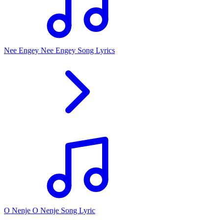
Nee Engey Nee Engey Song Lyrics
O Nenje O Nenje Song Lyric