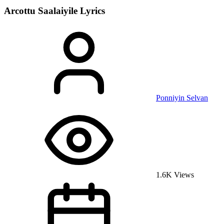
Arcottu Saalaiyile
Lyrics
Ponniyin Selvan
1.6K Views