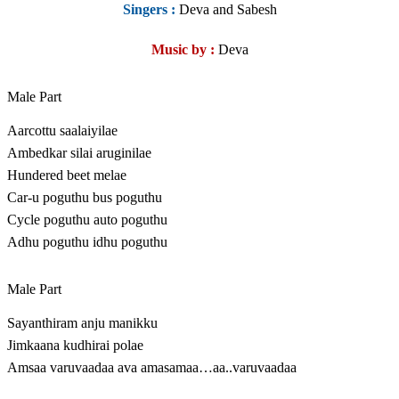
Singers :
Deva and Sabesh
Music by :
Deva
Male Part
Aarcottu saalaiyilae
Ambedkar silai aruginilae
Hundered beet melae
Car-u poguthu bus poguthu
Cycle poguthu auto poguthu
Adhu poguthu idhu poguthu
Male Part
Sayanthiram anju manikku
Jimkaana kudhirai polae
Amsaa varuvaadaa ava amasamaa…aa..varuvaadaa