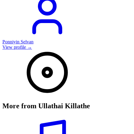
Ponniyin Selvan
View profile →
More from
Ullathai Killathe