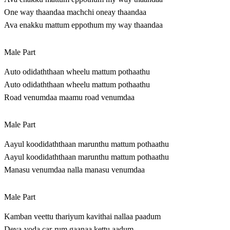
One way thaandaa machchi oneay thaandaa
Ava enakku mattum eppothum my way thaandaa
Male Part
Auto odidaththaan wheelu mattum pothaathu
Auto odidaththaan wheelu mattum pothaathu
Road venumdaa maamu road venumdaa
Male Part
Aayul koodidaththaan marunthu mattum pothaathu
Aayul koodidaththaan marunthu mattum pothaathu
Manasu venumdaa nalla manasu venumdaa
Male Part
Kamban veettu thariyum kavithai nallaa paadum
Deva-voda car-rum gaanaa kettu aadum