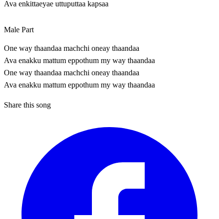
Ava enkittaeyae uttuputtaa kapsaa
Male Part
One way thaandaa machchi oneay thaandaa
Ava enakku mattum eppothum my way thaandaa
One way thaandaa machchi oneay thaandaa
Ava enakku mattum eppothum my way thaandaa
Share this song