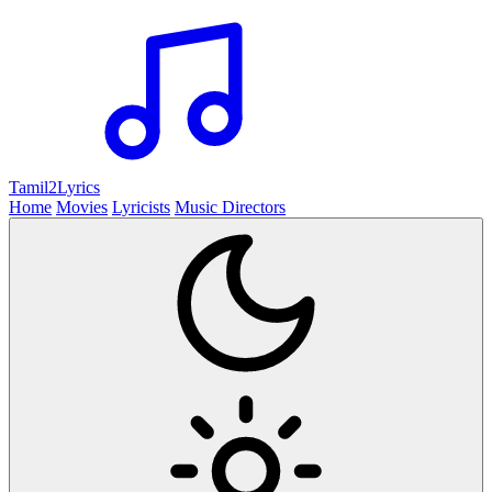
Tamil2
Lyrics
Home
Movies
Lyricists
Music Directors