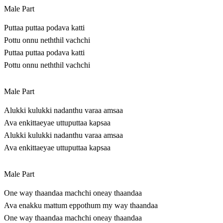
Male Part
Puttaa puttaa podava katti
Pottu onnu neththil vachchi
Puttaa puttaa podava katti
Pottu onnu neththil vachchi
Male Part
Alukki kulukki nadanthu varaa amsaa
Ava enkittaeyae uttuputtaa kapsaa
Alukki kulukki nadanthu varaa amsaa
Ava enkittaeyae uttuputtaa kapsaa
Male Part
One way thaandaa machchi oneay thaandaa
Ava enakku mattum eppothum my way thaandaa
One way thaandaa machchi oneay thaandaa