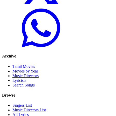
Archive
Tamil Movies
Movies by Year
Music Directors
Lyricists
Search Songs
Browse
Singers List
Music Directors List
All Lyrics