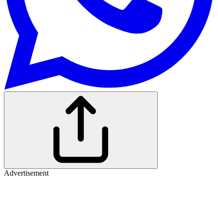
Advertisement