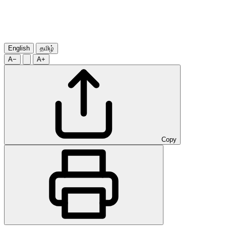
English
தமிழ்
A−
A+
Copy