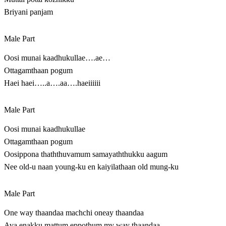
Briyani panjam
Male Part
Oosi munai kaadhukullae….ae…
Ottagamthaan pogum
Haei haei…..a….aa….haeiiiiii
Male Part
Oosi munai kaadhukullae
Ottagamthaan pogum
Oosippona thaththuvamum samayaththukku aagum
Nee old-u naan young-ku en kaiyilathaan old mung-ku
Male Part
One way thaandaa machchi oneay thaandaa
Ava enakku mattum eppothum my way thaandaa