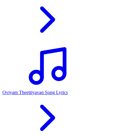
Oviyam Theettiyavan Song Lyrics