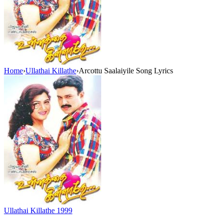
Home
›
Ullathai Killathe
›
Arcottu Saalaiyile Song Lyrics
Ullathai Killathe
1999