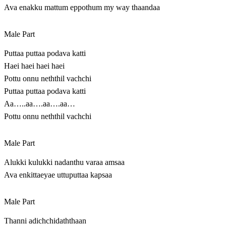
Ava enakku mattum eppothum my way thaandaa
Male Part
Puttaa puttaa podava katti
Haei haei haei haei
Pottu onnu neththil vachchi
Puttaa puttaa podava katti
Aa…..aa….aa….aa…
Pottu onnu neththil vachchi
Male Part
Alukki kulukki nadanthu varaa amsaa
Ava enkittaeyae uttuputtaa kapsaa
Male Part
Thanni adichchidaththaan