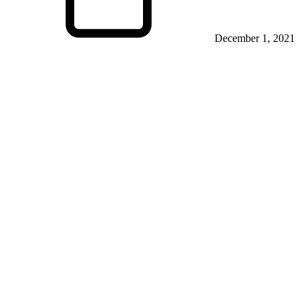
December 1, 2021