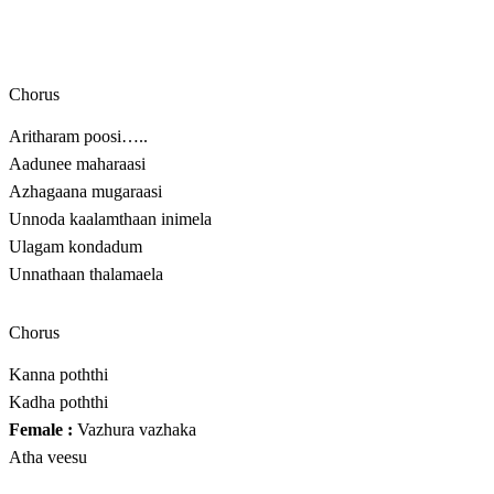
Chorus
Aritharam poosi…..
Aadunee maharaasi
Azhagaana mugaraasi
Unnoda kaalamthaan inimela
Ulagam kondadum
Unnathaan thalamaela
Chorus
Kanna poththi
Kadha poththi
Female :
Vazhura vazhaka
Atha veesu