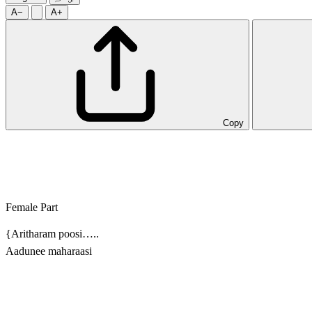
A−
A+
Copy
Female Part
{Aritharam poosi…..
Aadunee maharaasi