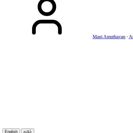
Mani Amuthavan
·
A
English
தமிழ்