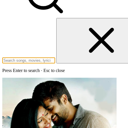
Press Enter to search · Esc to close