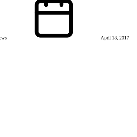
iews
April 18, 2017