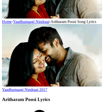
Home
›
Yaadhumaagi Nindraai
›
Aritharam Poosi Song Lyrics
Yaadhumaagi Nindraai
2017
Aritharam Poosi
Lyrics