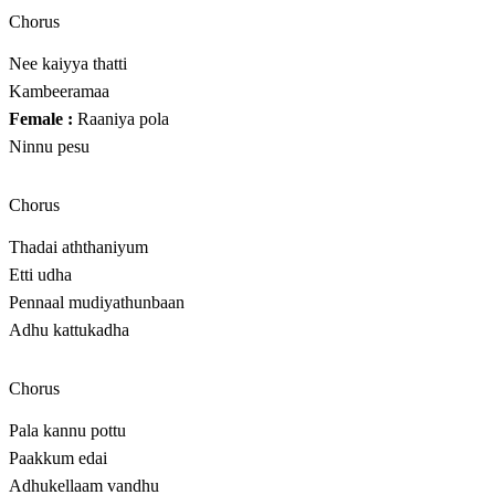
Chorus
Nee kaiyya thatti
Kambeeramaa
Female :
Raaniya pola
Ninnu pesu
Chorus
Thadai aththaniyum
Etti udha
Pennaal mudiyathunbaan
Adhu kattukadha
Chorus
Pala kannu pottu
Paakkum edai
Adhukellaam vandhu