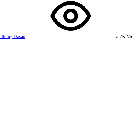
nthony Dasan
2.7K V