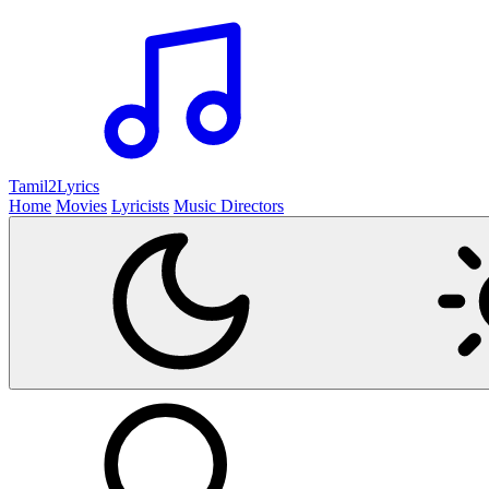
Tamil2
Lyrics
Home
Movies
Lyricists
Music Directors