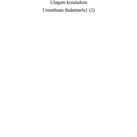
Ulagam kondadum
Unnathaan thalamaela} (2)