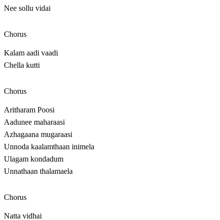
Nee sollu vidai
Chorus
Kalam aadi vaadi
Chella kutti
Chorus
Aritharam Poosi
Aadunee maharaasi
Azhagaana mugaraasi
Unnoda kaalamthaan inimela
Ulagam kondadum
Unnathaan thalamaela
Chorus
Natta vidhai