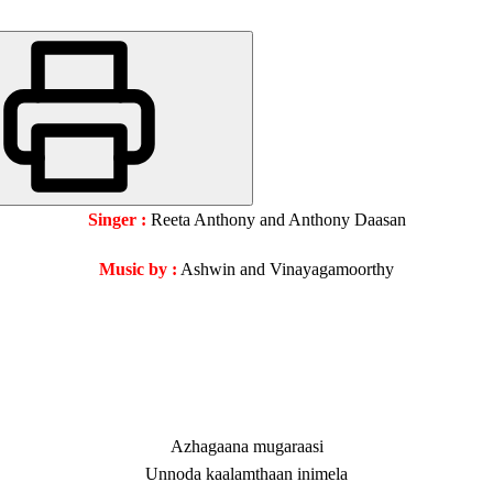
Singer :
Reeta Anthony and Anthony Daasan
Music by :
Ashwin and Vinayagamoorthy
Azhagaana mugaraasi
Unnoda kaalamthaan inimela