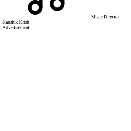
Music Director
Kaushik Krish
Advertisement