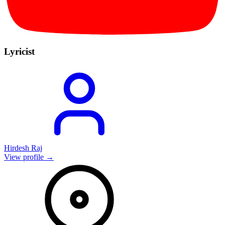
Lyricist
Hirdesh Raj
View profile →