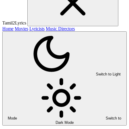
Tamil2Lyrics
Home
Movies
Lyricists
Music Directors
Switch to Light
Mode
Switch to
Dark Mode