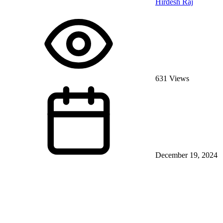
Hirdesh Raj
631 Views
December 19, 2024