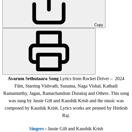
Copy
Avarum Sethutaara Song
Lyrics from Rocket Driver – 2024
Film, Starring Vishvath, Sunaina, Naga Vishal, Kathadi
Ramamurthy, Jagan, Ramachandran Durairaj and Others. This song
was sung by Jassie Gift and Kaushik Krish and the music was
composed by Kaushik Krish. Lyrics works are penned by Hirdesh
Raj.
Singers
:
Jassie Gift and Kaushik Krish