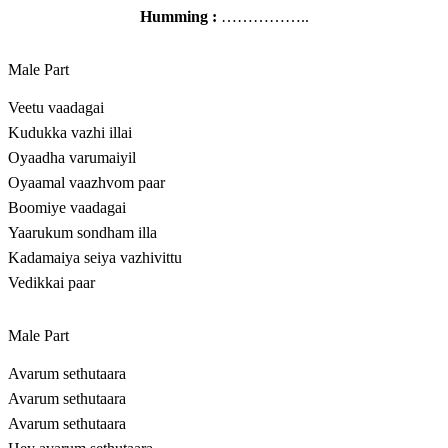
Humming :
……………..
Male Part
Veetu vaadagai
Kudukka vazhi illai
Oyaadha varumaiyil
Oyaamal vaazhvom paar
Boomiye vaadagai
Yaarukum sondham illa
Kadamaiya seiya vazhivittu
Vedikkai paar
Male Part
Avarum sethutaara
Avarum sethutaara
Avarum sethutaara