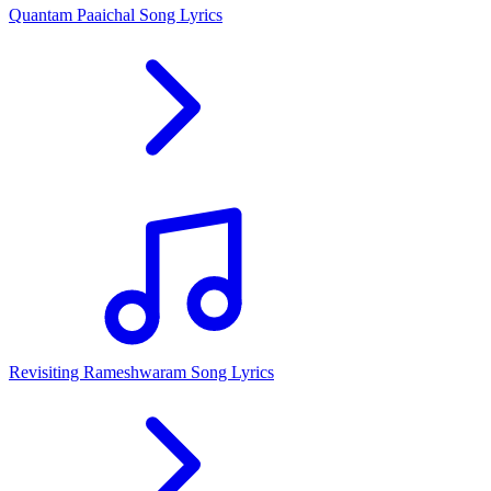
Quantam Paaichal Song Lyrics
Revisiting Rameshwaram Song Lyrics