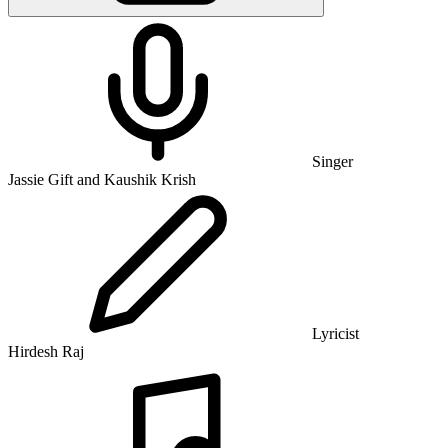
Singer
Jassie Gift and Kaushik Krish
Lyricist
Hirdesh Raj