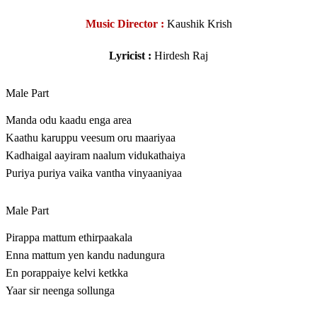
Music Director :
Kaushik Krish
Lyricist :
Hirdesh Raj
Male Part
Manda odu kaadu enga area
Kaathu karuppu veesum oru maariyaa
Kadhaigal aayiram naalum vidukathaiya
Puriya puriya vaika vantha vinyaaniyaa
Male Part
Pirappa mattum ethirpaakala
Enna mattum yen kandu nadungura
En porappaiye kelvi ketkka
Yaar sir neenga sollunga