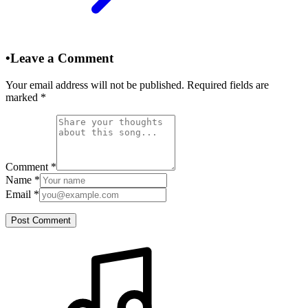
•
Leave a Comment
Your email address will not be published. Required fields are
marked
*
Comment
*
Name
*
Email
*
Post Comment