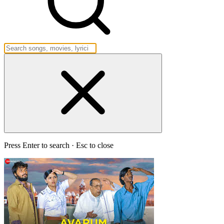
Press Enter to search · Esc to close