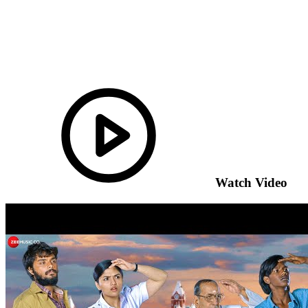
Watch Video