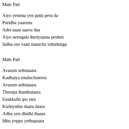
Male Part
Aiyo yemma yen patta peru da
Puridha yaarunu
Adei naan saavu daa
Aiyo neengala theriyaama pesiten
Indha oru vaati manichu vittudunga
Male Part
Avarum sethutaara
Kadhaiya muduchuteera
Avarum sethutaara
Theerpa thanthutaara
Enakkulla ipo rara
Kizhiyuthu daaru daara
Adhu yen dhidhi thaara
Idhu yeppo yethupaara