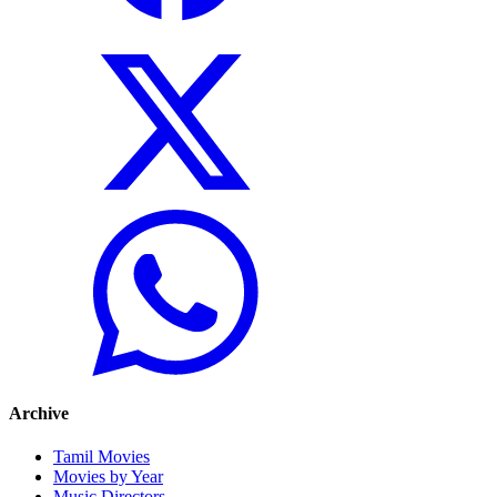
Archive
Tamil Movies
Movies by Year
Music Directors