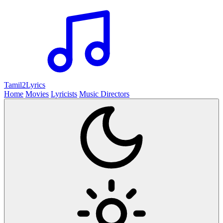
Tamil2
Lyrics
Home
Movies
Lyricists
Music Directors