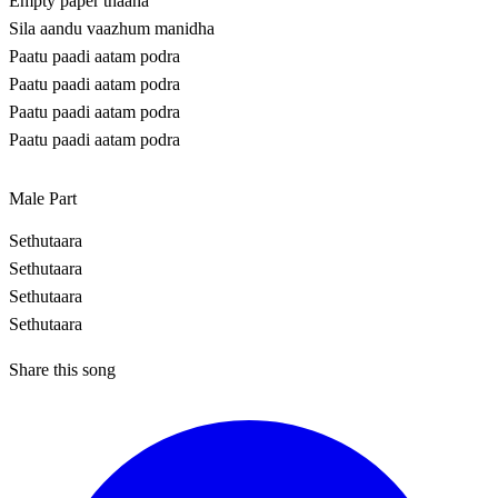
Empty paper thaana
Sila aandu vaazhum manidha
Paatu paadi aatam podra
Paatu paadi aatam podra
Paatu paadi aatam podra
Paatu paadi aatam podra
Male Part
Sethutaara
Sethutaara
Sethutaara
Sethutaara
Share this song