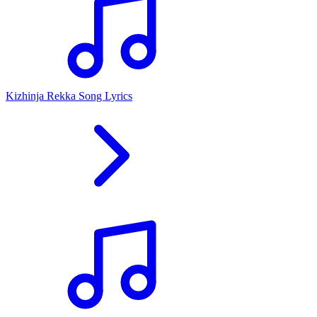
Kizhinja Rekka Song Lyrics