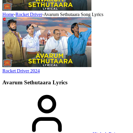
Home
›
Rocket Driver
›
Avarum Sethutaara Song Lyrics
Rocket Driver
2024
Avarum Sethutaara
Lyrics