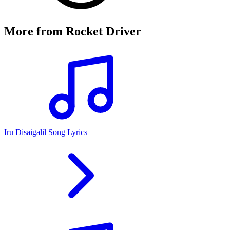
More from
Rocket Driver
Iru Disaigalil Song Lyrics