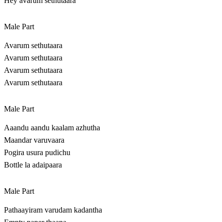
Hey avarum sethutaara
Male Part
Avarum sethutaara
Avarum sethutaara
Avarum sethutaara
Avarum sethutaara
Male Part
Aaandu aandu kaalam azhutha
Maandar varuvaara
Pogira usura pudichu
Bottle la adaipaara
Male Part
Pathaayiram varudam kadantha