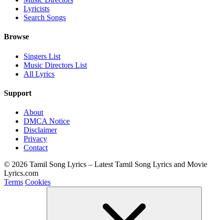
Lyricists
Search Songs
Browse
Singers List
Music Directors List
All Lyrics
Support
About
DMCA Notice
Disclaimer
Privacy
Contact
© 2026 Tamil Song Lyrics – Latest Tamil Song Lyrics and Movie
Lyrics.com
Terms
Cookies