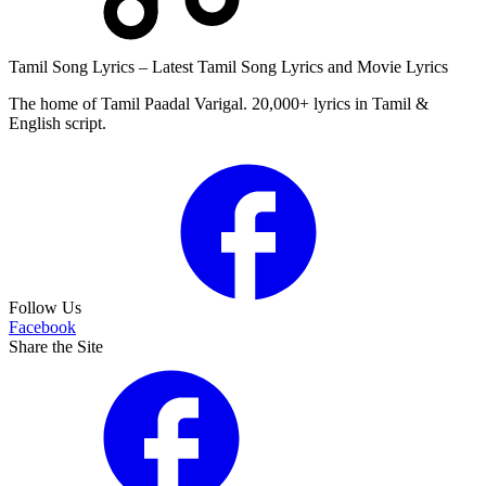
Tamil Song Lyrics – Latest Tamil Song Lyrics and Movie Lyrics
The home of Tamil Paadal Varigal. 20,000+ lyrics in Tamil &
English script.
Follow Us
Facebook
Share the Site