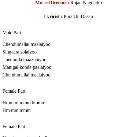
Music Director :
Rajan Nagendra
Lyricist :
Puratchi Dasan
Male Part
Chendumallai maalaiyoo
Singaara solaiyoo
Thenunda thaazhaiyoo
Manigal konda paalaiyoo
Chendumallai maalaiyoo
Female Part
Hmm mm mm hmmm
Hm mm mmm
Female Part