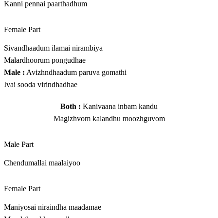
Kanni pennai paarthadhum
Female Part
Sivandhaadum ilamai nirambiya
Malardhoorum pongudhae
Male :
Avizhndhaadum paruva gomathi
Ivai sooda virindhadhae
Both :
Kanivaana inbam kandu
Magizhvom kalandhu moozhguvom
Male Part
Chendumallai maalaiyoo
Female Part
Maniyosai niraindha maadamae