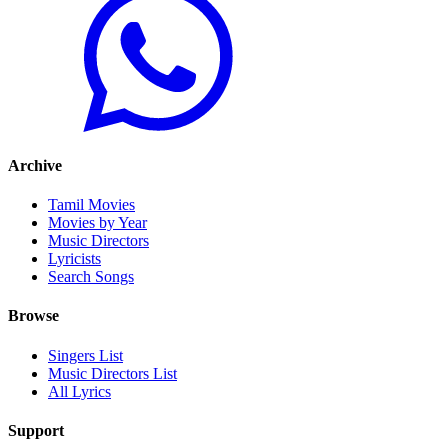
Archive
Tamil Movies
Movies by Year
Music Directors
Lyricists
Search Songs
Browse
Singers List
Music Directors List
All Lyrics
Support