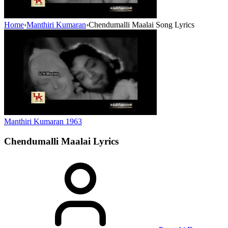
Home
›
Manthiri Kumaran
›
Chendumalli Maalai Song Lyrics
Manthiri Kumaran
1963
Chendumalli Maalai
Lyrics