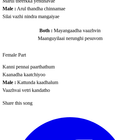
Marul theerkka yendhavae
Male :
Arul thandha chinnamae
Silai vazhi nindra mangaiyae
Both :
Mayangaadha vaazhvin
Maanguyilaai nerunghi pesuvom
Female Part
Kanni pennai paarthathum
Kaanadha kaatchiyoo
Male :
Kattunda kaadhalum
Vaazhvai vetri kandatho
Share this song