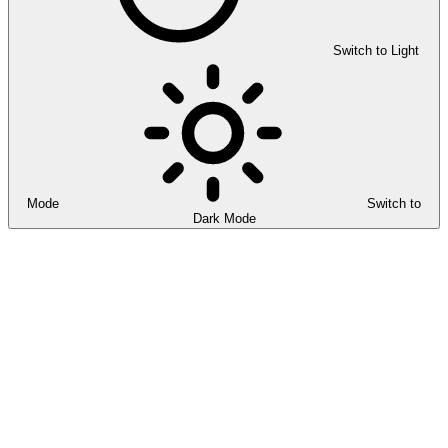
Switch to Light
Mode
Switch to
Dark Mode