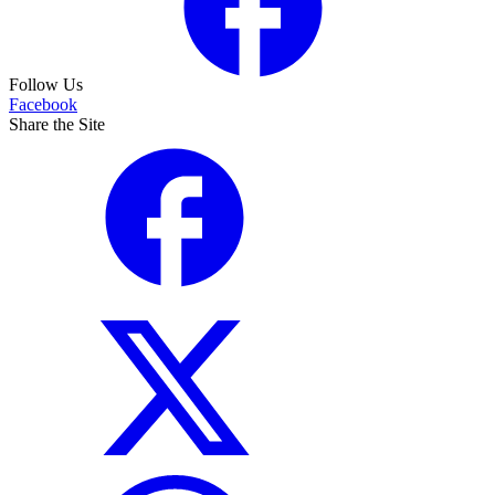
Follow Us
Facebook
Share the Site