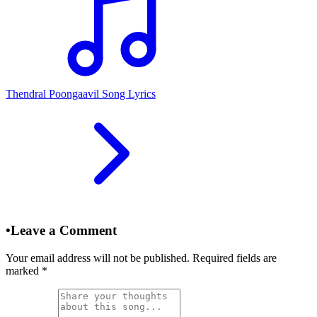
Thendral Poongaavil Song Lyrics
•
Leave a Comment
Your email address will not be published. Required fields are
marked
*