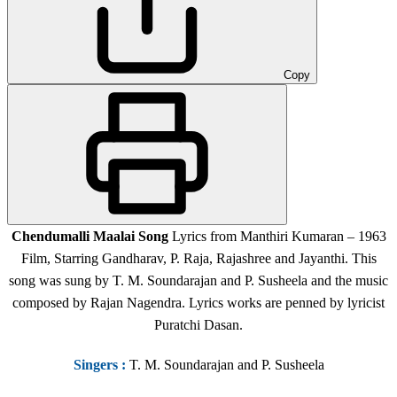
Copy
Chendumalli Maalai Song
Lyrics from Manthiri Kumaran – 1963
Film, Starring Gandharav, P. Raja, Rajashree and Jayanthi. This
song was sung by T. M. Soundarajan and P. Susheela and the music
composed by Rajan Nagendra. Lyrics works are penned by lyricist
Puratchi Dasan.
Singers
:
T. M. Soundarajan and P. Susheela