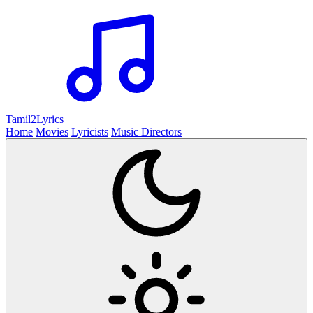
Tamil2
Lyrics
Home
Movies
Lyricists
Music Directors