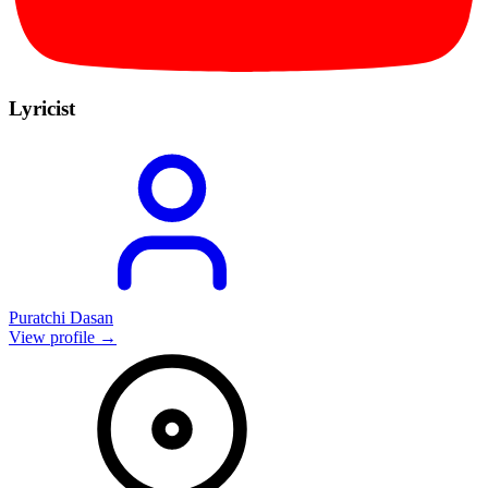
Lyricist
Puratchi Dasan
View profile →