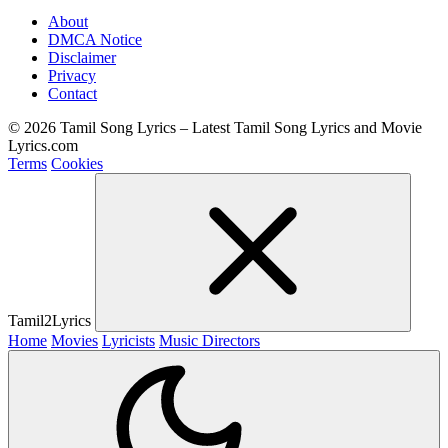
About
DMCA Notice
Disclaimer
Privacy
Contact
© 2026 Tamil Song Lyrics – Latest Tamil Song Lyrics and Movie
Lyrics.com
Terms
Cookies
Tamil2Lyrics
Home
Movies
Lyricists
Music Directors