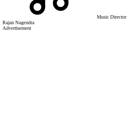
Music Director
Rajan Nagendra
Advertisement