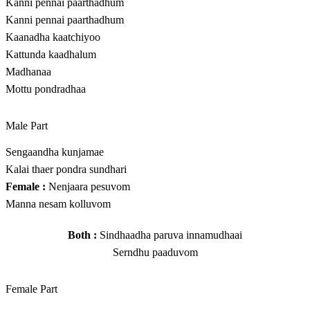
Kanni pennai paarthadhum
Kanni pennai paarthadhum
Kaanadha kaatchiyoo
Kattunda kaadhalum
Madhanaa
Mottu pondradhaa
Male Part
Sengaandha kunjamae
Kalai thaer pondra sundhari
Female :
Nenjaara pesuvom
Manna nesam kolluvom
Both :
Sindhaadha paruva innamudhaai
Serndhu paaduvom
Female Part