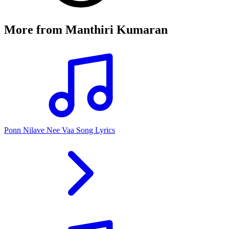
More from
Manthiri Kumaran
Ponn Nilave Nee Vaa Song Lyrics