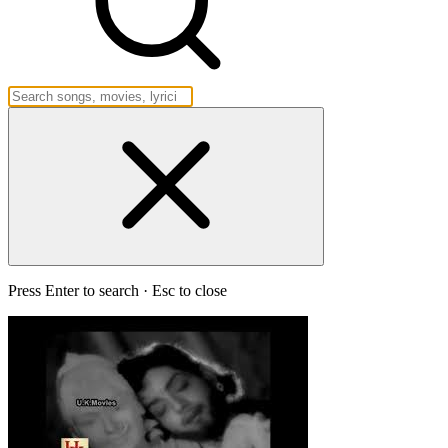
Press Enter to search · Esc to close