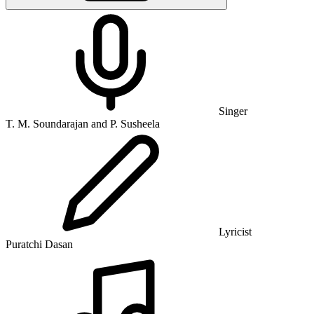
Singer
T. M. Soundarajan and P. Susheela
Lyricist
Puratchi Dasan