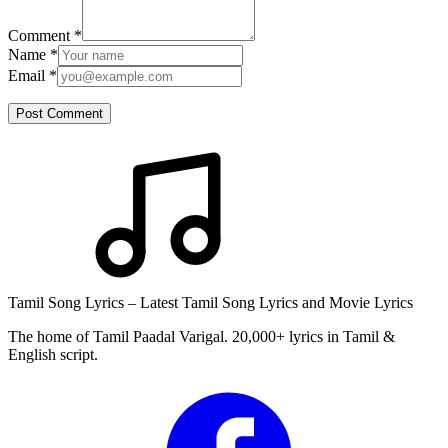
Comment
*
Name
*
Email
*
Post Comment
Tamil Song Lyrics – Latest Tamil Song Lyrics and Movie Lyrics
The home of Tamil Paadal Varigal. 20,000+ lyrics in Tamil &
English script.