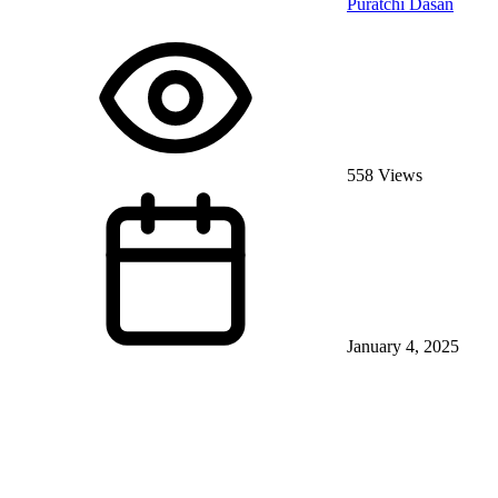
Puratchi Dasan
558 Views
January 4, 2025