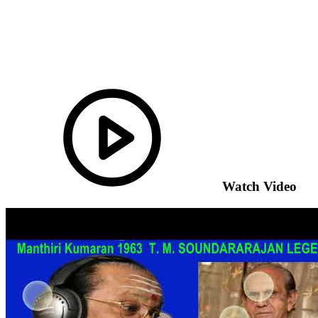
Watch Video