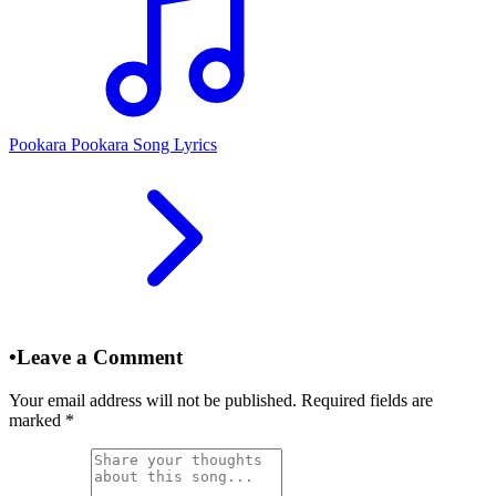
Pookara Pookara Song Lyrics
•
Leave a Comment
Your email address will not be published. Required fields are
marked
*