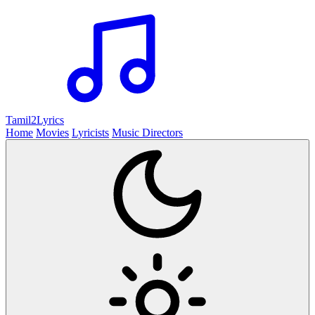
Tamil2
Lyrics
Home
Movies
Lyricists
Music Directors