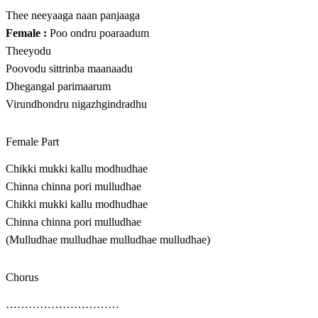
Thee neeyaaga naan panjaaga
Female :
Poo ondru poaraadum
Theeyodu
Poovodu sittrinba maanaadu
Dhegangal parimaarum
Virundhondru nigazhgindradhu
Female Part
Chikki mukki kallu modhudhae
Chinna chinna pori mulludhae
Chikki mukki kallu modhudhae
Chinna chinna pori mulludhae
(Mulludhae mulludhae mulludhae mulludhae)
Chorus
…………………………