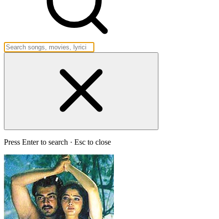
Press Enter to search · Esc to close