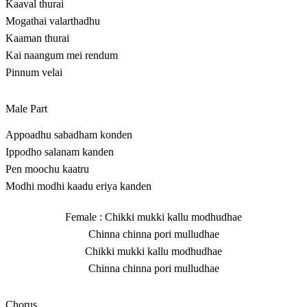
Kaaval thurai
Mogathai valarthadhu
Kaaman thurai
Kai naangum mei rendum
Pinnum velai
Male Part
Appoadhu sabadham konden
Ippodho salanam kanden
Pen moochu kaatru
Modhi modhi kaadu eriya kanden
Female : Chikki mukki kallu modhudhae
Chinna chinna pori mulludhae
Chikki mukki kallu modhudhae
Chinna chinna pori mulludhae
Chorus