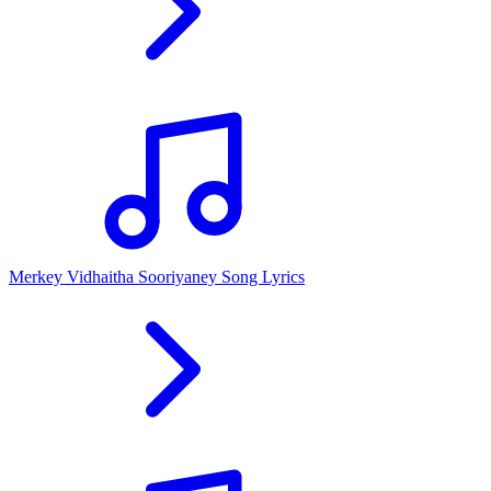
Merkey Vidhaitha Sooriyaney Song Lyrics