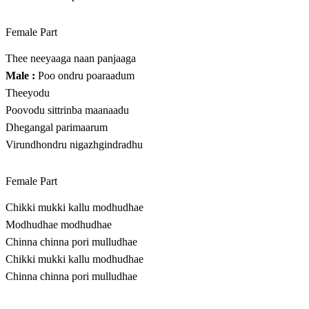
Female Part
Thee neeyaaga naan panjaaga
Male :
Poo ondru poaraadum
Theeyodu
Poovodu sittrinba maanaadu
Dhegangal parimaarum
Virundhondru nigazhgindradhu
Female Part
Chikki mukki kallu modhudhae
Modhudhae modhudhae
Chinna chinna pori mulludhae
Chikki mukki kallu modhudhae
Chinna chinna pori mulludhae