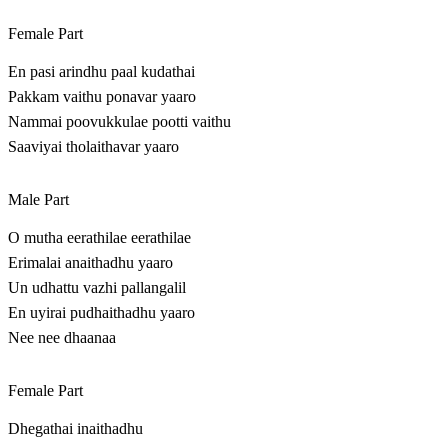
Female Part
En pasi arindhu paal kudathai
Pakkam vaithu ponavar yaaro
Nammai poovukkulae pootti vaithu
Saaviyai tholaithavar yaaro
Male Part
O mutha eerathilae eerathilae
Erimalai anaithadhu yaaro
Un udhattu vazhi pallangalil
En uyirai pudhaithadhu yaaro
Nee nee dhaanaa
Female Part
Dhegathai inaithadhu