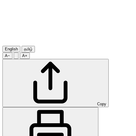
English
தமிழ்
A−
A+
Copy