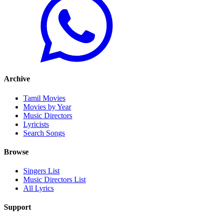
Archive
Tamil Movies
Movies by Year
Music Directors
Lyricists
Search Songs
Browse
Singers List
Music Directors List
All Lyrics
Support