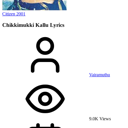
Citizen
2001
Chikkimukki Kallu
Lyrics
Vairamuthu
9.0K Views