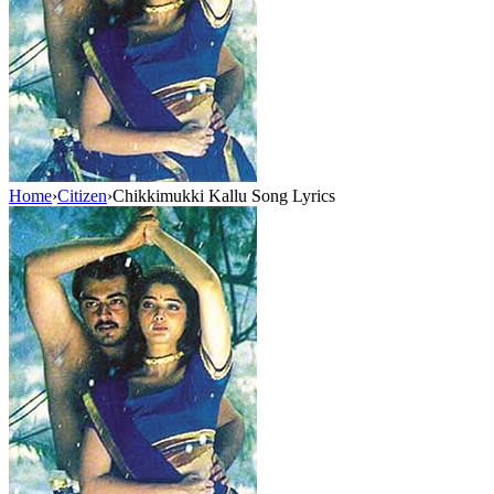
Home
›
Citizen
›
Chikkimukki Kallu Song Lyrics