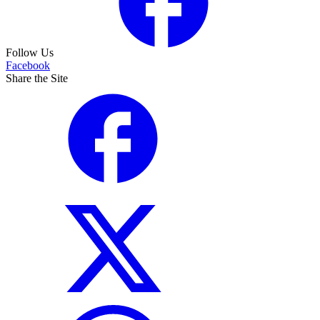
Follow Us
Facebook
Share the Site