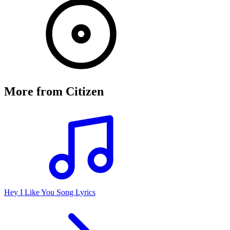
More from
Citizen
Hey I Like You Song Lyrics