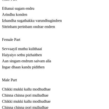
Ethanai sugam endru
Arindhu konden
Izhandha sugathakku varundhugindren
Sitrinbam perinbam ondrae endren
Female Part
Sevvaayil muthu kulithaai
Haiyaiyo sethu pizhaithen
Aan singam endrum saivam alla
Ingae dhaan kandu pidithen
Male Part
Chikki mukki kallu modhudhae
Chinna chinna pori mulludhae
Chikki mukki kallu modhudhae
Chinna chinna pori mulludhae