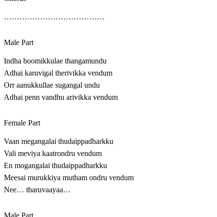
…………………………………
Male Part
Indha boomikkulae thangamundu
Adhai karuvigal therivikka vendum
Orr aanukkullae sugangal undu
Adhai penn vandhu arivikka vendum
Female Part
Vaan megangalai thudaippadharkku
Vali meviya kaatrondru vendum
En mogangalai thudaippadharkku
Meesai murukkiya mutham ondru vendum
Nee… tharuvaayaa…
Male Part