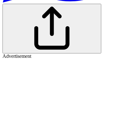
Advertisement