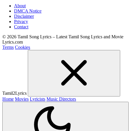
About
DMCA Notice
Disclaimer
Privacy
Contact
© 2026 Tamil Song Lyrics – Latest Tamil Song Lyrics and Movie
Lyrics.com
Terms
Cookies
Tamil2Lyrics
Home
Movies
Lyricists
Music Directors