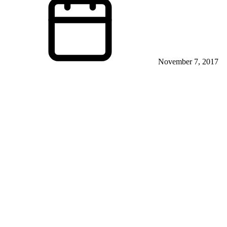
November 7, 2017