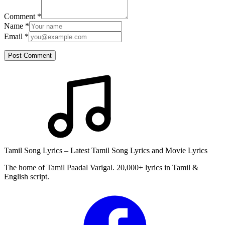
Comment
*
Name
*
Email
*
Post Comment
Tamil Song Lyrics – Latest Tamil Song Lyrics and Movie Lyrics
The home of Tamil Paadal Varigal. 20,000+ lyrics in Tamil &
English script.