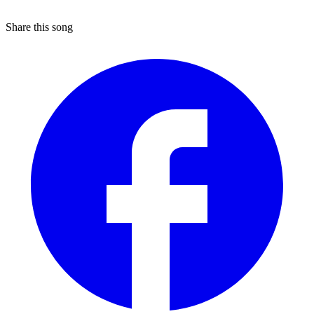
Share this song