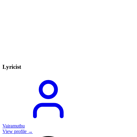
Lyricist
Vairamuthu
View profile →