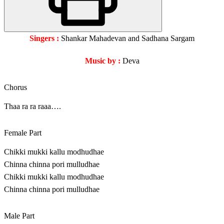
Singers :
Shankar Mahadevan and Sadhana Sargam
Music by :
Deva
Chorus
Thaa ra ra raaa….
Female Part
Chikki mukki kallu modhudhae
Chinna chinna pori mulludhae
Chikki mukki kallu modhudhae
Chinna chinna pori mulludhae
Male Part