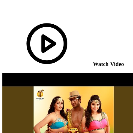
Watch Video