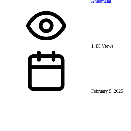
Annamalai
1.4K Views
February 5, 2025