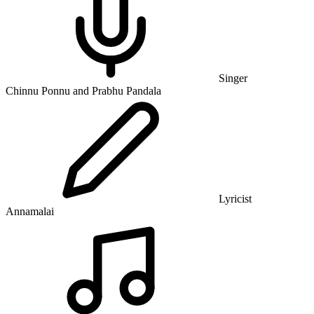
Singer
Chinnu Ponnu and Prabhu Pandala
Lyricist
Annamalai