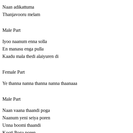
Naan adikattuma
Thanjavooru melam
Male Part
Iyoo naanum enna solla
En manasu enga pulla
Kaadu mala thedi alaiyuren di
Female Part
Ye thanna nanna thanna nanna thaanaaa
Male Part
Naan vaana thaandi poga
Naanum yeni seiya poren
Unna boomi thaandi
Kooti Poga poren