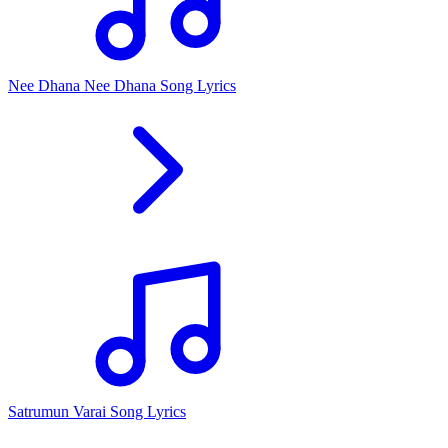
Nee Dhana Nee Dhana Song Lyrics
Satrumun Varai Song Lyrics