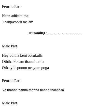
Female Part
Naan adikattuma
Thanjavooru melam
Humming :
……………………..
Male Part
Hey oththa keni oorukulla
Oththa kodam thanni molla
Othaiyile ponnu neeyum poga
Female Part
Ye thanna nanna thanna nanna thaanaaa
Male Part