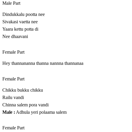
Male Part
Dindukkalu pootta nee
Sivakasi vaetta nee
Yaara kettu potta di
Nee dhaavani
Female Part
Hey thannananna thanna nannna thannanaa
Female Part
Chikku bukku chikku
Railu vandi
Chinna salem pora vandi
Male :
Adhula yeri polaama salem
Female Part