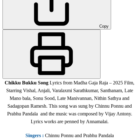
Copy
Chikku Bukku Song
Lyrics from Madha Gaja Raja – 2025 Film,
Starring Vishal, Anjali, Varalaxmi Sarathkumar, Santhanam, Late
Mano bala, Sonu Sood, Late Manivannan, Nithin Sathya and
Sadagopan Ramesh. This song was sung by Chinnu Ponnu and
Prabhu Pandala and the music was composed by Vijay Antony.
Lyrics works are penned by Annamalai.
Singers
:
Chinnu Ponnu and Prabhu Pandala