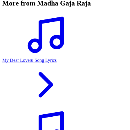
More from
Madha Gaja Raja
My Dear Loveru Song Lyrics