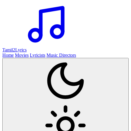
Tamil2
Lyrics
Home
Movies
Lyricists
Music Directors