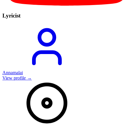
Lyricist
Annamalai
View profile →