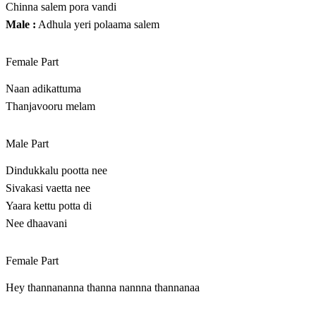
Chinna salem pora vandi
Male :
Adhula yeri polaama salem
Female Part
Naan adikattuma
Thanjavooru melam
Male Part
Dindukkalu pootta nee
Sivakasi vaetta nee
Yaara kettu potta di
Nee dhaavani
Female Part
Hey thannananna thanna nannna thannanaa