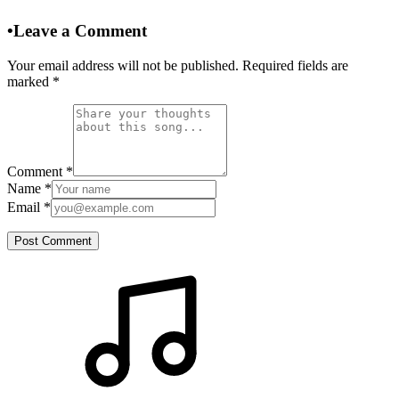
•
Leave a Comment
Your email address will not be published. Required fields are
marked
*
Comment
*
Name
*
Email
*
Post Comment