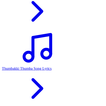
Thumbakki Thumba Song Lyrics