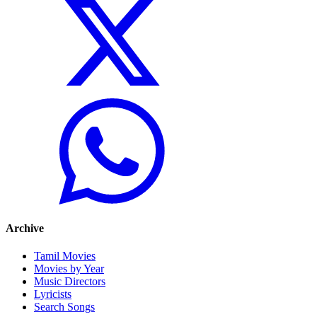
Archive
Tamil Movies
Movies by Year
Music Directors
Lyricists
Search Songs