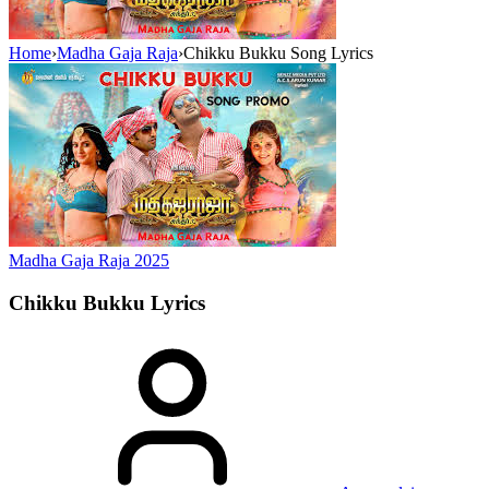
Home
›
Madha Gaja Raja
›
Chikku Bukku Song Lyrics
Madha Gaja Raja
2025
Chikku Bukku
Lyrics