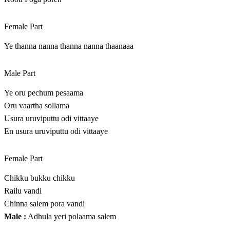
Female Part
Ye thanna nanna thanna nanna thaanaaa
Male Part
Ye oru pechum pesaama
Oru vaartha sollama
Usura uruviputtu odi vittaaye
En usura uruviputtu odi vittaaye
Female Part
Chikku bukku chikku
Railu vandi
Chinna salem pora vandi
Male :
Adhula yeri polaama salem