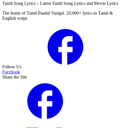
Tamil Song Lyrics – Latest Tamil Song Lyrics and Movie Lyrics
The home of Tamil Paadal Varigal. 20,000+ lyrics in Tamil &
English script.
Follow Us
Facebook
Share the Site