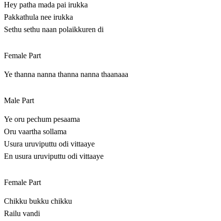
Hey patha mada pai irukka
Pakkathula nee irukka
Sethu sethu naan polaikkuren di
Female Part
Ye thanna nanna thanna nanna thaanaaa
Male Part
Ye oru pechum pesaama
Oru vaartha sollama
Usura uruviputtu odi vittaaye
En usura uruviputtu odi vittaaye
Female Part
Chikku bukku chikku
Railu vandi