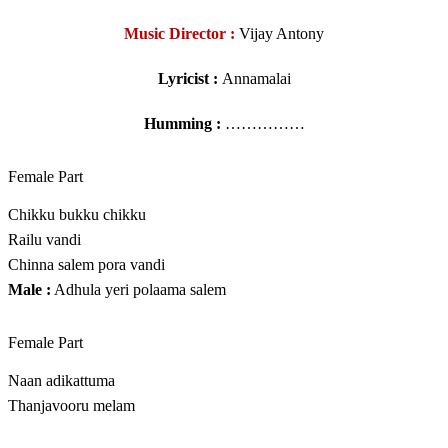
Music Director :
Vijay Antony
Lyricist :
Annamalai
Humming :
……………
Female Part
Chikku bukku chikku
Railu vandi
Chinna salem pora vandi
Male :
Adhula yeri polaama salem
Female Part
Naan adikattuma
Thanjavooru melam