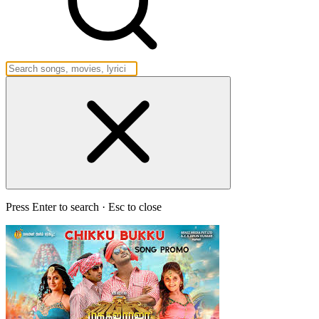
Press Enter to search · Esc to close