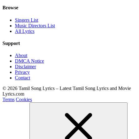
Browse
Singers List
Music Directors List
All Lyrics
Support
About
DMCA Notice
Disclaimer
Privacy
Contact
© 2026 Tamil Song Lyrics – Latest Tamil Song Lyrics and Movie
Lyrics.com
Terms
Cookies