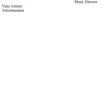
Music Director
Vijay Antony
Advertisement