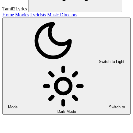
Tamil2Lyrics
Home
Movies
Lyricists
Music Directors
Switch to Light
Mode
Switch to
Dark Mode