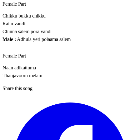
Female Part
Chikku bukku chikku
Railu vandi
Chinna salem pora vandi
Male :
Adhula yeri polaama salem
Female Part
Naan adikattuma
Thanjavooru melam
Share this song