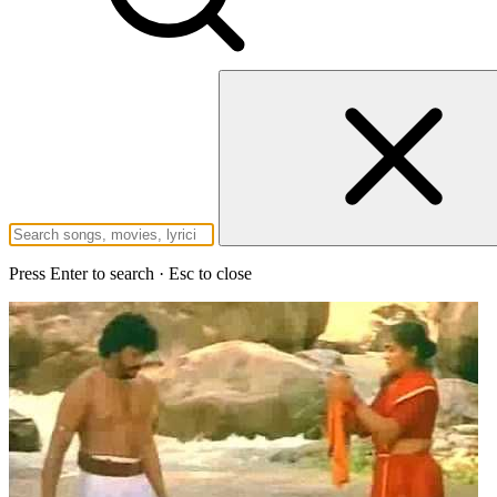
Press Enter to search · Esc to close