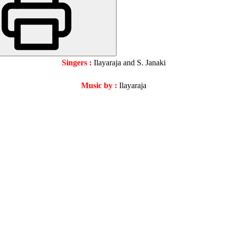
Singers :
Ilayaraja and S. Janaki
Music by :
Ilayaraja