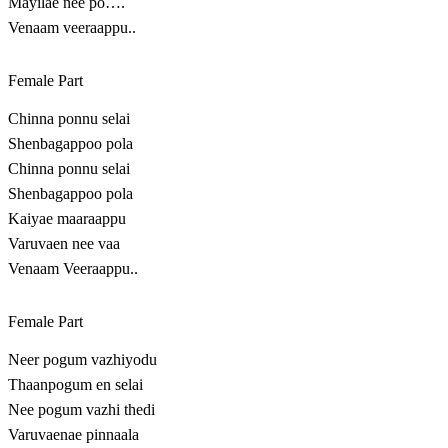
Mayilae nee po….
Venaam veeraappu..
Female Part
Chinna ponnu selai
Shenbagappoo pola
Chinna ponnu selai
Shenbagappoo pola
Kaiyae maaraappu
Varuvaen nee vaa
Venaam Veeraappu..
Female Part
Neer pogum vazhiyodu
Thaanpogum en selai
Nee pogum vazhi thedi
Varuvaenae pinnaala