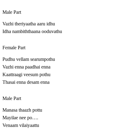
Male Part
Vazhi theriyaatha aaru idhu
Idha nambiththaana ooduvathu
Female Part
Pudhu vellam searumpothu
Vazhi enna paadhai enna
Kaattraagi veesum pothu
Thasai enna desam enna
Male Part
Manasa thaazh pottu
Mayilae nee po….
Venaam vilaiyaattu