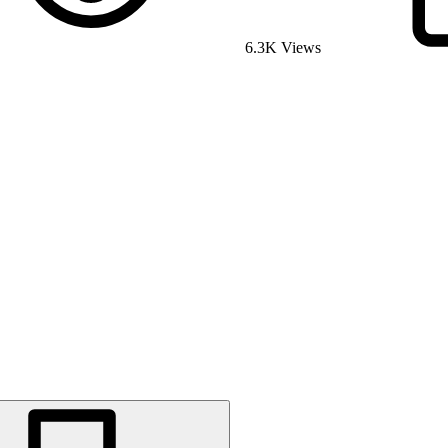
6.3K Views