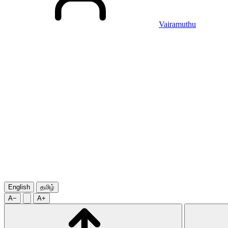
Vairamuthu
English
தமிழ்
A−
A+