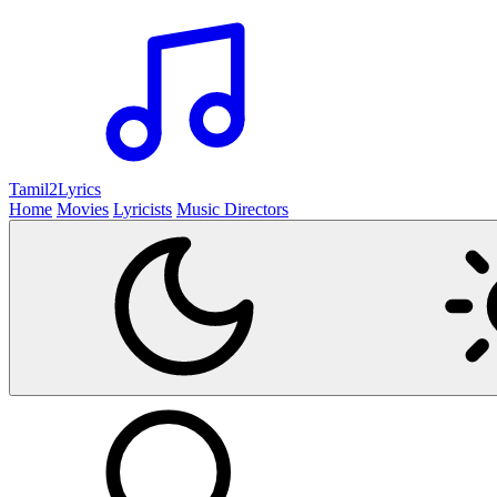
Tamil2
Lyrics
Home
Movies
Lyricists
Music Directors