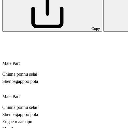
Copy
Male Part
Chinna ponnu selai
Shenbagappoo pola
Male Part
Chinna ponnu selai
Shenbagappoo pola
Engae maaraapu