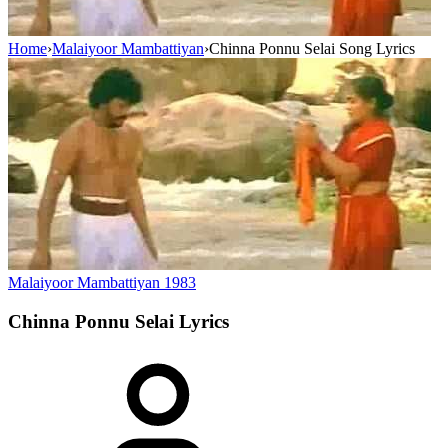
Home
›
Malaiyoor Mambattiyan
›
Chinna Ponnu Selai Song Lyrics
Malaiyoor Mambattiyan
1983
Chinna Ponnu Selai
Lyrics