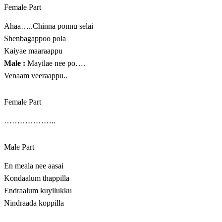
Female Part
Ahaa…..Chinna ponnu selai
Shenbagappoo pola
Kaiyae maaraappu
Male :
Mayilae nee po….
Venaam veeraappu..
Female Part
………………..
Male Part
En meala nee aasai
Kondaalum thappilla
Endraalum kuyilukku
Nindraada koppilla