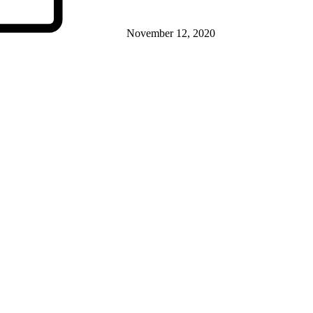
November 12, 2020