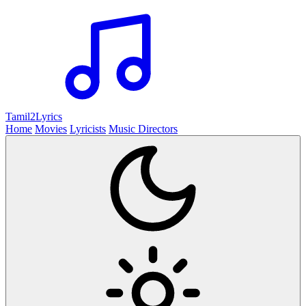
Tamil2
Lyrics
Home
Movies
Lyricists
Music Directors