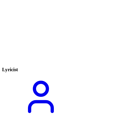
Lyricist