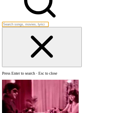
Press Enter to search · Esc to close