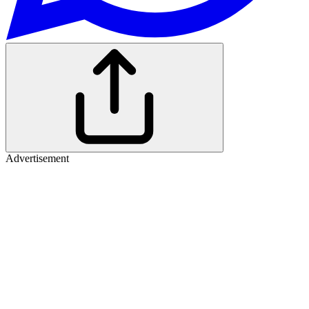
Advertisement