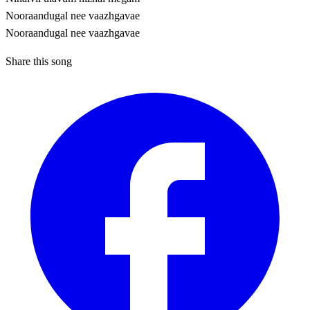
Nooraandugal nee vaazhgavae
Nooraandugal nee vaazhgavae
Share this song