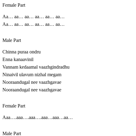
Female Part
Aa… aa… aa… aa… aa… aa…
Aa… aa… aa… aa… aa… aa…
Male Part
Chinna puraa ondru
Enna kanaavinil
Vannam kedaamal vaazhgindradhu
Ninaivil ulavum nizhal megam
Nooraandugal nee vaazhgavae
Nooraandugal nee vaazhgavae
Female Part
Aaa….aaa….aaa….aaa…aaa…aa…
Male Part