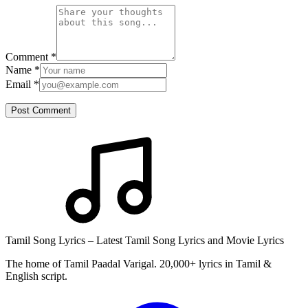
Comment
*
Name
*
Email
*
Post Comment
Tamil Song Lyrics – Latest Tamil Song Lyrics and Movie Lyrics
The home of Tamil Paadal Varigal. 20,000+ lyrics in Tamil &
English script.