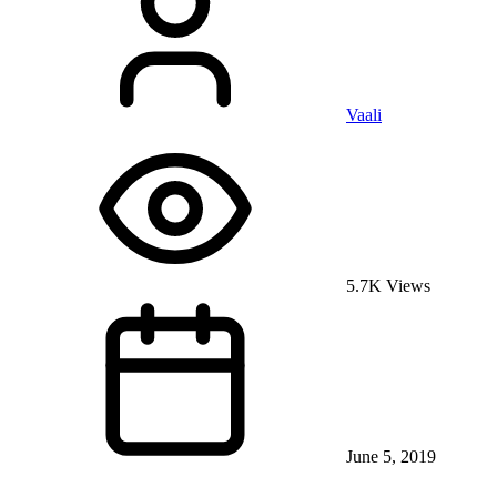
Vaali
5.7K Views
June 5, 2019