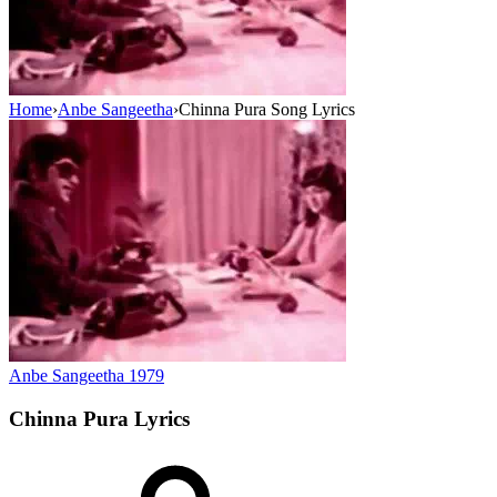
Home
›
Anbe Sangeetha
›
Chinna Pura Song Lyrics
Anbe Sangeetha
1979
Chinna Pura
Lyrics