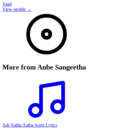
Vaali
View profile →
More from
Anbe Sangeetha
Adi Aatha Aatha Song Lyrics