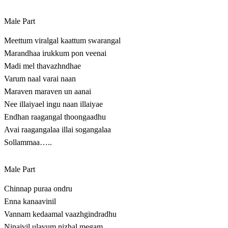
Male Part
Meettum viralgal kaattum swarangal
Marandhaa irukkum pon veenai
Madi mel thavazhndhae
Varum naal varai naan
Maraven maraven un aanai
Nee illaiyael ingu naan illaiyae
Endhan raagangal thoongaadhu
Avai raagangalaa illai sogangalaa
Sollammaa…..
Male Part
Chinnap puraa ondru
Enna kanaavinil
Vannam kedaamal vaazhgindradhu
Ninaivil ulavum nizhal megam