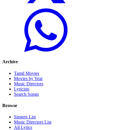
Archive
Tamil Movies
Movies by Year
Music Directors
Lyricists
Search Songs
Browse
Singers List
Music Directors List
All Lyrics