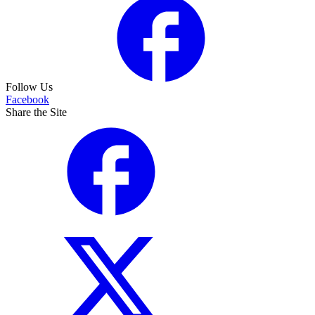
Follow Us
Facebook
Share the Site