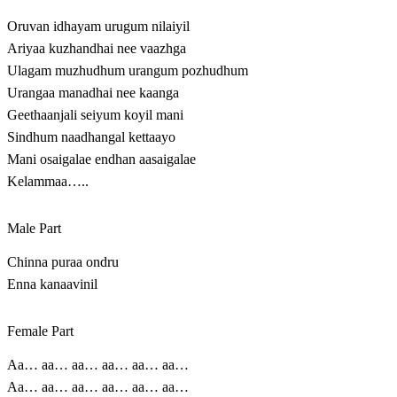
Oruvan idhayam urugum nilaiyil
Ariyaa kuzhandhai nee vaazhga
Ulagam muzhudhum urangum pozhudhum
Urangaa manadhai nee kaanga
Geethaanjali seiyum koyil mani
Sindhum naadhangal kettaayo
Mani osaigalae endhan aasaigalae
Kelammaa…..
Male Part
Chinna puraa ondru
Enna kanaavinil
Female Part
Aa… aa… aa… aa… aa… aa…
Aa… aa… aa… aa… aa… aa…