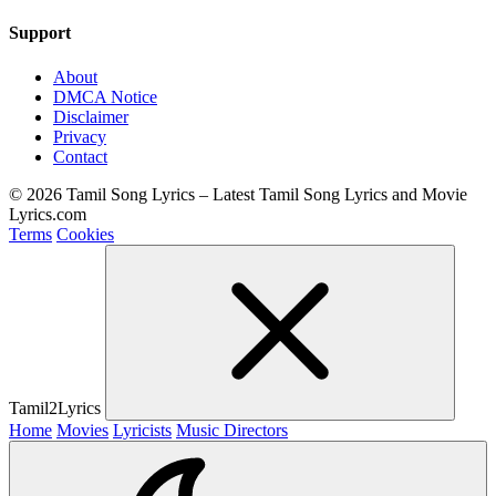
Support
About
DMCA Notice
Disclaimer
Privacy
Contact
© 2026 Tamil Song Lyrics – Latest Tamil Song Lyrics and Movie
Lyrics.com
Terms
Cookies
Tamil2Lyrics
Home
Movies
Lyricists
Music Directors