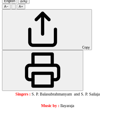
English
தமிழ்
A−
A+
Copy
Singers :
S. P. Balasubrahmanyam and S. P. Sailaja
Music by :
Ilayaraja