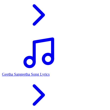
Geetha Sangeetha Song Lyrics