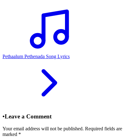
Pethaalum Pethenada Song Lyrics
•
Leave a Comment
Your email address will not be published. Required fields are
marked
*