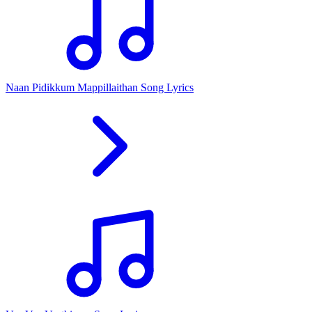
Naan Pidikkum Mappillaithan Song Lyrics