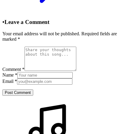
•
Leave a Comment
Your email address will not be published. Required fields are
marked
*
Comment
*
Name
*
Email
*
Post Comment