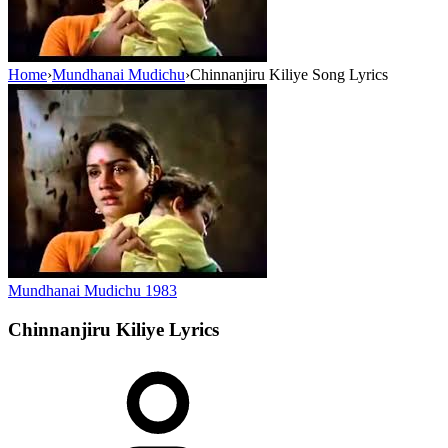
Home
›
Mundhanai Mudichu
›
Chinnanjiru Kiliye Song Lyrics
Mundhanai Mudichu
1983
Chinnanjiru Kiliye
Lyrics