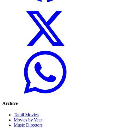
Archive
Tamil Movies
Movies by Year
Music Directors