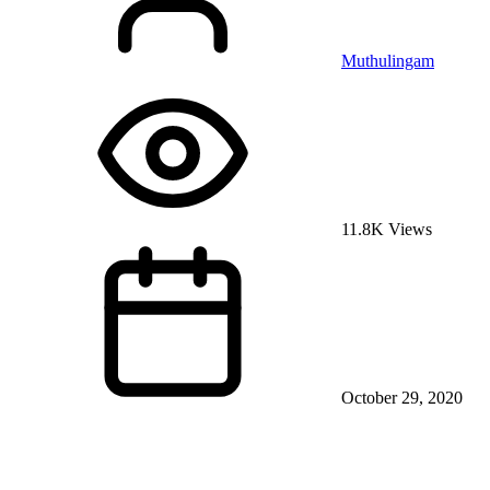
Muthulingam
11.8K Views
October 29, 2020