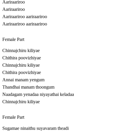
Aariraariroo
Aariraariroo
Aariraariroo aariraariroo
Aariraariroo aariraariroo
Female Part
Chinnajchiru kiliyae
Chithira poovizhiyae
Chinnajchiru kiliyae
Chithira poovizhiyae
Annai manam yengum
Thandhai manam thoongum
Naadagam yenadaa niyayathai keladaa
Chinnajchiru kiliyae
Female Part
Sugamae ninaithu suyavaram theadi