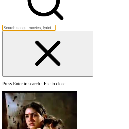
Press Enter to search · Esc to close