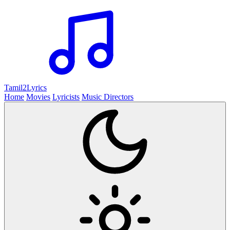
Tamil2
Lyrics
Home
Movies
Lyricists
Music Directors