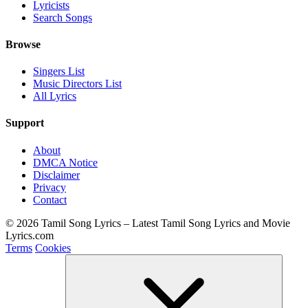
Lyricists
Search Songs
Browse
Singers List
Music Directors List
All Lyrics
Support
About
DMCA Notice
Disclaimer
Privacy
Contact
© 2026 Tamil Song Lyrics – Latest Tamil Song Lyrics and Movie
Lyrics.com
Terms
Cookies