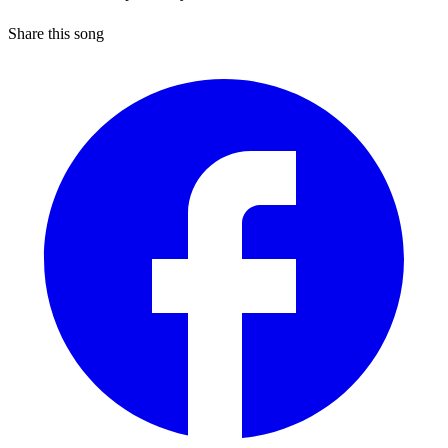
Share this song