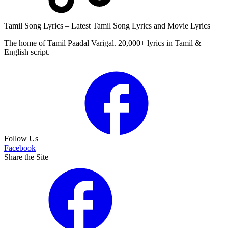
Tamil Song Lyrics – Latest Tamil Song Lyrics and Movie Lyrics
The home of Tamil Paadal Varigal. 20,000+ lyrics in Tamil &
English script.
Follow Us
Facebook
Share the Site