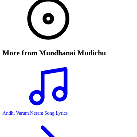
More from
Mundhanai Mudichu
Andhi Varum Neram Song Lyrics