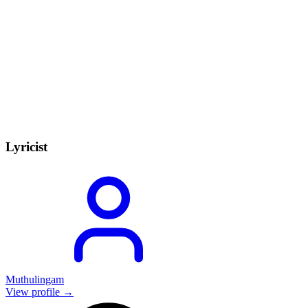
Lyricist
Muthulingam
View profile →