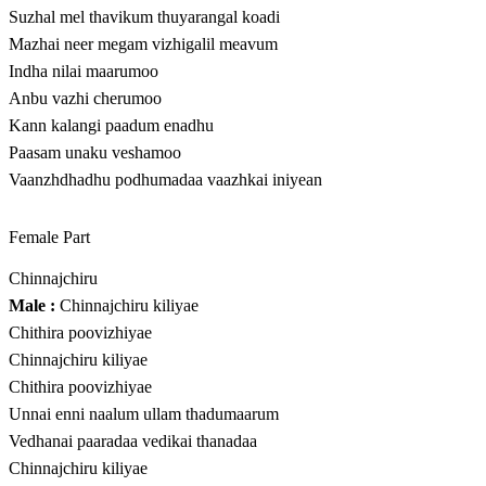
Suzhal mel thavikum thuyarangal koadi
Mazhai neer megam vizhigalil meavum
Indha nilai maarumoo
Anbu vazhi cherumoo
Kann kalangi paadum enadhu
Paasam unaku veshamoo
Vaanzhdhadhu podhumadaa vaazhkai iniyean
Female Part
Chinnajchiru
Male :
Chinnajchiru kiliyae
Chithira poovizhiyae
Chinnajchiru kiliyae
Chithira poovizhiyae
Unnai enni naalum ullam thadumaarum
Vedhanai paaradaa vedikai thanadaa
Chinnajchiru kiliyae