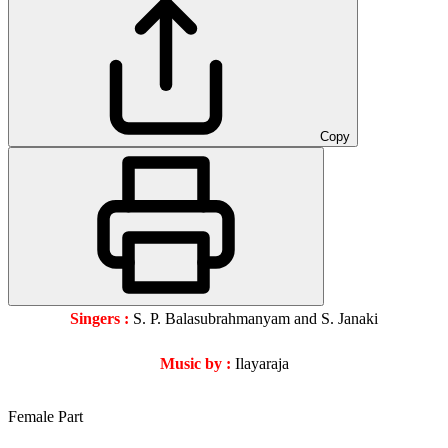
Copy
Singers :
S. P. Balasubrahmanyam and S. Janaki
Music by :
Ilayaraja
Female Part