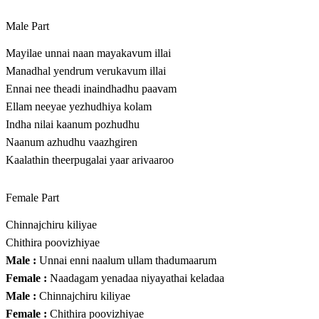
Male Part
Mayilae unnai naan mayakavum illai
Manadhal yendrum verukavum illai
Ennai nee theadi inaindhadhu paavam
Ellam neeyae yezhudhiya kolam
Indha nilai kaanum pozhudhu
Naanum azhudhu vaazhgiren
Kaalathin theerpugalai yaar arivaaroo
Female Part
Chinnajchiru kiliyae
Chithira poovizhiyae
Male :
Unnai enni naalum ullam thadumaarum
Female :
Naadagam yenadaa niyayathai keladaa
Male :
Chinnajchiru kiliyae
Female :
Chithira poovizhiyae