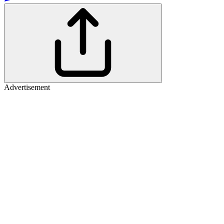
Advertisement