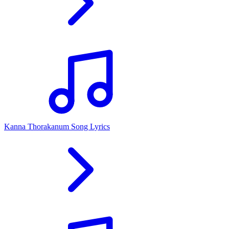
Kanna Thorakanum Song Lyrics