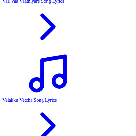
Vaa Vaa Vaathiyare Song Lyrics
Velakku Vetcha Song Lyrics