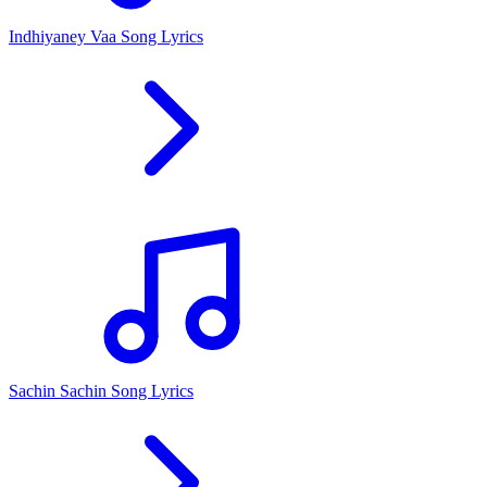
Indhiyaney Vaa Song Lyrics
Sachin Sachin Song Lyrics