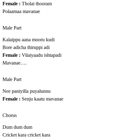
Female :
Tholai thooram
Polaamaa mavanae
Male Part
Kalaippu aana mooru kudi
Bore adicha thiruppi adi
Female :
Vilaiyaadu ishtapadi
Mavanae….
Male Part
Nee paniyilla puyalunnu
Female :
Senju kaatu mavanae
Chorus
Dum dum dum
Cricket kara cricket kara