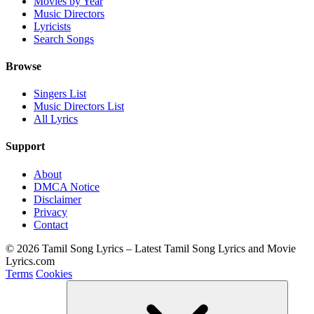
Movies by Year
Music Directors
Lyricists
Search Songs
Browse
Singers List
Music Directors List
All Lyrics
Support
About
DMCA Notice
Disclaimer
Privacy
Contact
© 2026 Tamil Song Lyrics – Latest Tamil Song Lyrics and Movie
Lyrics.com
Terms
Cookies