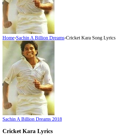
Home
›
Sachin A Billion Dreams
›
Cricket Kara Song Lyrics
Sachin A Billion Dreams
2018
Cricket Kara
Lyrics