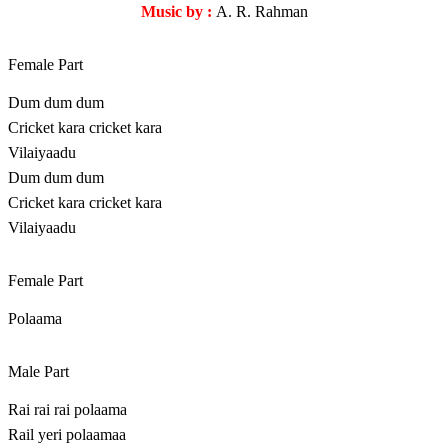
Music by :
A. R. Rahman
Female Part
Dum dum dum
Cricket kara cricket kara
Vilaiyaadu
Dum dum dum
Cricket kara cricket kara
Vilaiyaadu
Female Part
Polaama
Male Part
Rai rai rai polaama
Rail yeri polaamaa