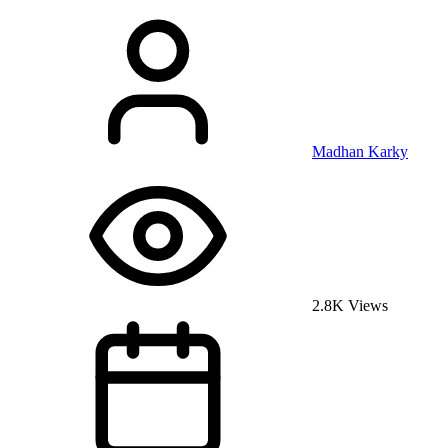
Madhan Karky
2.8K Views