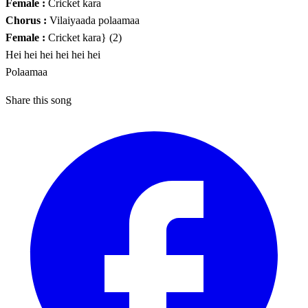
Female :
Cricket kara
Chorus :
Vilaiyaada polaamaa
Female :
Cricket kara} (2)
Hei hei hei hei hei hei
Polaamaa
Share this song