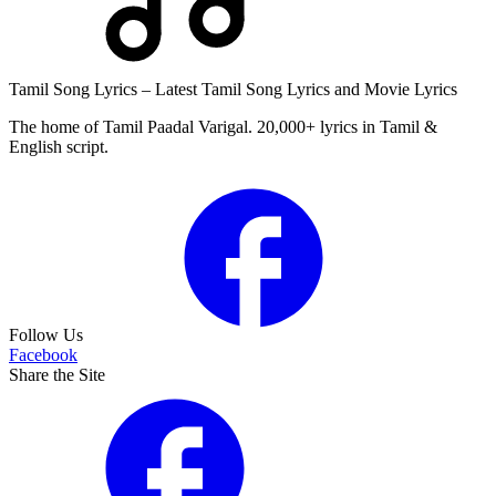
Tamil Song Lyrics – Latest Tamil Song Lyrics and Movie Lyrics
The home of Tamil Paadal Varigal. 20,000+ lyrics in Tamil &
English script.
Follow Us
Facebook
Share the Site