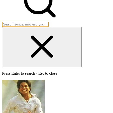
Press Enter to search · Esc to close