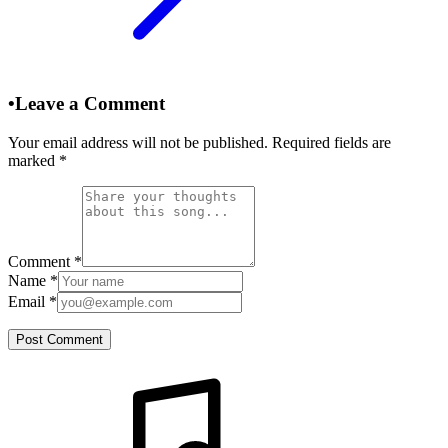
•
Leave a Comment
Your email address will not be published. Required fields are
marked
*
Comment
*
Name
*
Email
*
Post Comment