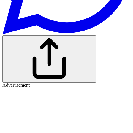
Advertisement