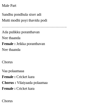
Male Part
Sandhu pondhula sixer adi
Mutti modhi poyi thavidu podi
…………………………………………….
Ada pulikku poranthavan
Nee thaanda
Female :
Jeikka poranthavan
Nee thaanda
Chorus
Vaa polaamaaa
Female :
Cricket kara
Chorus :
Vilaiyaada polaamaa
Female :
Cricket kara
Chorus