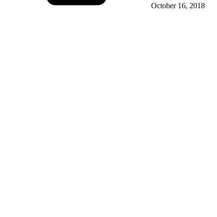
October 16, 2018