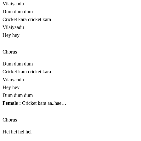
Vilaiyaadu
Dum dum dum
Cricket kara cricket kara
Vilaiyaadu
Hey hey
Chorus
Dum dum dum
Cricket kara cricket kara
Vilaiyaadu
Hey hey
Dum dum dum
Female :
Cricket kara aa..hae…
Chorus
Hei hei hei hei