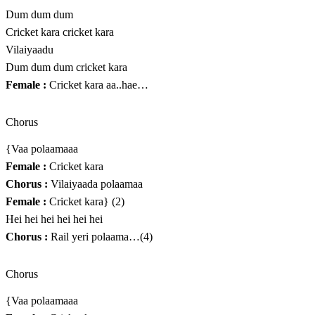
Dum dum dum
Cricket kara cricket kara
Vilaiyaadu
Dum dum dum cricket kara
Female :
Cricket kara aa..hae…
Chorus
{Vaa polaamaaa
Female :
Cricket kara
Chorus :
Vilaiyaada polaamaa
Female :
Cricket kara} (2)
Hei hei hei hei hei hei
Chorus :
Rail yeri polaama…(4)
Chorus
{Vaa polaamaaa