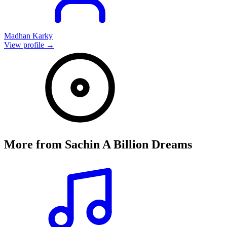
Madhan Karky
View profile →
More from
Sachin A Billion Dreams