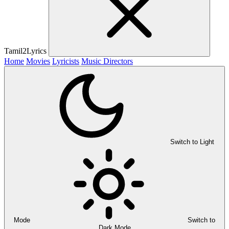
Tamil2Lyrics
Home
Movies
Lyricists
Music Directors
Switch to Light
Mode
Switch to
Dark Mode