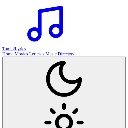
Tamil2
Lyrics
Home
Movies
Lyricists
Music Directors