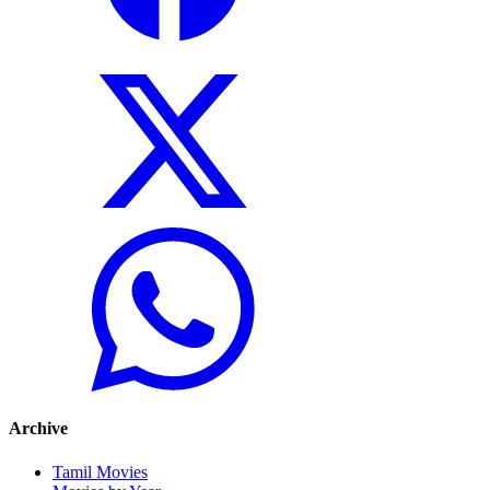
Archive
Tamil Movies