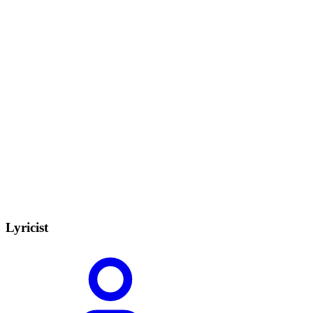
Lyricist