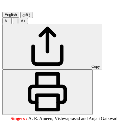
English
தமிழ்
A−
A+
Copy
Singers :
A. R. Ameen, Vishwaprasad and Anjali Gaikwad