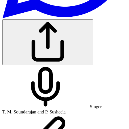
Singer
T. M. Soundarajan and P. Susheela