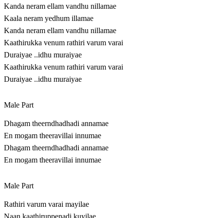
Kanda neram ellam vandhu nillamae
Kaala neram yedhum illamae
Kanda neram ellam vandhu nillamae
Kaathirukka venum rathiri varum varai
Duraiyae ..idhu muraiyae
Kaathirukka venum rathiri varum varai
Duraiyae ..idhu muraiyae
Male Part
Dhagam theerndhadhadi annamae
En mogam theeravillai innumae
Dhagam theerndhadhadi annamae
En mogam theeravillai innumae
Male Part
Rathiri varum varai mayilae
Naan kaathiruppenadi kuyilae