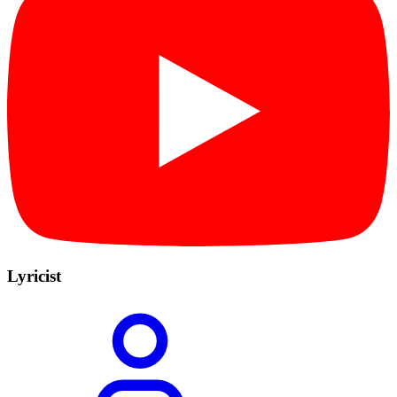
Lyricist