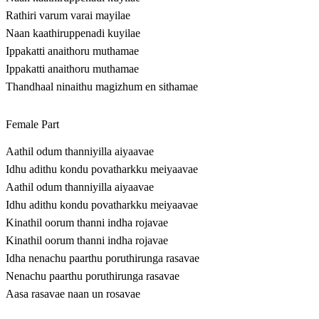
Rathiri varum varai mayilae
Naan kaathiruppenadi kuyilae
Ippakatti anaithoru muthamae
Ippakatti anaithoru muthamae
Thandhaal ninaithu magizhum en sithamae
Female Part
Aathil odum thanniyilla aiyaavae
Idhu adithu kondu povatharkku meiyaavae
Aathil odum thanniyilla aiyaavae
Idhu adithu kondu povatharkku meiyaavae
Kinathil oorum thanni indha rojavae
Kinathil oorum thanni indha rojavae
Idha nenachu paarthu poruthirunga rasavae
Nenachu paarthu poruthirunga rasavae
Aasa rasavae naan un rosavae