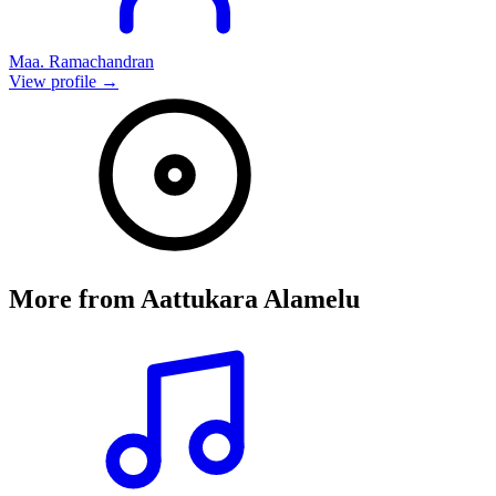
Maa. Ramachandran
View profile →
More from
Aattukara Alamelu