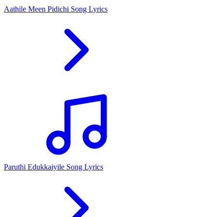
Aathile Meen Pidichi Song Lyrics
Paruthi Edukkaiyile Song Lyrics