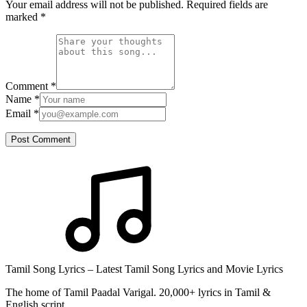
Your email address will not be published. Required fields are
marked
*
Comment
*
Name
*
Email
*
Post Comment
Tamil Song Lyrics – Latest Tamil Song Lyrics and Movie Lyrics
The home of Tamil Paadal Varigal. 20,000+ lyrics in Tamil &
English script.