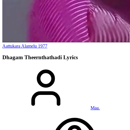
Aattukara Alamelu
1977
Dhagam Theernthathadi
Lyrics
Maa.