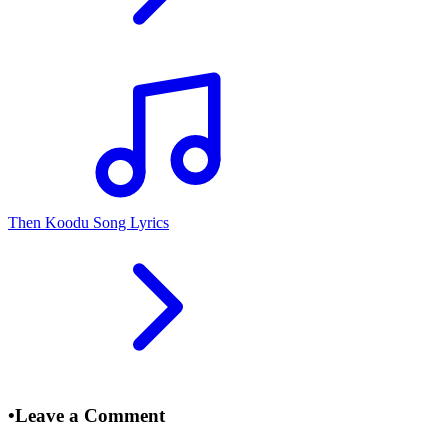
Then Koodu Song Lyrics
•
Leave a Comment