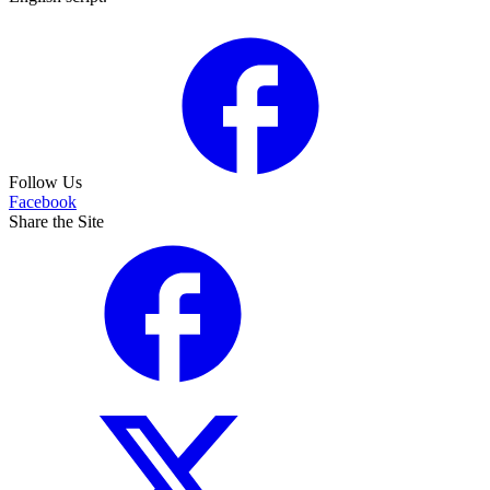
Follow Us
Facebook
Share the Site