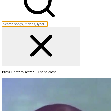
Press Enter to search · Esc to close