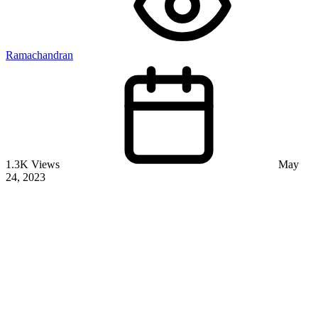
Ramachandran
1.3K Views
May
24, 2023