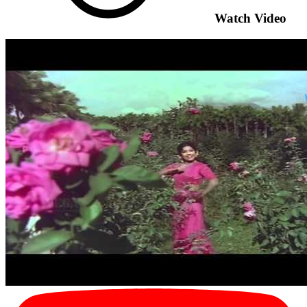
Watch Video