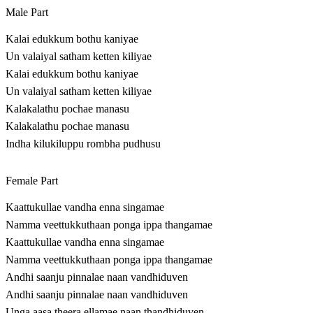
Male Part
Kalai edukkum bothu kaniyae
Un valaiyal satham ketten kiliyae
Kalai edukkum bothu kaniyae
Un valaiyal satham ketten kiliyae
Kalakalathu pochae manasu
Kalakalathu pochae manasu
Indha kilukiluppu rombha pudhusu
Female Part
Kaattukullae vandha enna singamae
Namma veettukkuthaan ponga ippa thangamae
Kaattukullae vandha enna singamae
Namma veettukkuthaan ponga ippa thangamae
Andhi saanju pinnalae naan vandhiduven
Andhi saanju pinnalae naan vandhiduven
Unga aasa theera ellamae naan thandhiduven