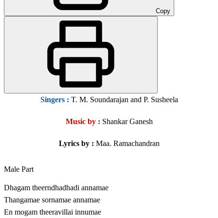
Copy
Singers
:
T. M. Soundarajan and P. Susheela
Music by :
Shankar Ganesh
Lyrics by :
Maa. Ramachandran
Male Part
Dhagam theerndhadhadi annamae
Thangamae sornamae annamae
En mogam theeravillai innumae