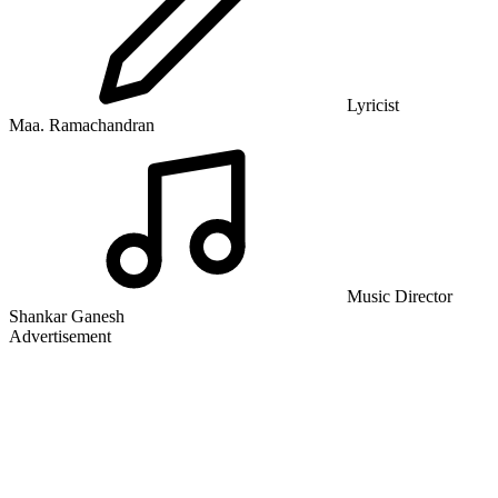
Lyricist
Maa. Ramachandran
Music Director
Shankar Ganesh
Advertisement