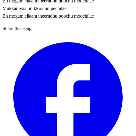
En mogam ellaam theerndhu poochu moochilae
Mukkaniyaai inikkira un pechilae
En mogam ellaam theerndhu poochu moochilae
Share this song