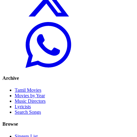
Archive
Tamil Movies
Movies by Year
Music Directors
Lyricists
Search Songs
Browse
Singers List