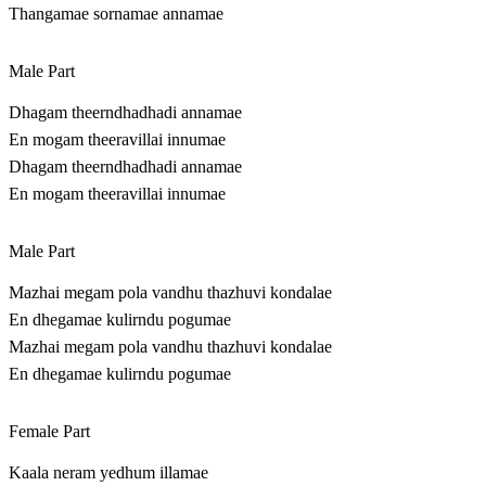
Thangamae sornamae annamae
Male Part
Dhagam theerndhadhadi annamae
En mogam theeravillai innumae
Dhagam theerndhadhadi annamae
En mogam theeravillai innumae
Male Part
Mazhai megam pola vandhu thazhuvi kondalae
En dhegamae kulirndu pogumae
Mazhai megam pola vandhu thazhuvi kondalae
En dhegamae kulirndu pogumae
Female Part
Kaala neram yedhum illamae