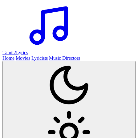
Tamil2
Lyrics
Home
Movies
Lyricists
Music Directors