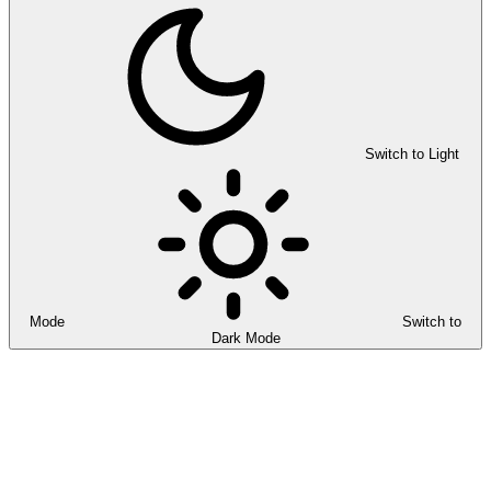
Switch to Light
Mode
Switch to
Dark Mode