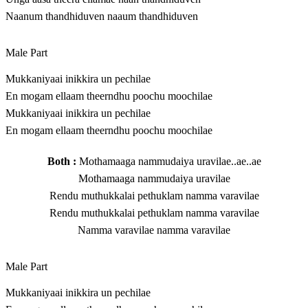
Naanum thandhiduven naaum thandhiduven
Male Part
Mukkaniyaai inikkira un pechilae
En mogam ellaam theerndhu poochu moochilae
Mukkaniyaai inikkira un pechilae
En mogam ellaam theerndhu poochu moochilae
Both :
Mothamaaga nammudaiya uravilae..ae..ae
Mothamaaga nammudaiya uravilae
Rendu muthukkalai pethuklam namma varavilae
Rendu muthukkalai pethuklam namma varavilae
Namma varavilae namma varavilae
Male Part
Mukkaniyaai inikkira un pechilae