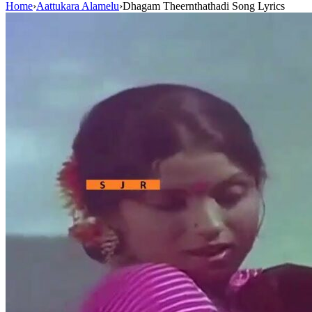
Home
›
Aattukara Alamelu
›
Dhagam Theernthathadi Song Lyrics