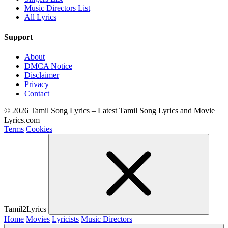
Music Directors List
All Lyrics
Support
About
DMCA Notice
Disclaimer
Privacy
Contact
© 2026 Tamil Song Lyrics – Latest Tamil Song Lyrics and Movie
Lyrics.com
Terms
Cookies
Tamil2Lyrics
Home
Movies
Lyricists
Music Directors