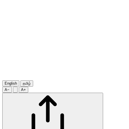
English
தமிழ்
A−
A+