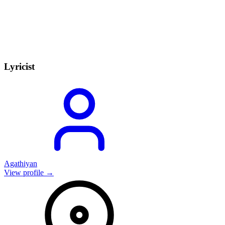
Lyricist
Agathiyan
View profile →