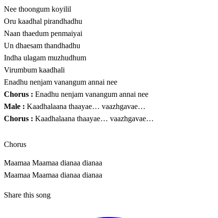
Nee thoongum koyilil
Oru kaadhal pirandhadhu
Naan thaedum penmaiyai
Un dhaesam thandhadhu
Indha ulagam muzhudhum
Virumbum kaadhali
Enadhu nenjam vanangum annai nee
Chorus :
Enadhu nenjam vanangum annai nee
Male :
Kaadhalaana thaayae… vaazhgavae…
Chorus :
Kaadhalaana thaayae… vaazhgavae…
Chorus
Maamaa Maamaa dianaa dianaa
Maamaa Maamaa dianaa dianaa
Share this song