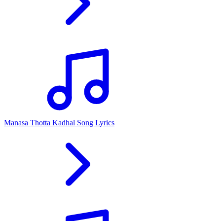
Manasa Thotta Kadhal Song Lyrics