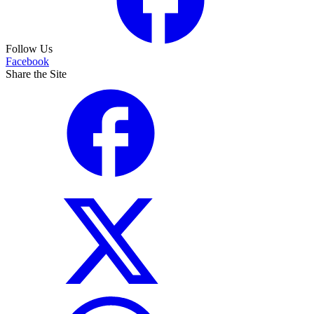
Follow Us
Facebook
Share the Site