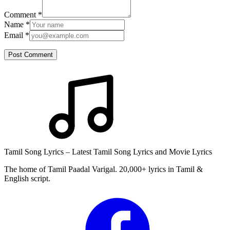
Comment
*
Name
*
Email
*
Post Comment
Tamil Song Lyrics – Latest Tamil Song Lyrics and Movie Lyrics
The home of Tamil Paadal Varigal. 20,000+ lyrics in Tamil &
English script.