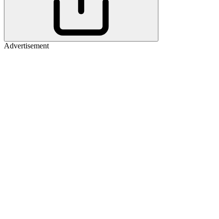
Advertisement