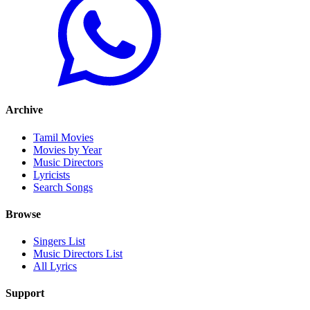
Archive
Tamil Movies
Movies by Year
Music Directors
Lyricists
Search Songs
Browse
Singers List
Music Directors List
All Lyrics
Support