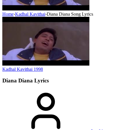
Home
›
Kadhal Kavithai
›
Diana Diana Song Lyrics
Kadhal Kavithai
1998
Diana Diana
Lyrics