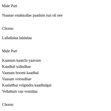
Male Part
Naanae enakkullae paadum isai oli nee
Chorus
Lallallalaa lalalalaa
Male Part
Kaanum kaatchi yaavum
Kaadhal solludhae
Vaanam boomi kaadhal
Vaasam veesudhae
Kaalatthai velgindra kaadhalgal
Vellattum vaa vennilaa
Chorus