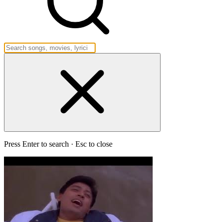
Press Enter to search · Esc to close