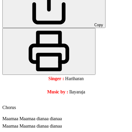
Copy
Singer :
Hariharan
Music by :
Ilayaraja
Chorus
Maamaa Maamaa dianaa dianaa
Maamaa Maamaa dianaa dianaa