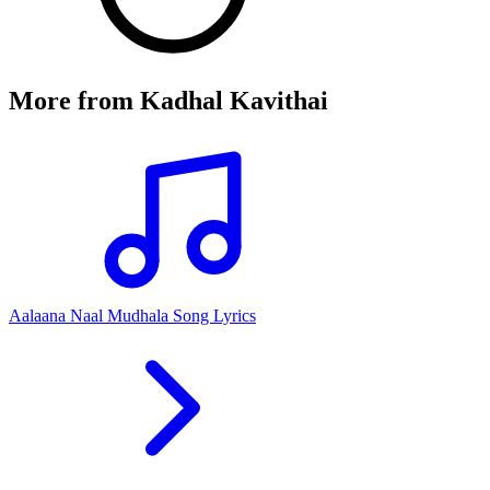
More from
Kadhal Kavithai
Aalaana Naal Mudhala Song Lyrics