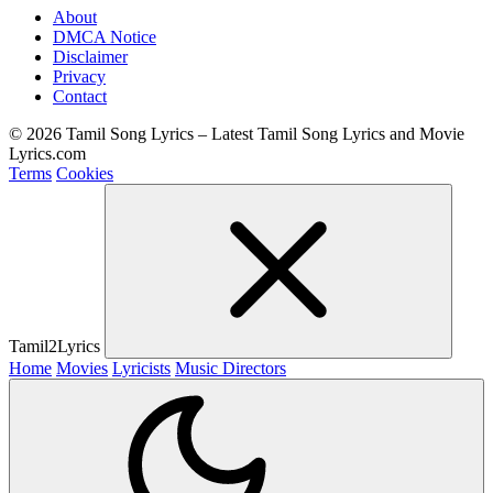
About
DMCA Notice
Disclaimer
Privacy
Contact
© 2026 Tamil Song Lyrics – Latest Tamil Song Lyrics and Movie
Lyrics.com
Terms
Cookies
Tamil2Lyrics
Home
Movies
Lyricists
Music Directors