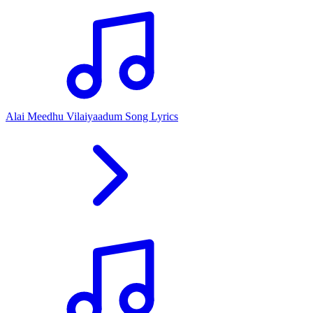
Alai Meedhu Vilaiyaadum Song Lyrics