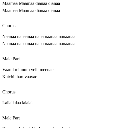
Maamaa Maamaa dianaa dianaa
Maamaa Maamaa dianaa dianaa
Chorus
Naanaa nanaanaa nana naanaa nanaanaa
Naanaa nanaanaa nana naanaa nanaanaa
Male Part
Vaanil minnum velli meenae
Katchi tharuvaayae
Chorus
Lallallalaa lalalalaa
Male Part