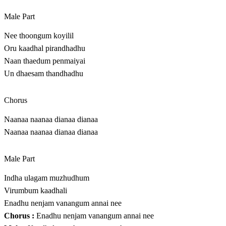
Male Part
Nee thoongum koyilil
Oru kaadhal pirandhadhu
Naan thaedum penmaiyai
Un dhaesam thandhadhu
Chorus
Naanaa naanaa dianaa dianaa
Naanaa naanaa dianaa dianaa
Male Part
Indha ulagam muzhudhum
Virumbum kaadhali
Enadhu nenjam vanangum annai nee
Chorus :
Enadhu nenjam vanangum annai nee