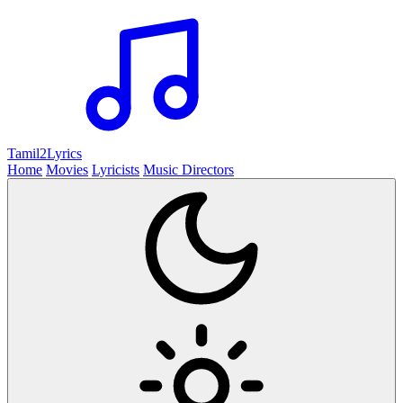
Tamil2
Lyrics
Home
Movies
Lyricists
Music Directors