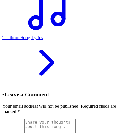
Thathom Song Lyrics
•
Leave a Comment
Your email address will not be published. Required fields are
marked
*