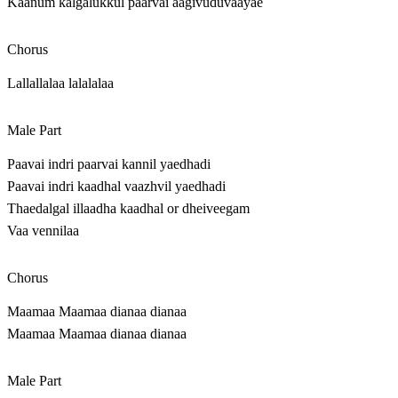
Kaanum kalgalukkul paarvai aagivuduvaayae
Chorus
Lallallalaa lalalalaa
Male Part
Paavai indri paarvai kannil yaedhadi
Paavai indri kaadhal vaazhvil yaedhadi
Thaedalgal illaadha kaadhal or dheiveegam
Vaa vennilaa
Chorus
Maamaa Maamaa dianaa dianaa
Maamaa Maamaa dianaa dianaa
Male Part