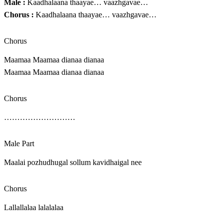
Male :
Kaadhalaana thaayae… vaazhgavae…
Chorus :
Kaadhalaana thaayae… vaazhgavae…
Chorus
Maamaa Maamaa dianaa dianaa
Maamaa Maamaa dianaa dianaa
Chorus
………………………
Male Part
Maalai pozhudhugal sollum kavidhaigal nee
Chorus
Lallallalaa lalalalaa