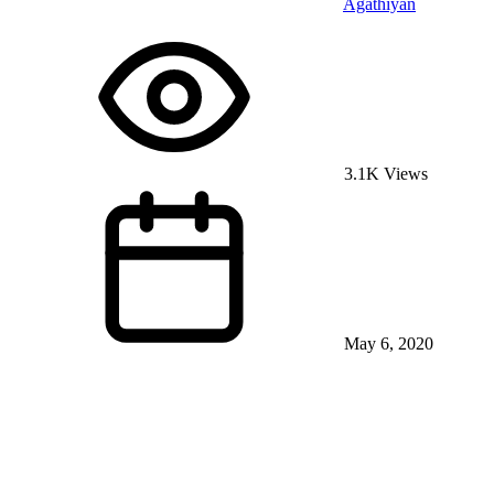
Agathiyan
3.1K Views
May 6, 2020