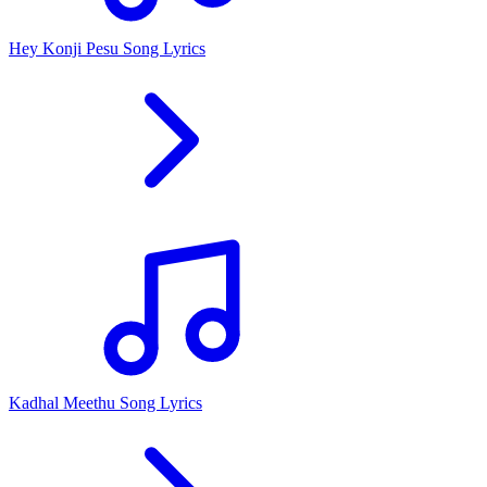
Hey Konji Pesu Song Lyrics
Kadhal Meethu Song Lyrics