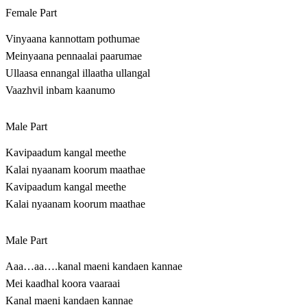
Female Part
Vinyaana kannottam pothumae
Meinyaana pennaalai paarumae
Ullaasa ennangal illaatha ullangal
Vaazhvil inbam kaanumo
Male Part
Kavipaadum kangal meethe
Kalai nyaanam koorum maathae
Kavipaadum kangal meethe
Kalai nyaanam koorum maathae
Male Part
Aaa…aa….kanal maeni kandaen kannae
Mei kaadhal koora vaaraai
Kanal maeni kandaen kannae