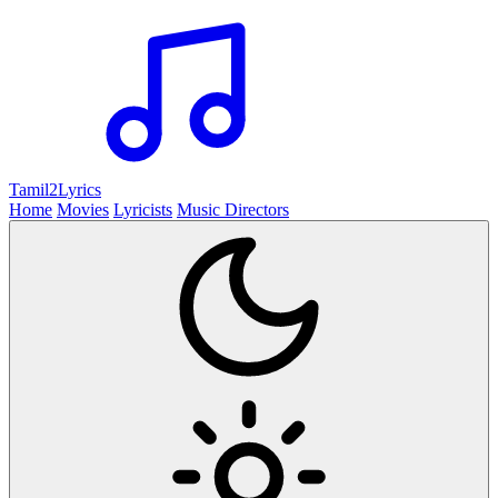
Tamil2
Lyrics
Home
Movies
Lyricists
Music Directors