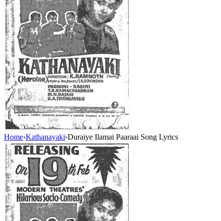
Home
›
Kathanayaki
›
Duraiye Ilamai Paaraai Song Lyrics