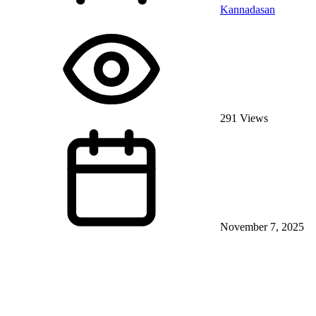
Kannadasan
291 Views
November 7, 2025