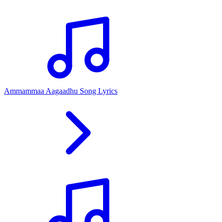
Ammammaa Aagaadhu Song Lyrics