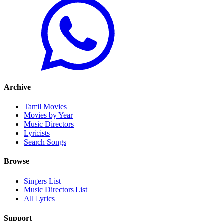
Archive
Tamil Movies
Movies by Year
Music Directors
Lyricists
Search Songs
Browse
Singers List
Music Directors List
All Lyrics
Support