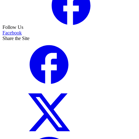
Follow Us
Facebook
Share the Site