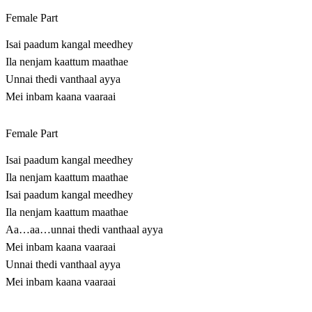
Female Part
Isai paadum kangal meedhey
Ila nenjam kaattum maathae
Unnai thedi vanthaal ayya
Mei inbam kaana vaaraai
Female Part
Isai paadum kangal meedhey
Ila nenjam kaattum maathae
Isai paadum kangal meedhey
Ila nenjam kaattum maathae
Aa…aa…unnai thedi vanthaal ayya
Mei inbam kaana vaaraai
Unnai thedi vanthaal ayya
Mei inbam kaana vaaraai