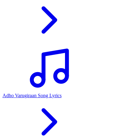
Adho Varugiraan Song Lyrics