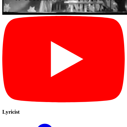
Lyricist