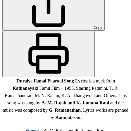
Copy
Duraiye Ilamai Paaraai Song Lyrics
is a track from
Kathanayaki
Tamil Film – 1955, Starring Padmini. T. R.
Ramachandran, M. N. Rajam, K. A. Thangavelu and Others. This
song was sung by
A. M. Rajah and K. Jamuna Rani
and the
music was composed by
G. Ramanathan
. Lyrics works are penned
by
Kannadasan
.
Singers
:
A. M. Rajah and K. Jamuna Rani