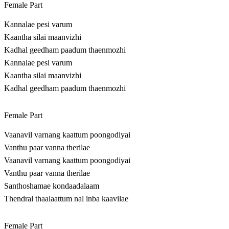
Female Part
Kannalae pesi varum
Kaantha silai maanvizhi
Kadhal geedham paadum thaenmozhi
Kannalae pesi varum
Kaantha silai maanvizhi
Kadhal geedham paadum thaenmozhi
Female Part
Vaanavil varnang kaattum poongodiyai
Vanthu paar vanna therilae
Vaanavil varnang kaattum poongodiyai
Vanthu paar vanna therilae
Santhoshamae kondaadalaam
Thendral thaalaattum nal inba kaavilae
Female Part