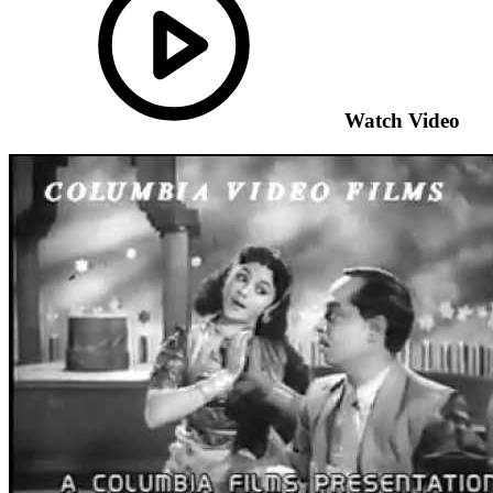
Watch Video