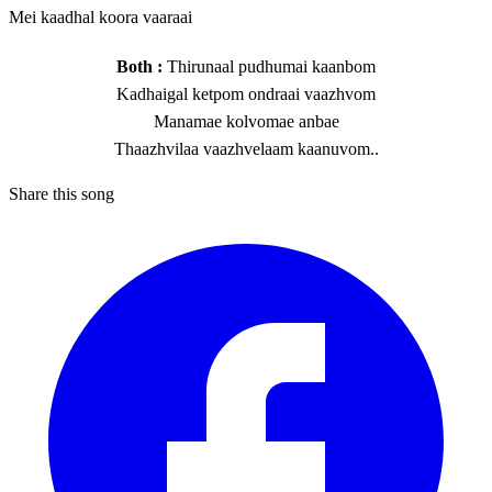
Mei kaadhal koora vaaraai
Both :
Thirunaal pudhumai kaanbom
Kadhaigal ketpom ondraai vaazhvom
Manamae kolvomae anbae
Thaazhvilaa vaazhvelaam kaanuvom..
Share this song