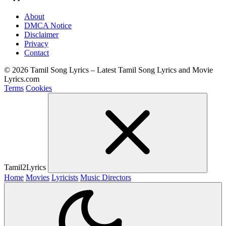
About
DMCA Notice
Disclaimer
Privacy
Contact
© 2026 Tamil Song Lyrics – Latest Tamil Song Lyrics and Movie
Lyrics.com
Terms
Cookies
Tamil2Lyrics
Home
Movies
Lyricists
Music Directors