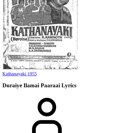
Kathanayaki
1955
Duraiye Ilamai Paaraai
Lyrics