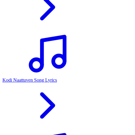
Kodi Naattuven Song Lyrics