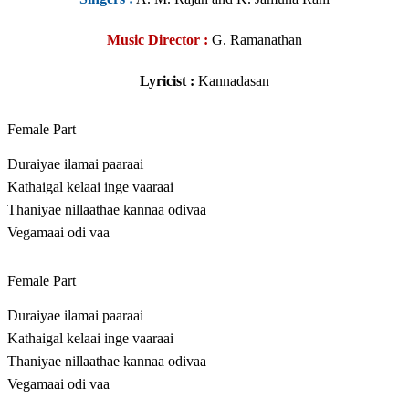
Music Director :
G. Ramanathan
Lyricist :
Kannadasan
Female Part
Duraiyae ilamai paaraai
Kathaigal kelaai inge vaaraai
Thaniyae nillaathae kannaa odivaa
Vegamaai odi vaa
Female Part
Duraiyae ilamai paaraai
Kathaigal kelaai inge vaaraai
Thaniyae nillaathae kannaa odivaa
Vegamaai odi vaa