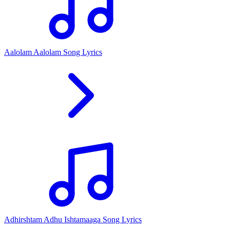
Aalolam Aalolam Song Lyrics
Adhirshtam Adhu Ishtamaaga Song Lyrics