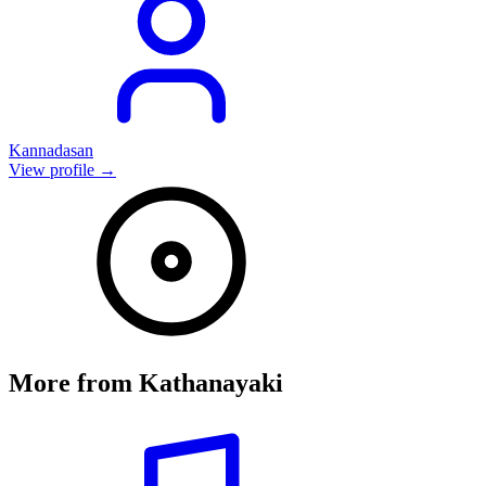
Kannadasan
View profile →
More from
Kathanayaki