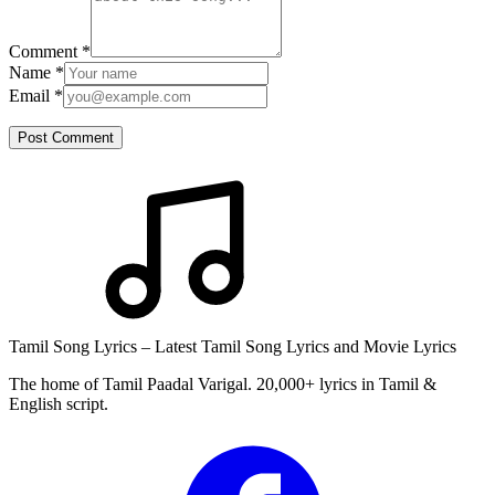
Comment
*
Name
*
Email
*
Post Comment
Tamil Song Lyrics – Latest Tamil Song Lyrics and Movie Lyrics
The home of Tamil Paadal Varigal. 20,000+ lyrics in Tamil &
English script.