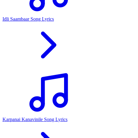
Idli Saambaar Song Lyrics
Karpanai Kanavinile Song Lyrics