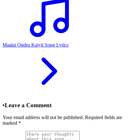
Maalai Ondru Kaiyil Song Lyrics
•
Leave a Comment
Your email address will not be published. Required fields are
marked
*