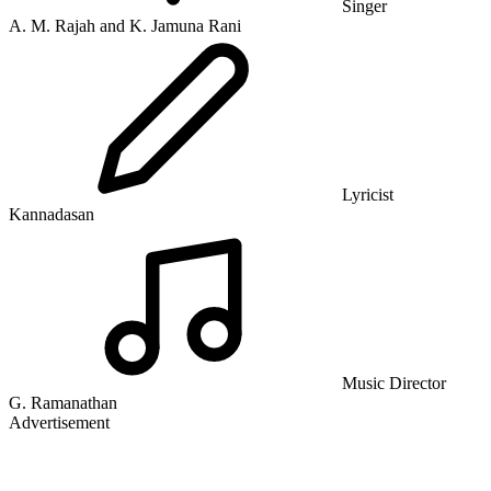
Singer
A. M. Rajah and K. Jamuna Rani
Lyricist
Kannadasan
Music Director
G. Ramanathan
Advertisement