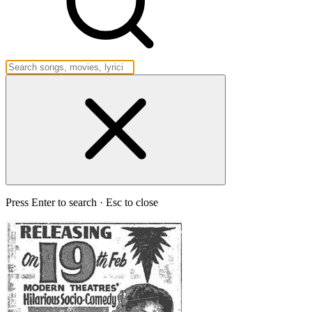
Press Enter to search · Esc to close