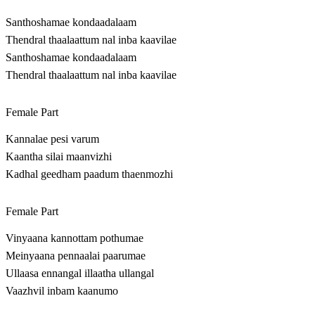
Santhoshamae kondaadalaam
Thendral thaalaattum nal inba kaavilae
Santhoshamae kondaadalaam
Thendral thaalaattum nal inba kaavilae
Female Part
Kannalae pesi varum
Kaantha silai maanvizhi
Kadhal geedham paadum thaenmozhi
Female Part
Vinyaana kannottam pothumae
Meinyaana pennaalai paarumae
Ullaasa ennangal illaatha ullangal
Vaazhvil inbam kaanumo