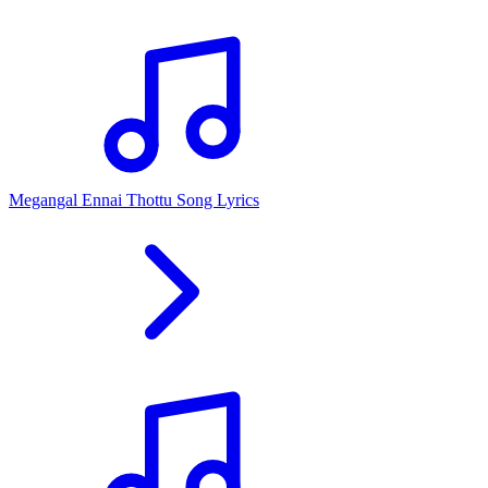
Megangal Ennai Thottu Song Lyrics