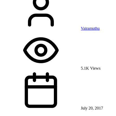
Vairamuthu
5.1K Views
July 20, 2017