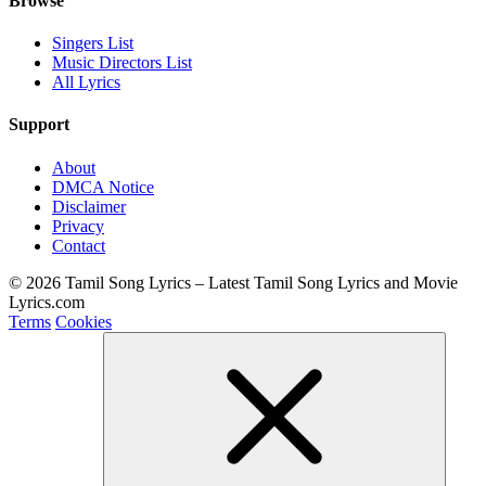
Browse
Singers List
Music Directors List
All Lyrics
Support
About
DMCA Notice
Disclaimer
Privacy
Contact
© 2026 Tamil Song Lyrics – Latest Tamil Song Lyrics and Movie
Lyrics.com
Terms
Cookies