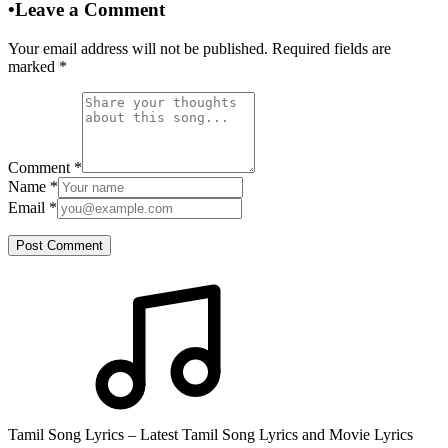
•
Leave a Comment
Your email address will not be published. Required fields are
marked
*
Comment
*
Name
*
Email
*
Post Comment
Tamil Song Lyrics – Latest Tamil Song Lyrics and Movie Lyrics