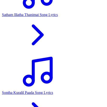
Satham Illatha Thanimai Song Lyrics
Sontha Kuralil Paada Song Lyrics