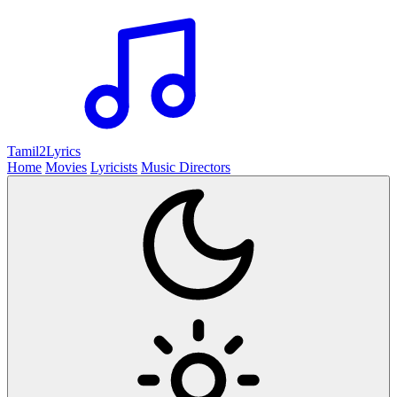
Tamil2
Lyrics
Home
Movies
Lyricists
Music Directors