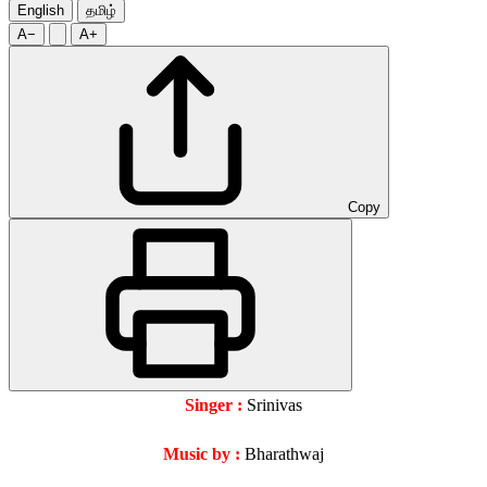
English
தமிழ்
A−
A+
Copy
Singer :
Srinivas
Music by :
Bharathwaj