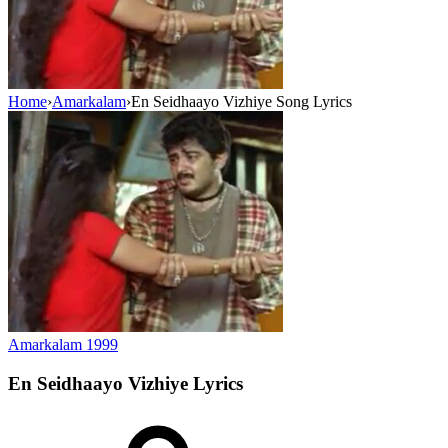
Home
›
Amarkalam
›
En Seidhaayo Vizhiye Song Lyrics
Amarkalam
1999
En Seidhaayo Vizhiye
Lyrics