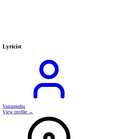
Lyricist
Vairamuthu
View profile →