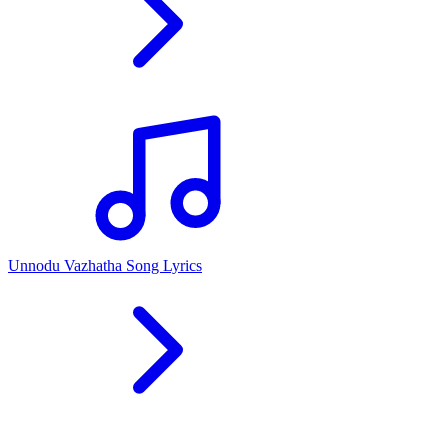
Unnodu Vazhatha Song Lyrics