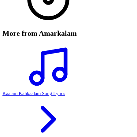
More from
Amarkalam
Kaalam Kalikaalam Song Lyrics