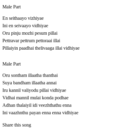
Male Part
En seithaayo vizhiyae
Ini en seivaayo vidhiyae
Oru pinju mozhi pesum pillai
Pettravar pettrum pettoraai illai
Pillaiyin paadhai thelivaaga illai vidhiyae
Male Part
Oru sontham illaatha thanthai
Suya bandham illaatha annai
Iru kannil valiyodu pillai vidhiyae
Vidhai mannil mulai konda podhae
Adhan thalaiyil idi veezhthathu enna
Ini vaazhnthu payan enna enna vidhiyae
Share this song