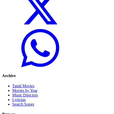
Archive
Tamil Movies
Movies by Year
Music Directors
Lyricists
Search Songs