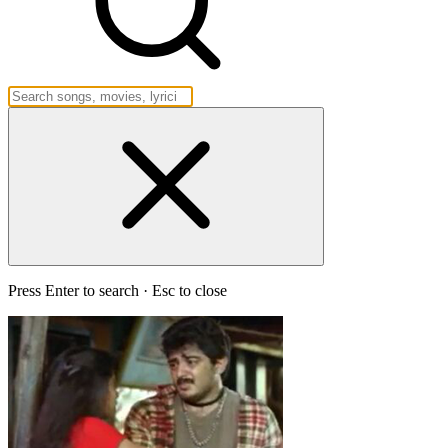
Press Enter to search · Esc to close