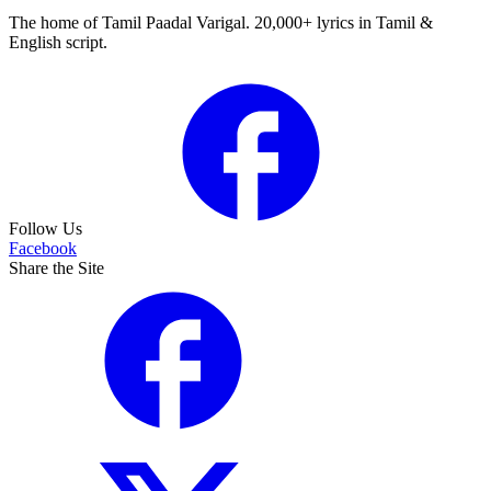
The home of Tamil Paadal Varigal. 20,000+ lyrics in Tamil &
English script.
Follow Us
Facebook
Share the Site