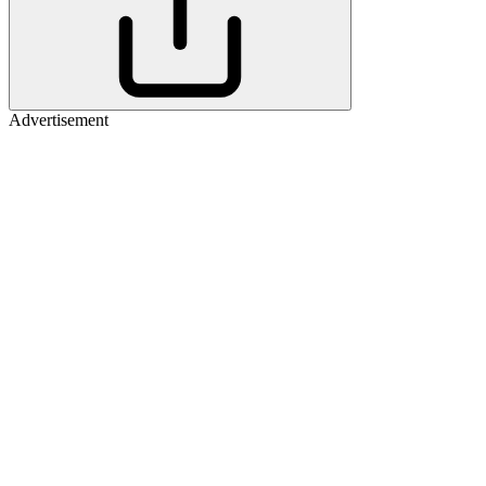
Advertisement