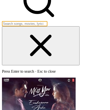
Press Enter to search · Esc to close