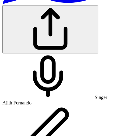
Singer
Ajith Fernando