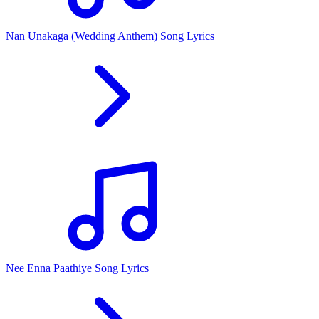
Nan Unakaga (Wedding Anthem) Song Lyrics
Nee Enna Paathiye Song Lyrics