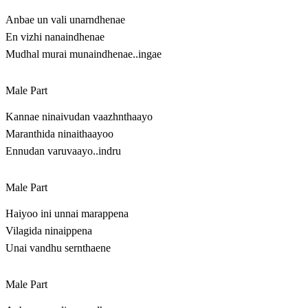
Anbae un vali unarndhenae
En vizhi nanaindhenae
Mudhal murai munaindhenae..ingae
Male Part
Kannae ninaivudan vaazhnthaayo
Maranthida ninaithaayoo
Ennudan varuvaayo..indru
Male Part
Haiyoo ini unnai marappena
Vilagida ninaippena
Unai vandhu sernthaene
Male Part