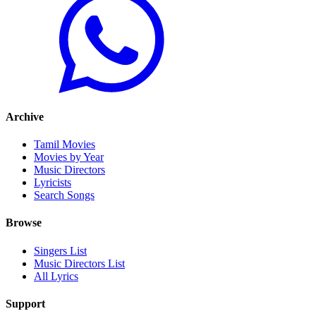
Archive
Tamil Movies
Movies by Year
Music Directors
Lyricists
Search Songs
Browse
Singers List
Music Directors List
All Lyrics
Support