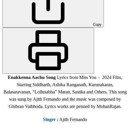
Copy
Enakkenna Aachu Song
Lyrics from Miss You – 2024 Film,
Starring Siddharth, Ashika Ranganath, Karunakaran,
Balasaravanan, “Lollusabha” Maran, Sastika and Others. This song
was sung by Ajith Fernando and the music was composed by
Ghibran Vaibhoda. Lyrics works are penned by MohanRajan.
Singer
:
Ajith Fernando