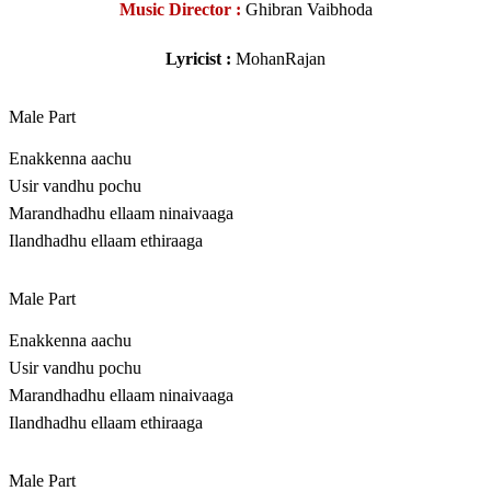
Music Director :
Ghibran Vaibhoda
Lyricist :
MohanRajan
Male Part
Enakkenna aachu
Usir vandhu pochu
Marandhadhu ellaam ninaivaaga
Ilandhadhu ellaam ethiraaga
Male Part
Enakkenna aachu
Usir vandhu pochu
Marandhadhu ellaam ninaivaaga
Ilandhadhu ellaam ethiraaga
Male Part