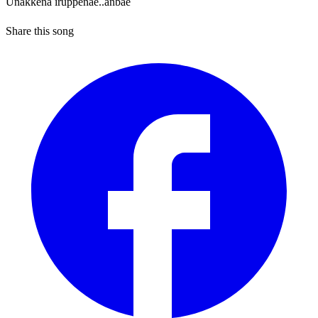
Unakkena iruppenae..anbae
Share this song