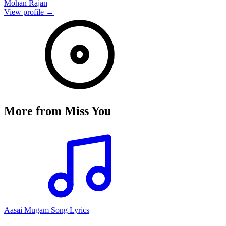
Mohan Rajan
View profile →
More from
Miss You
Aasai Mugam Song Lyrics