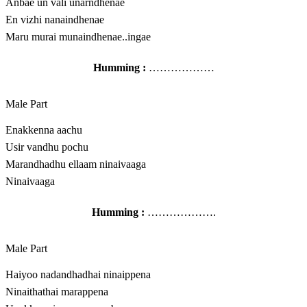
Anbae un vali unarndhenae
En vizhi nanaindhenae
Maru murai munaindhenae..ingae
Humming :
………………
Male Part
Enakkenna aachu
Usir vandhu pochu
Marandhadhu ellaam ninaivaaga
Ninaivaaga
Humming :
……………….
Male Part
Haiyoo nadandhadhai ninaippena
Ninaithathai marappena