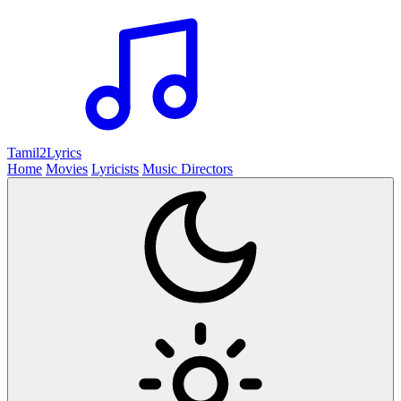
Tamil2
Lyrics
Home
Movies
Lyricists
Music Directors