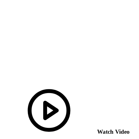
Watch Video