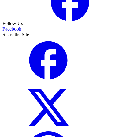
Follow Us
Facebook
Share the Site