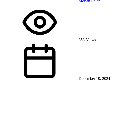
Mohan Rajan
858 Views
December 19, 2024