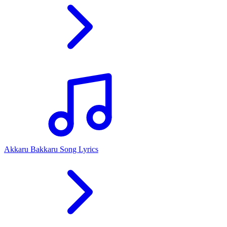
Akkaru Bakkaru Song Lyrics