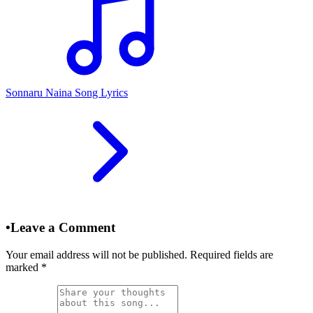
Sonnaru Naina Song Lyrics
•
Leave a Comment
Your email address will not be published. Required fields are
marked
*