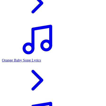
Orange Baby Song Lyrics