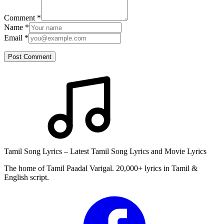
Comment
*
Name
*
Email
*
Post Comment
Tamil Song Lyrics – Latest Tamil Song Lyrics and Movie Lyrics
The home of Tamil Paadal Varigal. 20,000+ lyrics in Tamil &
English script.