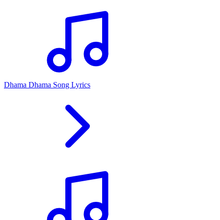
Dhama Dhama Song Lyrics