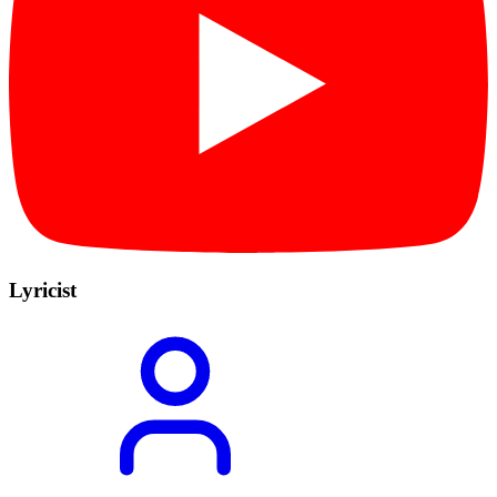
Lyricist