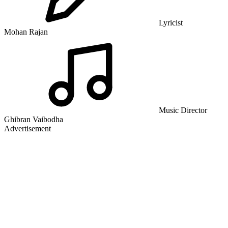
Lyricist
Mohan Rajan
Music Director
Ghibran Vaibodha
Advertisement