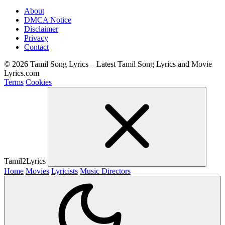
About
DMCA Notice
Disclaimer
Privacy
Contact
© 2026 Tamil Song Lyrics – Latest Tamil Song Lyrics and Movie
Lyrics.com
Terms
Cookies
Tamil2Lyrics
Home
Movies
Lyricists
Music Directors