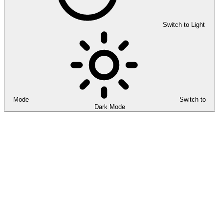
Switch to Light
Mode
Switch to
Dark Mode