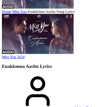
Home
›
Miss You
›
Enakkenna Aachu Song Lyrics
Miss You
2024
Enakkenna Aachu
Lyrics