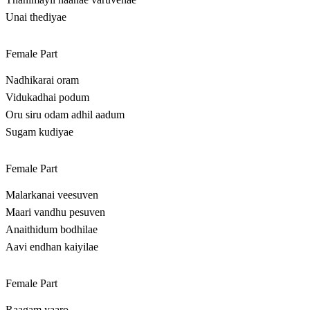
Unai thediyae
Female Part
Nadhikarai oram
Vidukadhai podum
Oru siru odam adhil aadum
Sugam kudiyae
Female Part
Malarkanai veesuven
Maari vandhu pesuven
Anaithidum bodhilae
Aavi endhan kaiyilae
Female Part
Raagam yaaro