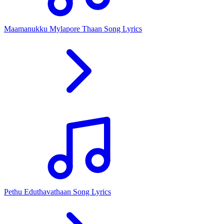
Maamanukku Mylapore Thaan Song Lyrics
Pethu Eduthavathaan Song Lyrics