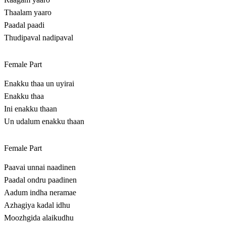
Thaalam yaaro
Paadal paadi
Thudipaval nadipaval
Female Part
Enakku thaa un uyirai
Enakku thaa
Ini enakku thaan
Un udalum enakku thaan
Female Part
Paavai unnai naadinen
Paadal ondru paadinen
Aadum indha neramae
Azhagiya kadal idhu
Moozhgida alaikudhu