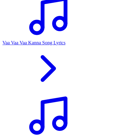
Vaa Vaa Vaa Kanna Song Lyrics