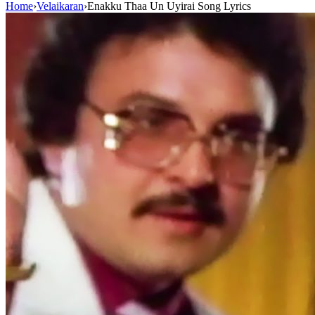
Home
›
Velaikaran
›
Enakku Thaa Un Uyirai Song Lyrics