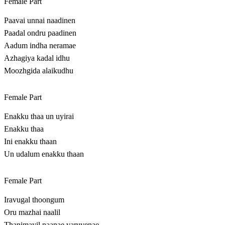
Female Part
Paavai unnai naadinen
Paadal ondru paadinen
Aadum indha neramae
Azhagiya kadal idhu
Moozhgida alaikudhu
Female Part
Enakku thaa un uyirai
Enakku thaa
Ini enakku thaan
Un udalum enakku thaan
Female Part
Iravugal thoongum
Oru mazhai naalil
Thanimayil naanae varuvenae