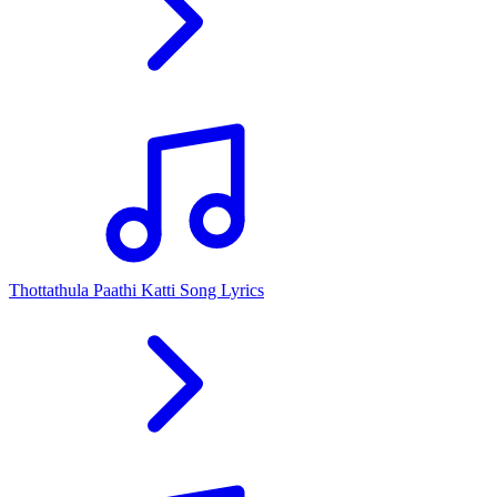
Thottathula Paathi Katti Song Lyrics