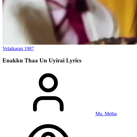
Velaikaran
1987
Enakku Thaa Un Uyirai
Lyrics
Mu. Metha