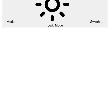
Mode
Switch to
Dark Mode