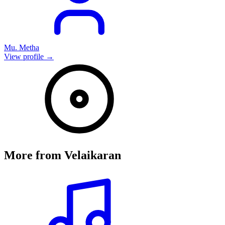
Mu. Metha
View profile →
More from
Velaikaran