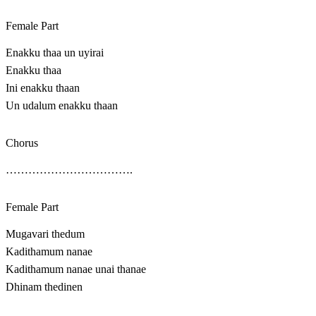
Female Part
Enakku thaa un uyirai
Enakku thaa
Ini enakku thaan
Un udalum enakku thaan
Chorus
…………………………….
Female Part
Mugavari thedum
Kadithamum nanae
Kadithamum nanae unai thanae
Dhinam thedinen