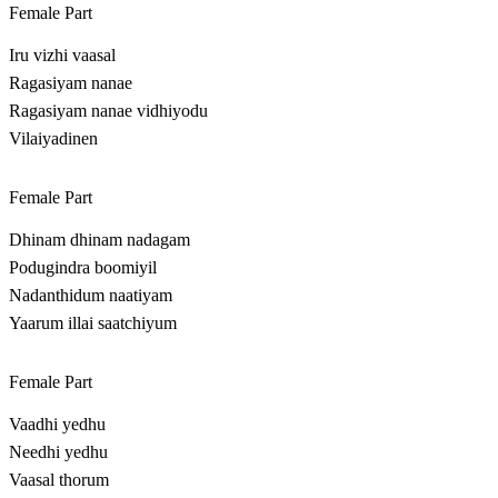
Female Part
Iru vizhi vaasal
Ragasiyam nanae
Ragasiyam nanae vidhiyodu
Vilaiyadinen
Female Part
Dhinam dhinam nadagam
Podugindra boomiyil
Nadanthidum naatiyam
Yaarum illai saatchiyum
Female Part
Vaadhi yedhu
Needhi yedhu
Vaasal thorum