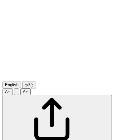
English
தமிழ்
A−
A+