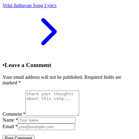
Velai Ilathavan Song Lyrics
•
Leave a Comment
Your email address will not be published. Required fields are
marked
*
Comment
*
Name
*
Email
*
Post Comment