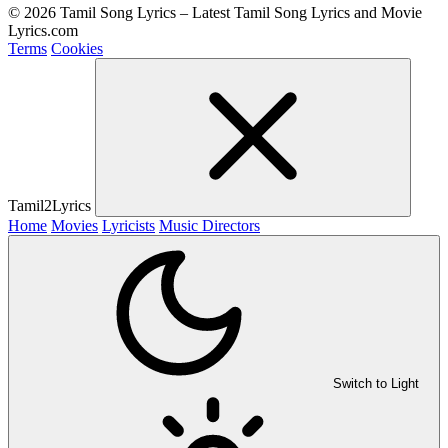
© 2026 Tamil Song Lyrics – Latest Tamil Song Lyrics and Movie
Lyrics.com
Terms
Cookies
Tamil2Lyrics
Home
Movies
Lyricists
Music Directors
Switch to Light