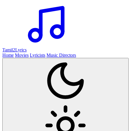
Tamil2
Lyrics
Home
Movies
Lyricists
Music Directors