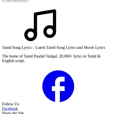
Tamil Song Lyrics – Latest Tamil Song Lyrics and Movie Lyrics
The home of Tamil Paadal Varigal. 20,000+ lyrics in Tamil &
English script.
Follow Us
Facebook
Share the Site