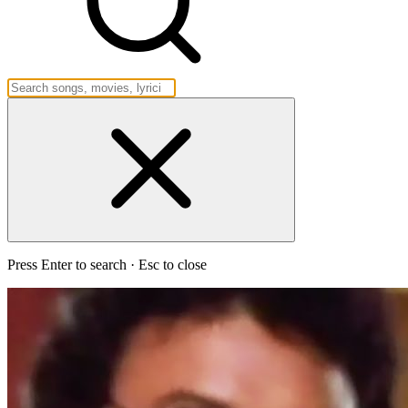
Press Enter to search · Esc to close