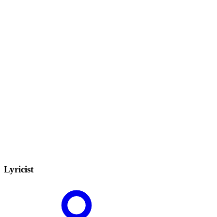
Lyricist