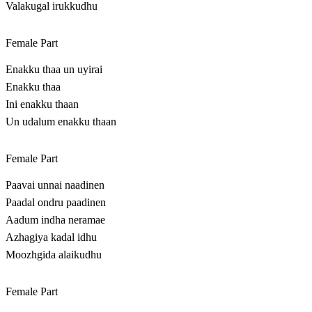
Valakugal irukkudhu
Female Part
Enakku thaa un uyirai
Enakku thaa
Ini enakku thaan
Un udalum enakku thaan
Female Part
Paavai unnai naadinen
Paadal ondru paadinen
Aadum indha neramae
Azhagiya kadal idhu
Moozhgida alaikudhu
Female Part