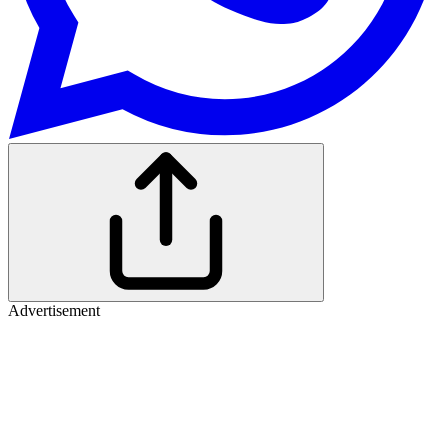
Advertisement