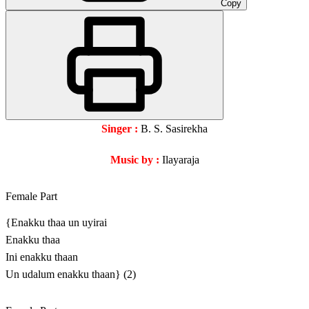
Copy
Singer :
B. S. Sasirekha
Music by :
Ilayaraja
Female Part
{Enakku thaa un uyirai
Enakku thaa
Ini enakku thaan
Un udalum enakku thaan} (2)