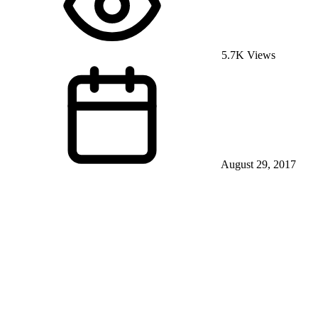
5.7K Views
August 29, 2017