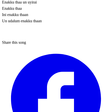
Enakku thaa un uyirai
Enakku thaa
Ini enakku thaan
Un udalum enakku thaan
Share this song