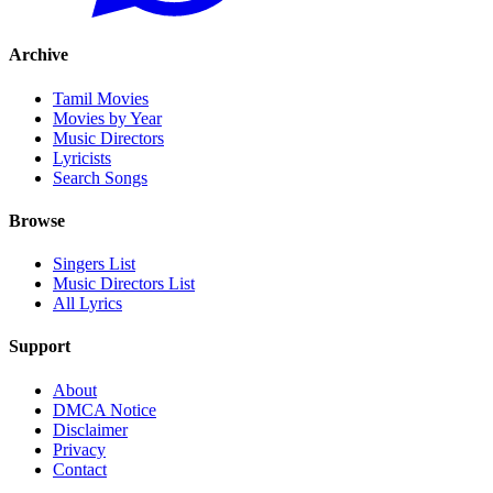
Archive
Tamil Movies
Movies by Year
Music Directors
Lyricists
Search Songs
Browse
Singers List
Music Directors List
All Lyrics
Support
About
DMCA Notice
Disclaimer
Privacy
Contact