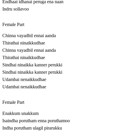
Endhaai idhanai peruga ena naan
Indru sollavoo
Female Part
Chinna vayadhil ennai aanda
Thirathai ninaikkudhae
Chinna vayadhil ennai aanda
Thirathai ninaikkudhae
Sindhai ninaikka kanner perukki
Sindhai ninaikka kanner perukki
Udambai nenaikkudhae
Udambai nenaikkudhae
Female Part
Enakkum unakkum
Isaindha porutham enna poruthamoo
Indha porutham ulagil pirarukku