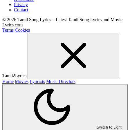
Privacy
Contact
© 2026 Tamil Song Lyrics – Latest Tamil Song Lyrics and Movie
Lyrics.com
Terms
Cookies
Tamil2Lyrics
Home
Movies
Lyricists
Music Directors
Switch to Light