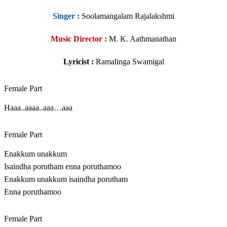
Singer
:
Soolamangalam Rajalakshmi
Music Director :
M. K. Aathmanathan
Lyricist :
Ramalinga Swamigal
Female Part
Haaa..aaaa..aaa…aaa
Female Part
Enakkum unakkum
Isaindha porutham enna poruthamoo
Enakkum unakkum isaindha porutham
Enna poruthamoo
Female Part