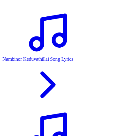
Nambinor Keduvathillai Song Lyrics