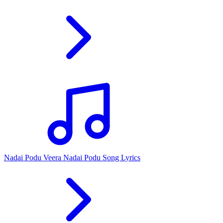
Nadai Podu Veera Nadai Podu Song Lyrics