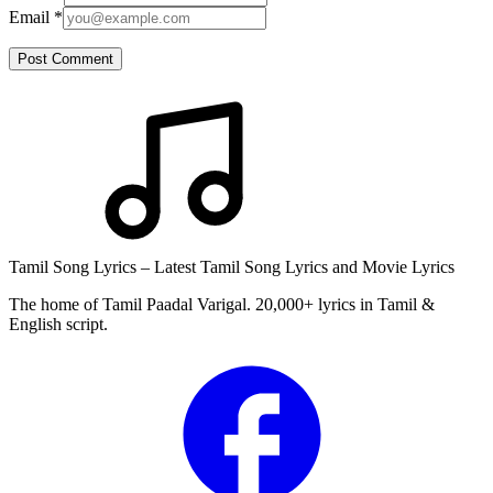
Email
*
Post Comment
Tamil Song Lyrics – Latest Tamil Song Lyrics and Movie Lyrics
The home of Tamil Paadal Varigal. 20,000+ lyrics in Tamil &
English script.