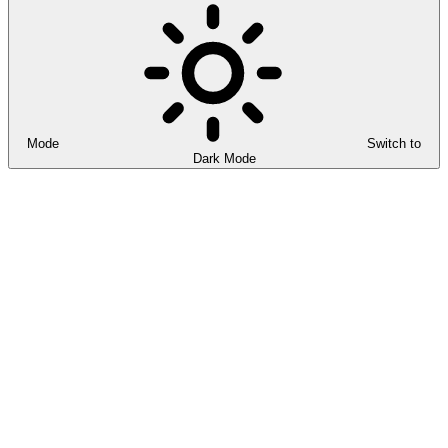
Mode
Switch to
Dark Mode