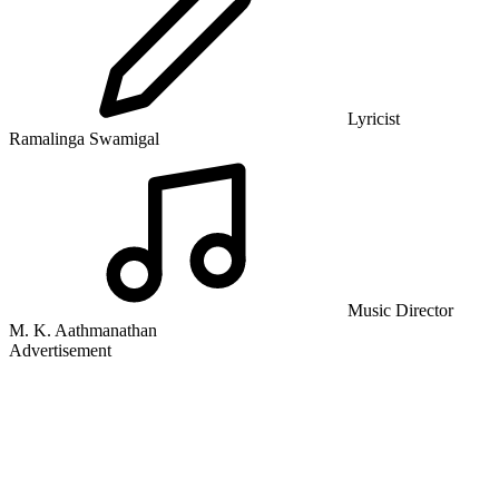
Lyricist
Ramalinga Swamigal
Music Director
M. K. Aathmanathan
Advertisement