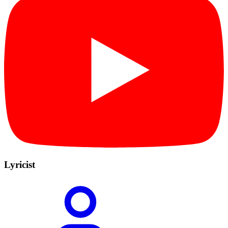
Lyricist