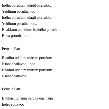
Indha porutham ulagil pirarukku
Yeidhum poruthamoo
Indha porutham ulagil pirarukku
Yeidhum poruthamoo..
Enakkum unakkum isaindha porutham
Enna poruthamoo
Female Part
Enadhu udalum uyirum porulum
Ninnadhallavoo ..hoo
Enadhu udalum uyirum porulum
Ninnadhallavoo ..
Female Part
Endhaai idhanai peruga ena naan
Indru sollavoo