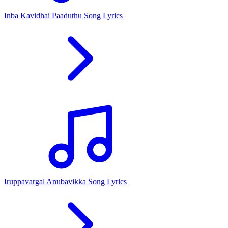
Inba Kavidhai Paaduthu Song Lyrics
Iruppavargal Anubavikka Song Lyrics