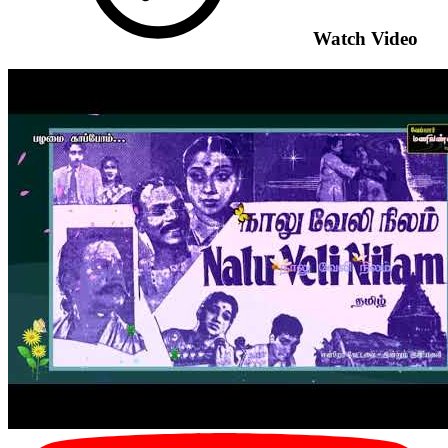
Watch Video