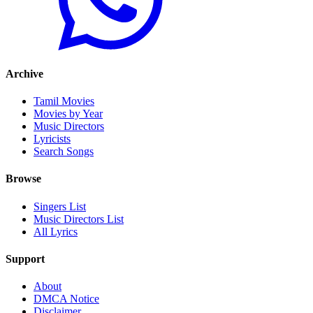
Archive
Tamil Movies
Movies by Year
Music Directors
Lyricists
Search Songs
Browse
Singers List
Music Directors List
All Lyrics
Support
About
DMCA Notice
Disclaimer