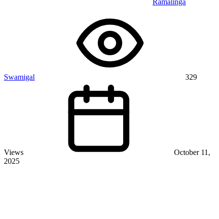
Ramalinga
Swamigal
329
Views
October 11,
2025