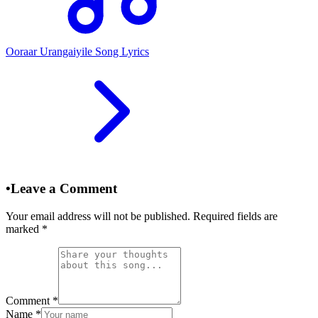
Ooraar Urangaiyile Song Lyrics
•
Leave a Comment
Your email address will not be published. Required fields are
marked
*
Comment
*
Name
*