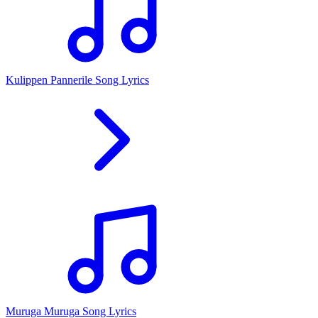
Kulippen Pannerile Song Lyrics
Muruga Muruga Song Lyrics