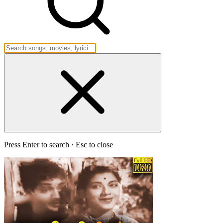
Press Enter to search · Esc to close