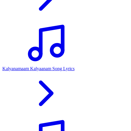
Kalyanamaam Kalyaanam Song Lyrics