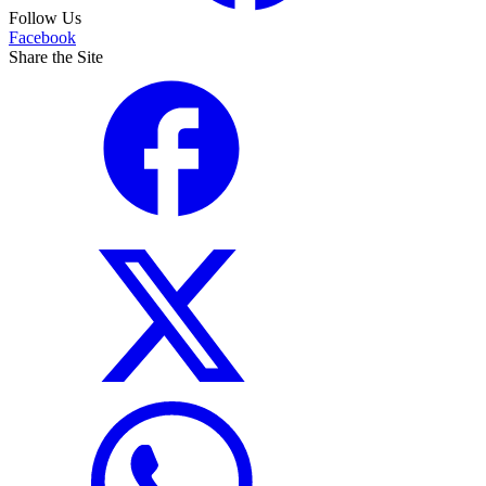
Follow Us
Facebook
Share the Site