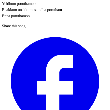
Yeidhum poruthamoo
Enakkum unakkum isaindha porutham
Enna poruthamoo…
Share this song