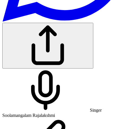
Singer
Soolamangalam Rajalakshmi