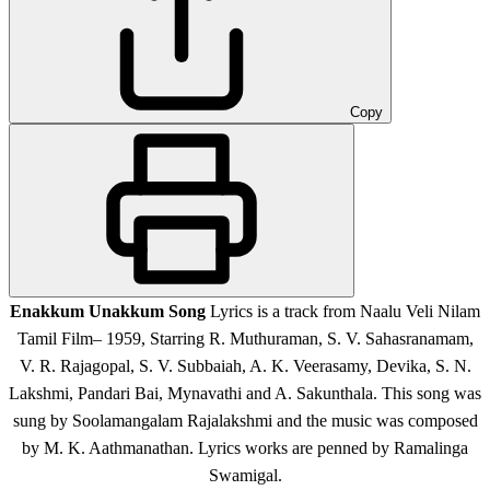
Copy
Enakkum Unakkum Song
Lyrics is a track from Naalu Veli Nilam
Tamil Film– 1959, Starring R. Muthuraman, S. V. Sahasranamam,
V. R. Rajagopal, S. V. Subbaiah, A. K. Veerasamy, Devika, S. N.
Lakshmi, Pandari Bai, Mynavathi and A. Sakunthala. This song was
sung by Soolamangalam Rajalakshmi and the music was composed
by M. K. Aathmanathan. Lyrics works are penned by Ramalinga
Swamigal.