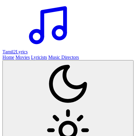
Tamil2
Lyrics
Home
Movies
Lyricists
Music Directors