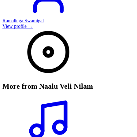
Ramalinga Swamigal
View profile →
More from
Naalu Veli Nilam