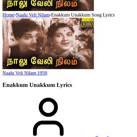
Home
›
Naalu Veli Nilam
›
Enakkum Unakkum Song Lyrics
Naalu Veli Nilam
1959
Enakkum Unakkum
Lyrics