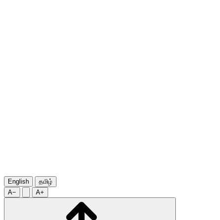
English
தமிழ்
A−
A+