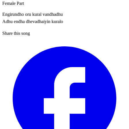
Female Part
Engirundho oru kural vandhadhu
Adhu endha dhevadhaiyin kuralo
Share this song