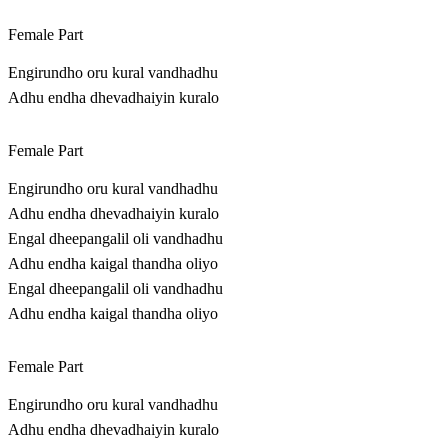
Female Part
Engirundho oru kural vandhadhu
Adhu endha dhevadhaiyin kuralo
Female Part
Engirundho oru kural vandhadhu
Adhu endha dhevadhaiyin kuralo
Engal dheepangalil oli vandhadhu
Adhu endha kaigal thandha oliyo
Engal dheepangalil oli vandhadhu
Adhu endha kaigal thandha oliyo
Female Part
Engirundho oru kural vandhadhu
Adhu endha dhevadhaiyin kuralo