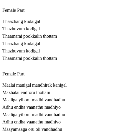
Female Part
Thaazhang kudaigal
Thazhuvum kodigal
Thaamarai pookkalin thottam
Thaazhang kudaigal
Thazhuvum kodigal
Thaamarai pookkalin thottam
Female Part
Maalai manigal mandhirak kanigal
Mazhalai endroru thottam
Maaligaiyil oru madhi vandhadhu
Adhu endha vaanathu madhiyo
Maaligaiyil oru madhi vandhadhu
Adhu endha vaanathu madhiyo
Maayamaaga oru oli vandhadhu