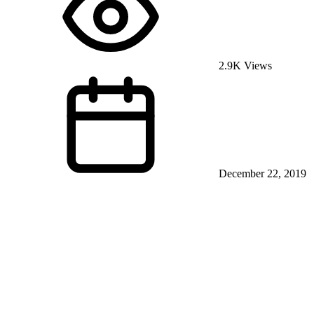
2.9K Views
December 22, 2019