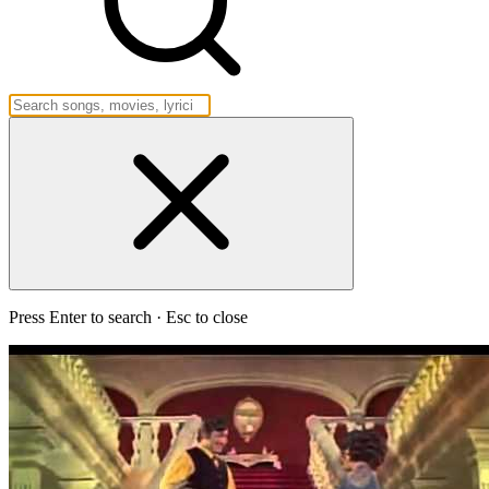
Press Enter to search · Esc to close