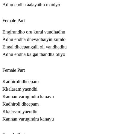
Adhu endha aalayathu maniyo
Female Part
Engirundho oru kural vandhadhu
Adhu endha dhevadhaiyin kuralo
Engal dheepangalil oli vandhadhu
Adhu endha kaigal thandha oliyo
Female Part
Kadhiroli dheepam
Kkalasam yaendhi
Kannan varugindra kanavu
Kadhiroli dheepam
Kkalasam yaendhi
Kannan varugindra kanavu