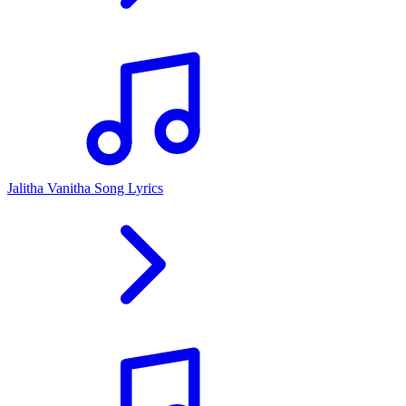
Jalitha Vanitha Song Lyrics