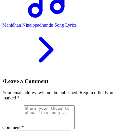
Manidhan Ninaippadhundu Song Lyrics
•
Leave a Comment
Your email address will not be published. Required fields are
marked
*
Comment
*