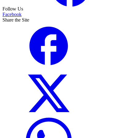
Follow Us
Facebook
Share the Site