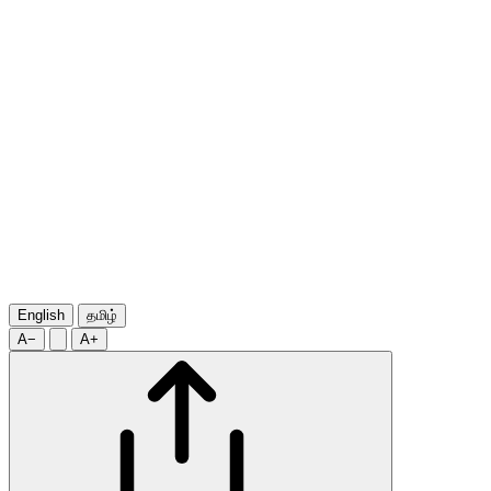
English
தமிழ்
A−
A+