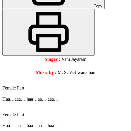
Copy
Singer :
Vani Jayaram
Music by :
M. S. Vishwanathan
Female Part
Haa…aaa….haa…aa….aaa…
Female Part
Haa…aaa….haa…aa….haa…