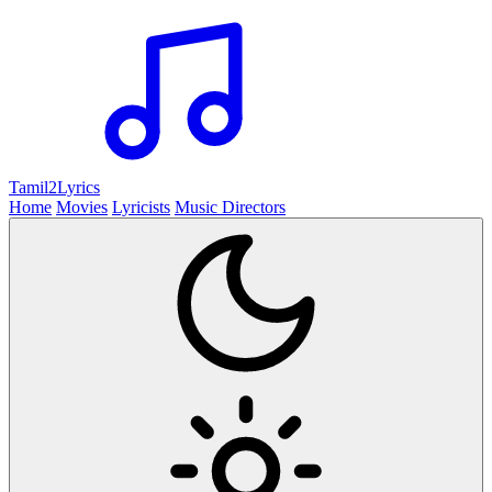
Tamil2
Lyrics
Home
Movies
Lyricists
Music Directors