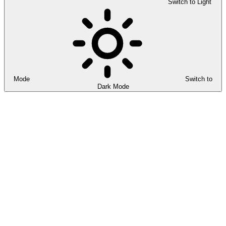
Switch to Light
Mode
Switch to
Dark Mode