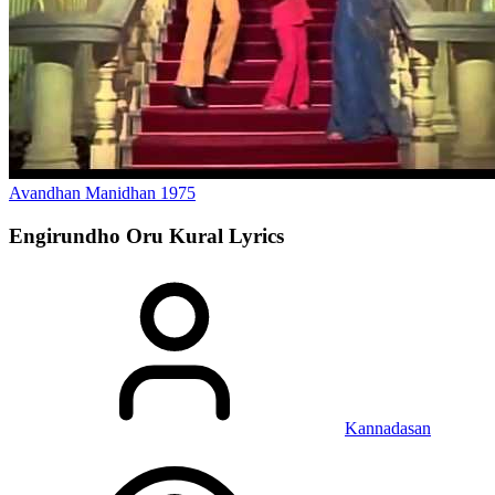
Avandhan Manidhan
1975
Engirundho Oru Kural
Lyrics
Kannadasan