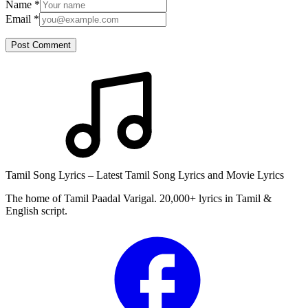
Name
*
Email
*
Post Comment
Tamil Song Lyrics – Latest Tamil Song Lyrics and Movie Lyrics
The home of Tamil Paadal Varigal. 20,000+ lyrics in Tamil &
English script.