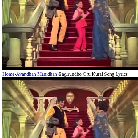
Home
›
Avandhan Manidhan
›
Engirundho Oru Kural Song Lyrics