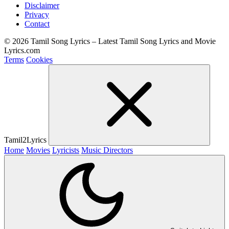
Disclaimer
Privacy
Contact
© 2026 Tamil Song Lyrics – Latest Tamil Song Lyrics and Movie
Lyrics.com
Terms
Cookies
Tamil2Lyrics
Home
Movies
Lyricists
Music Directors