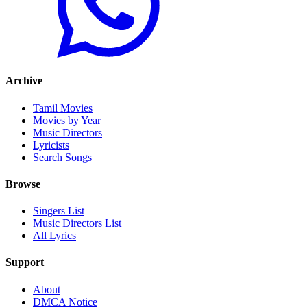
Archive
Tamil Movies
Movies by Year
Music Directors
Lyricists
Search Songs
Browse
Singers List
Music Directors List
All Lyrics
Support
About
DMCA Notice