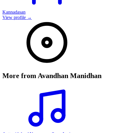
Kannadasan
View profile →
More from
Avandhan Manidhan