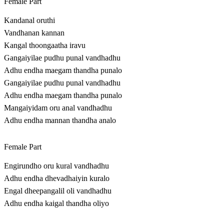
Female Part
Kandanal oruthi
Vandhanan kannan
Kangal thoongaatha iravu
Gangaiyilae pudhu punal vandhadhu
Adhu endha maegam thandha punalo
Gangaiyilae pudhu punal vandhadhu
Adhu endha maegam thandha punalo
Mangaiyidam oru anal vandhadhu
Adhu endha mannan thandha analo
Female Part
Engirundho oru kural vandhadhu
Adhu endha dhevadhaiyin kuralo
Engal dheepangalil oli vandhadhu
Adhu endha kaigal thandha oliyo