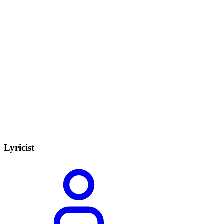
Lyricist