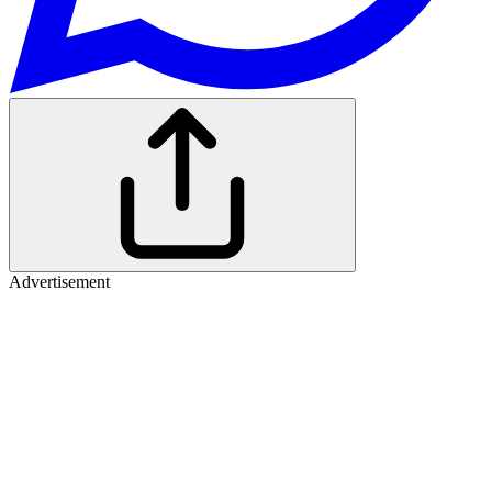
Advertisement