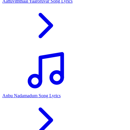
Aattuviththaal Yaaroruvar Song Lyrics
Anbu Nadamadum Song Lyrics