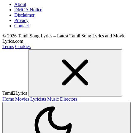
About
DMCA Notice
Disclaimer
Privacy
Contact
© 2026 Tamil Song Lyrics – Latest Tamil Song Lyrics and Movie
Lyrics.com
Terms
Cookies
Tamil2Lyrics
Home
Movies
Lyricists
Music Directors