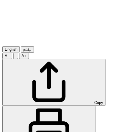
English
தமிழ்
A−
A+
Copy