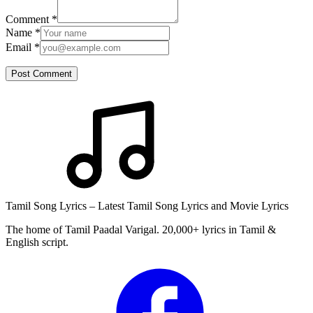
Comment
*
Name
*
Email
*
Post Comment
Tamil Song Lyrics – Latest Tamil Song Lyrics and Movie Lyrics
The home of Tamil Paadal Varigal. 20,000+ lyrics in Tamil &
English script.