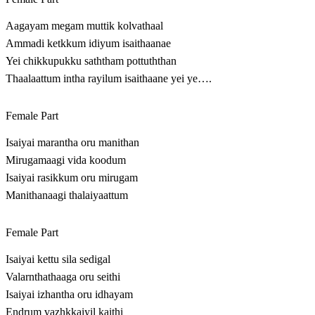
Aagayam megam muttik kolvathaal
Ammadi ketkkum idiyum isaithaanae
Yei chikkupukku saththam pottuththan
Thaalaattum intha rayilum isaithaane yei ye….
Female Part
Isaiyai marantha oru manithan
Mirugamaagi vida koodum
Isaiyai rasikkum oru mirugam
Manithanaagi thalaiyaattum
Female Part
Isaiyai kettu sila sedigal
Valarnthathaaga oru seithi
Isaiyai izhantha oru idhayam
Endrum vazhkkaiyil kaithi