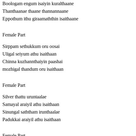
Boologam engum isaiyin kuralthaane
Thanthaanae thaane thannannaane
Eppothum ithu giraamaththin isaithaane
Female Part
Sirppam sethukkum oru oosai
Uligal seiyum athu isaithaan
Chinna kuzhannthaiyin paashai
mozhigal thandum oru isaithaan
Female Part
Silver thattu uruntaalae
Samayal araiyil athu isaithaan
Sinungal saththam irunthaalae
Padukkai araiyil athu isaithaan
Female Part