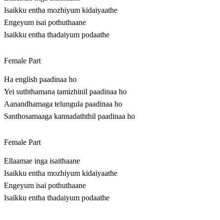
Isaikku entha mozhiyum kidaiyaathe
Engeyum isai pothuthaane
Isaikku entha thadaiyum podaathe
Female Part
Ha english paadinaa ho
Yei suththamana tamizhinil paadinaa ho
Aanandhamaga telungula paadinaa ho
Santhosamaaga kannadaththil paadinaa ho
Female Part
Ellaamae inga isaithaane
Isaikku entha mozhiyum kidaiyaathe
Engeyum isai pothuthaane
Isaikku entha thadaiyum podaathe