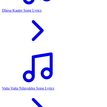
Dhesa Kaatre Song Lyrics
Vatta Vatta Nilavukku Song Lyrics