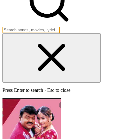
Press Enter to search · Esc to close