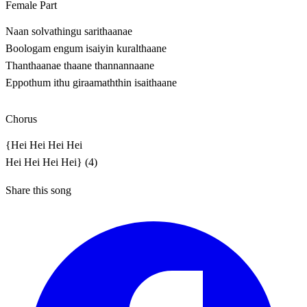
Female Part
Naan solvathingu sarithaanae
Boologam engum isaiyin kuralthaane
Thanthaanae thaane thannannaane
Eppothum ithu giraamaththin isaithaane
Chorus
{Hei Hei Hei Hei
Hei Hei Hei Hei} (4)
Share this song