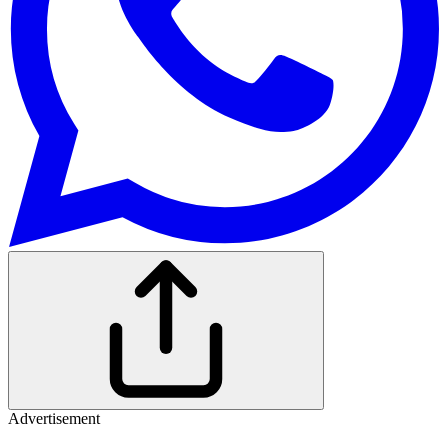
Advertisement