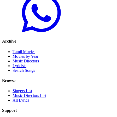
Archive
Tamil Movies
Movies by Year
Music Directors
Lyricists
Search Songs
Browse
Singers List
Music Directors List
All Lyrics
Support