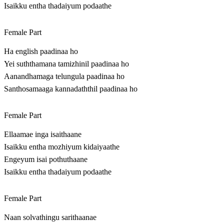
Isaikku entha thadaiyum podaathe
Female Part
Ha english paadinaa ho
Yei suththamana tamizhinil paadinaa ho
Aanandhamaga telungula paadinaa ho
Santhosamaaga kannadaththil paadinaa ho
Female Part
Ellaamae inga isaithaane
Isaikku entha mozhiyum kidaiyaathe
Engeyum isai pothuthaane
Isaikku entha thadaiyum podaathe
Female Part
Naan solvathingu sarithaanae