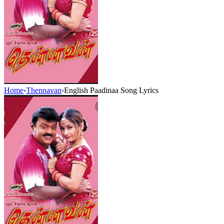
Home
›
Thennavan
›
English Paadinaa Song Lyrics