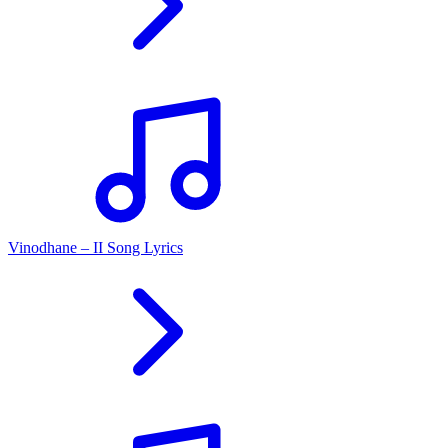
Vinodhane – II Song Lyrics