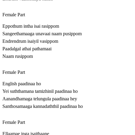
Female Part
Eppothum intha isai rasippom
Sangeethamaaga unavaai naam pusippom
Endrendrum isaiyil vasippom
Paadalgal athai pathamaai
Naam rusippom
Female Part
English paadinaa ho
Yei suththamana tamizhinil paadinaa ho
Aanandhamaga telungula paadinaa hey
Santhosamaaga kannadaththil paadinaa ho
Female Part
Ellaamae inga isaithaane