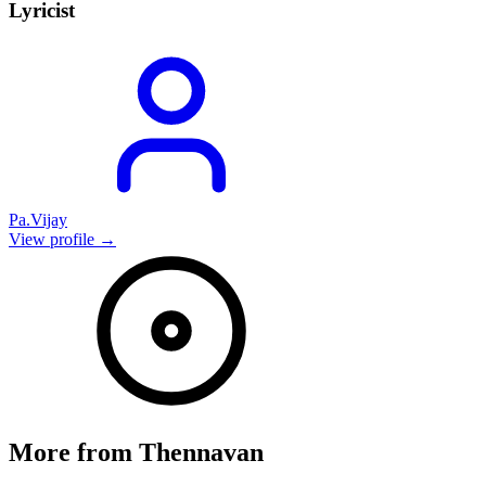
Lyricist
Pa.Vijay
View profile →
More from
Thennavan