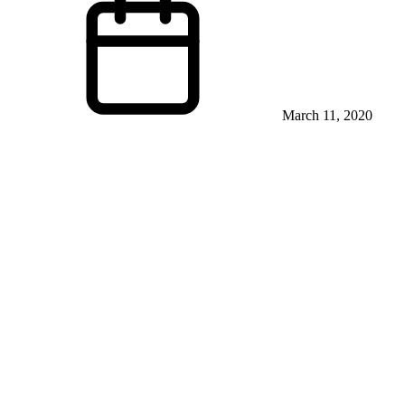
March 11, 2020