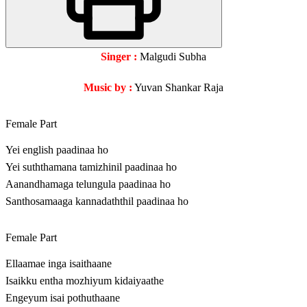
Singer :
Malgudi Subha
Music by :
Yuvan Shankar Raja
Female Part
Yei english paadinaa ho
Yei suththamana tamizhinil paadinaa ho
Aanandhamaga telungula paadinaa ho
Santhosamaaga kannadaththil paadinaa ho
Female Part
Ellaamae inga isaithaane
Isaikku entha mozhiyum kidaiyaathe
Engeyum isai pothuthaane