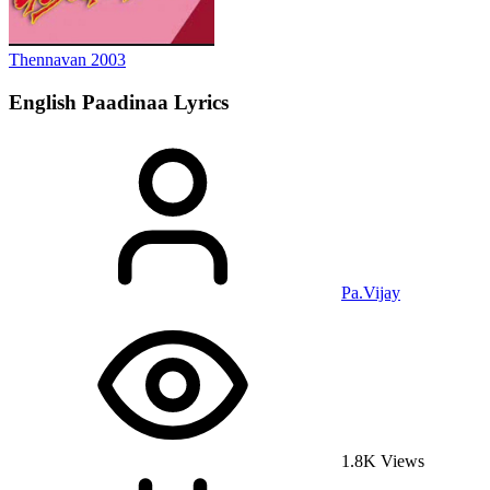
Thennavan
2003
English Paadinaa
Lyrics
Pa.Vijay
1.8K Views