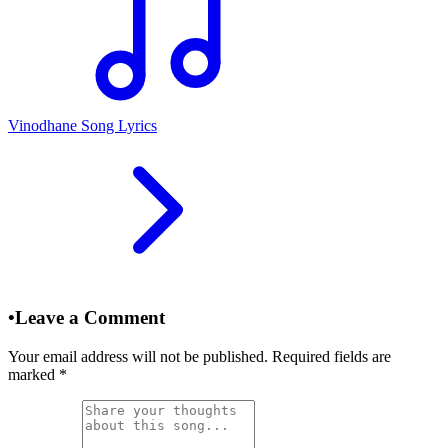
Vinodhane Song Lyrics
•
Leave a Comment
Your email address will not be published. Required fields are
marked
*