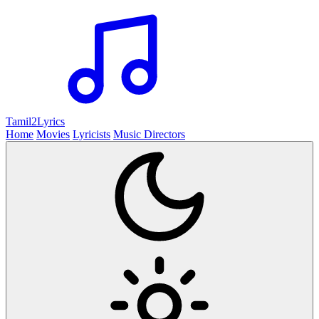
Tamil2
Lyrics
Home
Movies
Lyricists
Music Directors