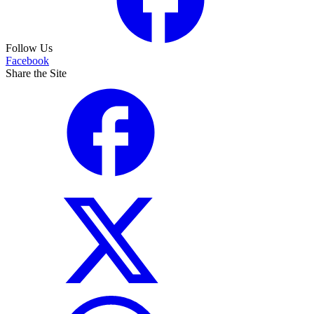
Follow Us
Facebook
Share the Site