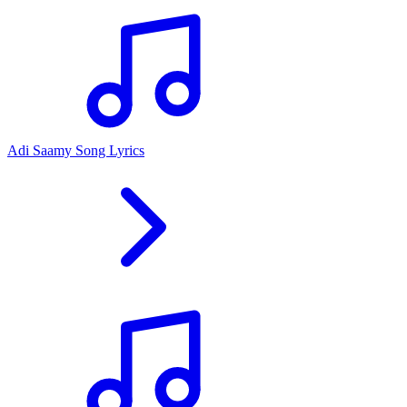
Adi Saamy Song Lyrics