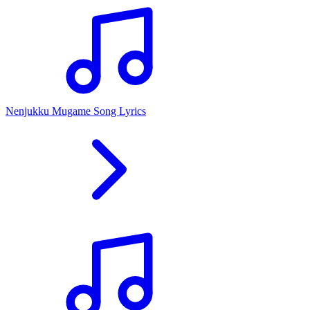
Nenjukku Mugame Song Lyrics