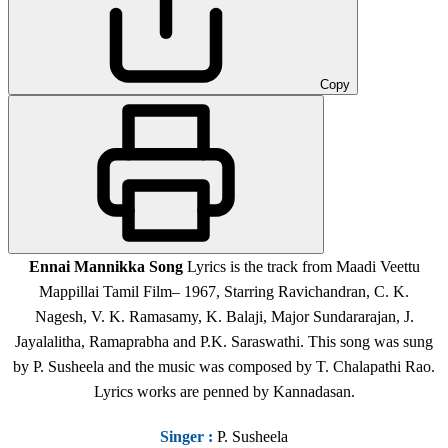
Copy
Ennai Mannikka Song
Lyrics is the track from Maadi Veettu
Mappillai Tamil Film
– 1967, Starring Ravichandran, C. K.
Nagesh, V. K. Ramasamy, K. Balaji, Major Sundararajan, J.
Jayalalitha, Ramaprabha and P.K. Saraswathi.
This song was sung
by P. Susheela and the music was composed by T. Chalapathi Rao.
Lyrics works are penned by Kannadasan.
Singer
:
P. Susheela