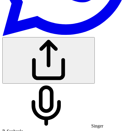
Singer