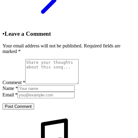
•
Leave a Comment
Your email address will not be published. Required fields are
marked
*
Comment
*
Name
*
Email
*
Post Comment