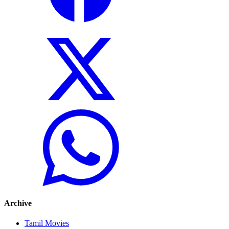
Archive
Tamil Movies