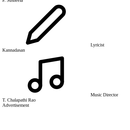
P. Susheela
Lyricist
Kannadasan
Music Director
T. Chalapathi Rao
Advertisement