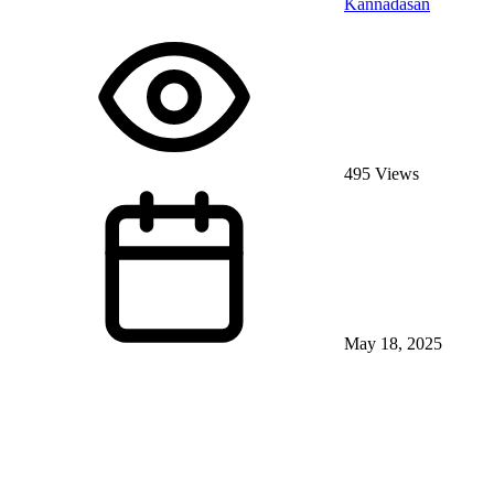
Kannadasan
495 Views
May 18, 2025