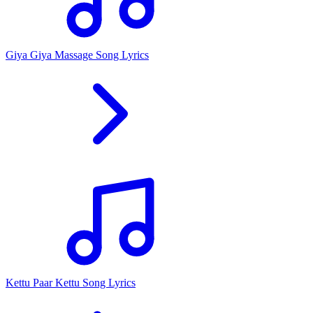
Giya Giya Massage Song Lyrics
Kettu Paar Kettu Song Lyrics