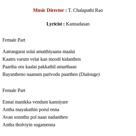
Music Director :
T. Chalapathi Rao
Lyricist :
Kannadasan
Female Part
Aatrangarai solai amaithiyaana maalai
Kaatru varum velai kan moodi kidanthen
Paartha oru kaalai pakkathil amarthaan
Bayantheno naanum parivodu paarthen (Dialouge)
Female Part
Ennai manikka vendum kanniyare
Antha mayakathin porul enna
Avan sonnthu pol naan nadanthen
Antha tholviyin sugamenna