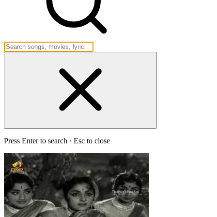
Press Enter to search · Esc to close