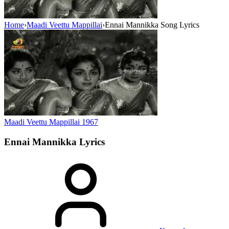
Home
›
Maadi Veettu Mappillai
›
Ennai Mannikka Song Lyrics
Maadi Veettu Mappillai
1967
Ennai Mannikka
Lyrics