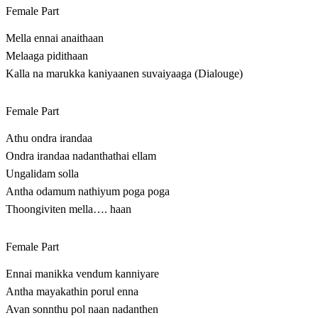
Female Part
Mella ennai anaithaan
Melaaga pidithaan
Kalla na marukka kaniyaanen suvaiyaaga (Dialouge)
Female Part
Athu ondra irandaa
Ondra irandaa nadanthathai ellam
Ungalidam solla
Antha odamum nathiyum poga poga
Thoongiviten mella…. haan
Female Part
Ennai manikka vendum kanniyare
Antha mayakathin porul enna
Avan sonnthu pol naan nadanthen