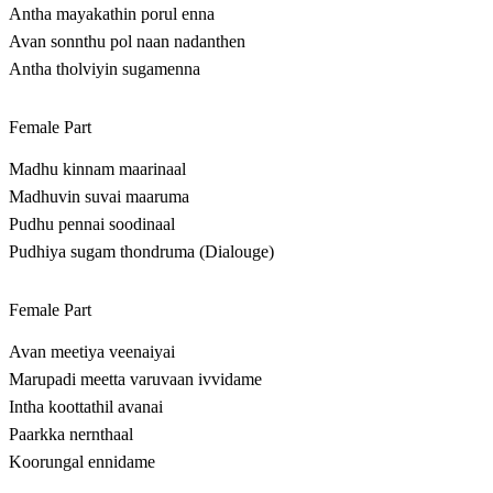
Antha mayakathin porul enna
Avan sonnthu pol naan nadanthen
Antha tholviyin sugamenna
Female Part
Madhu kinnam maarinaal
Madhuvin suvai maaruma
Pudhu pennai soodinaal
Pudhiya sugam thondruma (Dialouge)
Female Part
Avan meetiya veenaiyai
Marupadi meetta varuvaan ivvidame
Intha koottathil avanai
Paarkka nernthaal
Koorungal ennidame