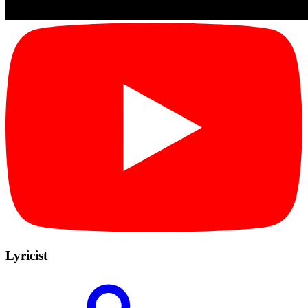
Lyricist