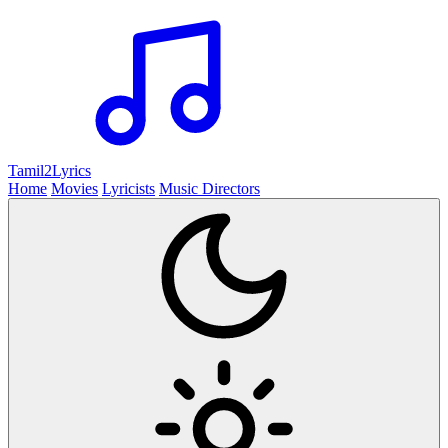
Tamil2
Lyrics
Home
Movies
Lyricists
Music Directors