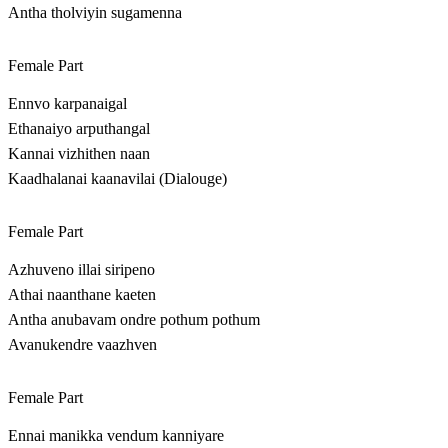
Antha tholviyin sugamenna
Female Part
Ennvo karpanaigal
Ethanaiyo arputhangal
Kannai vizhithen naan
Kaadhalanai kaanavilai (Dialouge)
Female Part
Azhuveno illai siripeno
Athai naanthane kaeten
Antha anubavam ondre pothum pothum
Avanukendre vaazhven
Female Part
Ennai manikka vendum kanniyare