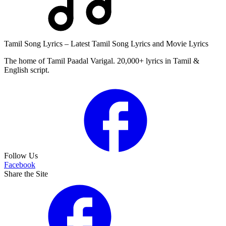
Tamil Song Lyrics – Latest Tamil Song Lyrics and Movie Lyrics
The home of Tamil Paadal Varigal. 20,000+ lyrics in Tamil &
English script.
Follow Us
Facebook
Share the Site