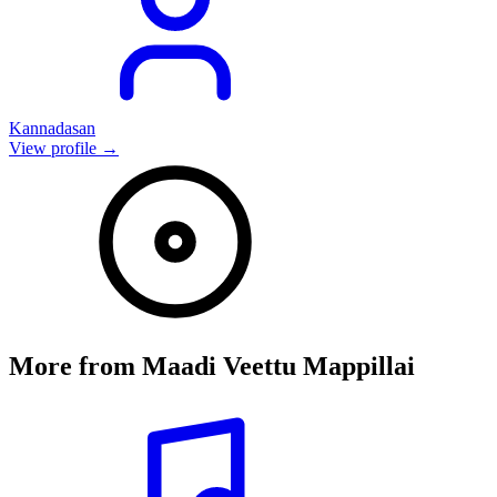
Kannadasan
View profile →
More from
Maadi Veettu Mappillai