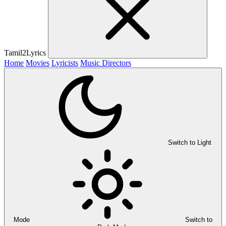
Tamil2Lyrics
Home
Movies
Lyricists
Music Directors
Switch to Light
Mode
Switch to