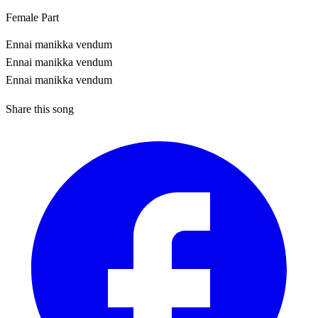
Female Part
Ennai manikka vendum
Ennai manikka vendum
Ennai manikka vendum
Share this song