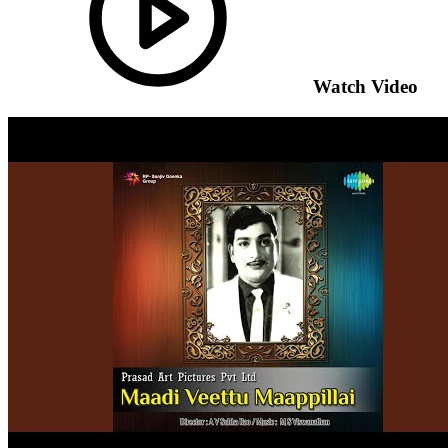
Watch Video