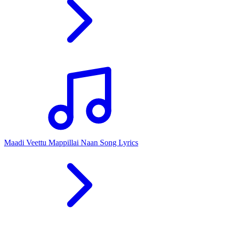
Maadi Veettu Mappillai Naan Song Lyrics