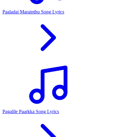
Paaladai Marainthu Song Lyrics
Pagalile Paarkka Song Lyrics