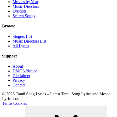
Movies by Year
Music Directors
Lyricists
Search Songs
Browse
Singers List
Music Directors List
All Lyrics
Support
About
DMCA Notice
Disclaimer
Privacy
Contact
© 2026 Tamil Song Lyrics – Latest Tamil Song Lyrics and Movie
Lyrics.com
Terms
Cookies