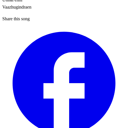
Vaazhugindraen
Share this song