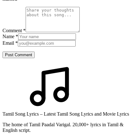
Comment
*
Name
*
Email
*
Post Comment
Tamil Song Lyrics – Latest Tamil Song Lyrics and Movie Lyrics
The home of Tamil Paadal Varigal. 20,000+ lyrics in Tamil &
English script.