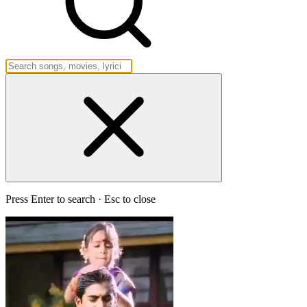
Press Enter to search · Esc to close