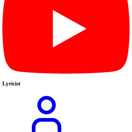
Lyricist