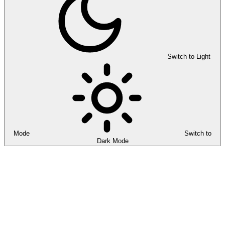
Switch to Light
Mode
Switch to
Dark Mode