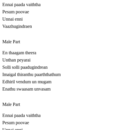
Ennai paada vaiththa
Pesum poovae
Unnai enni
Vaazhugindraen
Male Part
En thaagam theera
Unthan peyarai
Solli solli paadugindrean
Imaigal thiranthu paarththathum
Edhiril vendum un mugam
Enathu swaasam unvasam
Male Part
Ennai paada vaiththa
Pesum poovae
Unnai enni