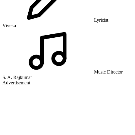
Lyricist
Viveka
Music Director
S. A. Rajkumar
Advertisement