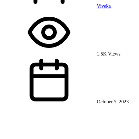
Viveka
1.5K Views
October 5, 2023