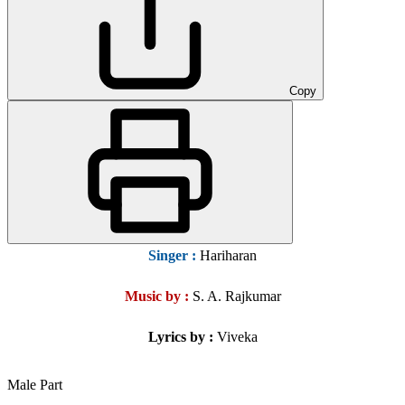
Copy
Singer
:
Hariharan
Music by :
S. A. Rajkumar
Lyrics by :
Viveka
Male Part