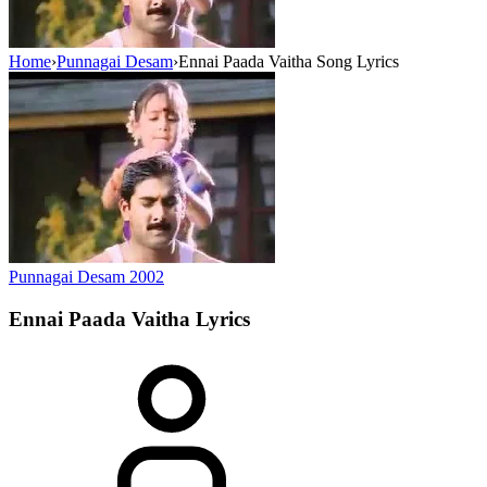
Home
›
Punnagai Desam
›
Ennai Paada Vaitha Song Lyrics
Punnagai Desam
2002
Ennai Paada Vaitha
Lyrics