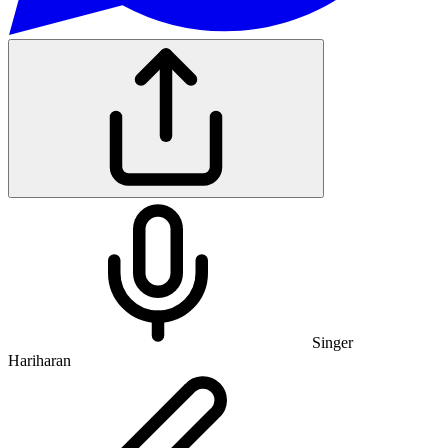
Singer
Hariharan