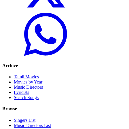
Archive
Tamil Movies
Movies by Year
Music Directors
Lyricists
Search Songs
Browse
Singers List
Music Directors List