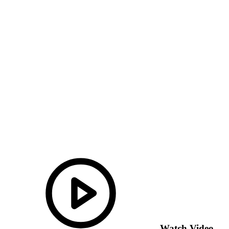
Watch Video