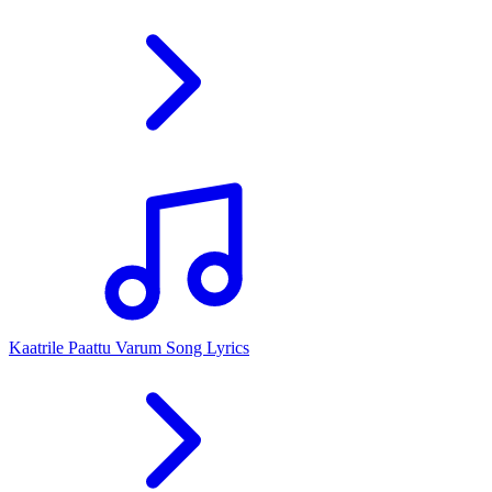
Kaatrile Paattu Varum Song Lyrics