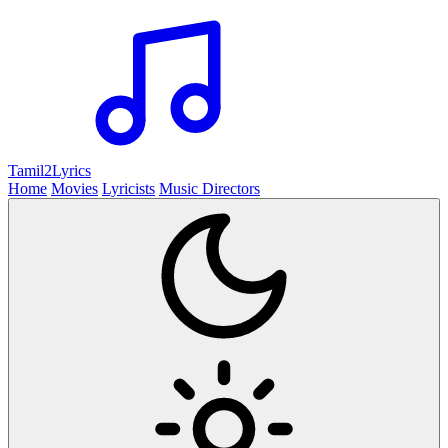
Tamil2
Lyrics
Home
Movies
Lyricists
Music Directors