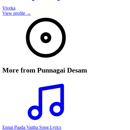
Viveka
View profile →
More from
Punnagai Desam
Ennai Paada Vaitha Song Lyrics