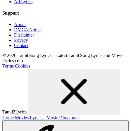
All Lyrics
Support
About
DMCA Notice
Disclaimer
Privacy
Contact
© 2026 Tamil Song Lyrics – Latest Tamil Song Lyrics and Movie
Lyrics.com
Terms
Cookies
Tamil2Lyrics
Home
Movies
Lyricists
Music Directors