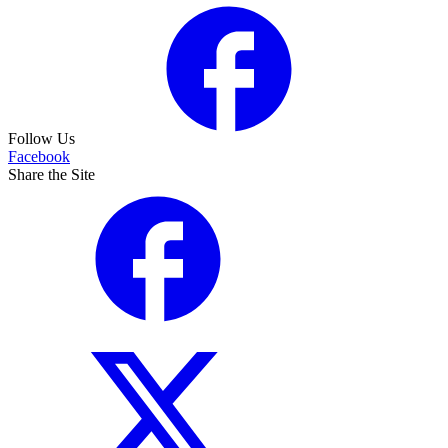
Follow Us
Facebook
Share the Site