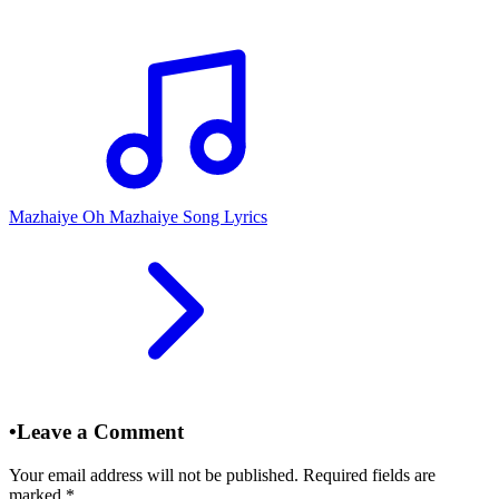
Mazhaiye Oh Mazhaiye Song Lyrics
•
Leave a Comment
Your email address will not be published. Required fields are
marked
*