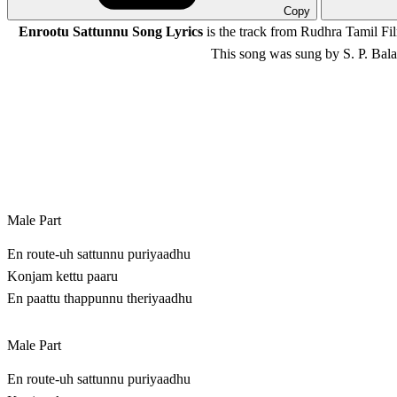
Copy
Enrootu Sattunnu Song Lyrics
is the track from Rudhra Tamil F
This song was sung by S. P. Ba
Male Part
En route-uh sattunnu puriyaadhu
Konjam kettu paaru
En paattu thappunnu theriyaadhu
Male Part
En route-uh sattunnu puriyaadhu