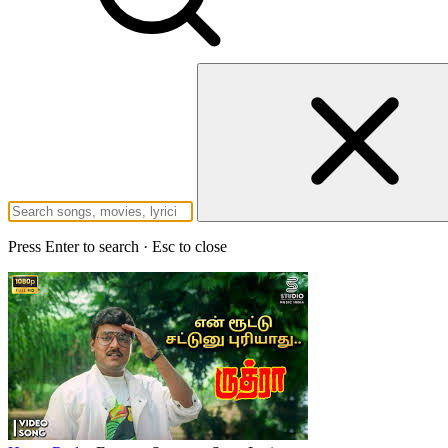
Press Enter to search · Esc to close