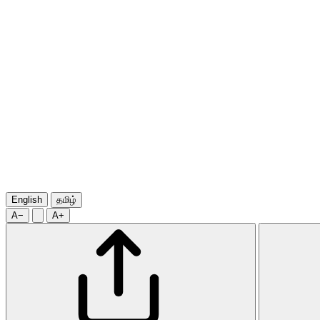
English
தமிழ்
A−
A+