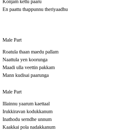
Konjam kettu paaru
En paattu thappunnu theriyaadhu
Male Part
Roatula thaan maedu pallam
Naattula yen koorunga
Maadi ulla veettin pakkam
Mann kudisai paarunga
Male Part
Illainnu yaarum kaettaal
Irukkiravan kodukkanum
Inathodu serndhe unnum
Kaakkai pola nadakkanum