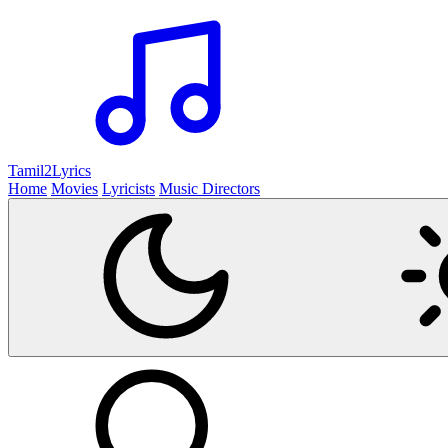
Tamil2
Lyrics
Home
Movies
Lyricists
Music Directors