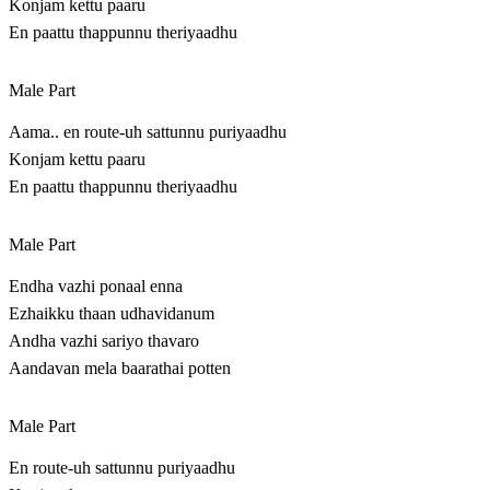
Konjam kettu paaru
En paattu thappunnu theriyaadhu
Male Part
Aama.. en route-uh sattunnu puriyaadhu
Konjam kettu paaru
En paattu thappunnu theriyaadhu
Male Part
Endha vazhi ponaal enna
Ezhaikku thaan udhavidanum
Andha vazhi sariyo thavaro
Aandavan mela baarathai potten
Male Part
En route-uh sattunnu puriyaadhu