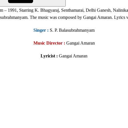
ilm – 1991, Starring K. Bhagyaraj, Senthamarai, Delhi Ganesh, Nalin
lasubrahmanyam. The music was composed by Gangai Amaran. Lyrics
Singer
:
S. P. Balasubrahmanyam
Music Director :
Gangai Amaran
Lyricist :
Gangai Amaran