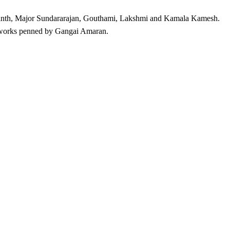
ikanth, Major Sundararajan, Gouthami, Lakshmi and Kamala Kamesh.
 works penned by Gangai Amaran.