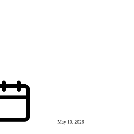
May 10, 2026