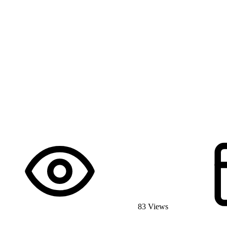
83 Views