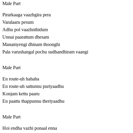
Male Part
Pirarkaaga vaazhgira pera
Varalaaru pesum
Adhu pol vaazhnthidum
Unnai paarattum dhesam
Manamyengi dhinam thoonghi
Pala varushangal pochu sudhandhiram vaangi
Male Part
En route-uh hahaha
En route-uh sattunnu puriyaadhu
Konjam kettu paaru
En paattu thappunnu theriyaadhu
Male Part
Hoi endha vazhi ponaal enna