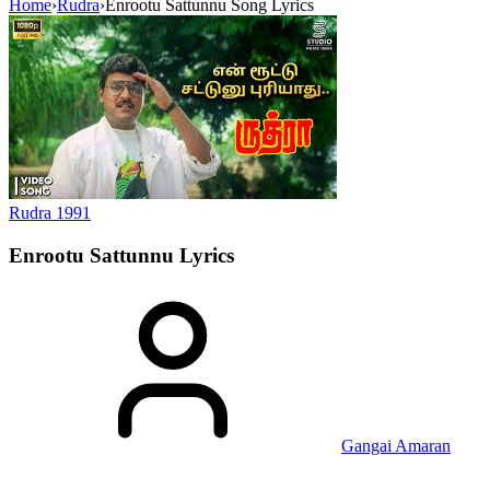
Home
›
Rudra
›
Enrootu Sattunnu Song Lyrics
Rudra
1991
Enrootu Sattunnu
Lyrics
Gangai Amaran