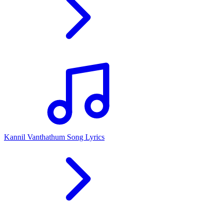
Kannil Vanthathum Song Lyrics