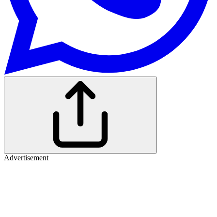
Advertisement