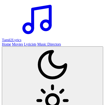
Tamil2
Lyrics
Home
Movies
Lyricists
Music Directors