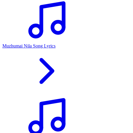
Muzhumai Nila Song Lyrics