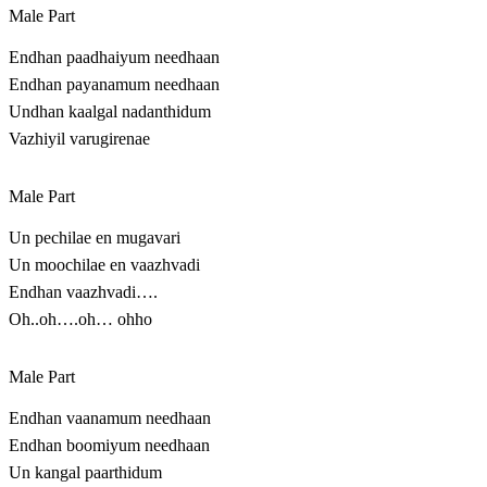
Male Part
Endhan paadhaiyum needhaan
Endhan payanamum needhaan
Undhan kaalgal nadanthidum
Vazhiyil varugirenae
Male Part
Un pechilae en mugavari
Un moochilae en vaazhvadi
Endhan vaazhvadi….
Oh..oh….oh… ohho
Male Part
Endhan vaanamum needhaan
Endhan boomiyum needhaan
Un kangal paarthidum