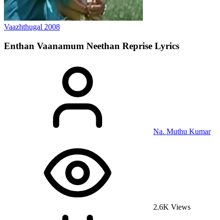
Vaazhthugal
2008
Enthan Vaanamum Neethan Reprise
Lyrics
Na. Muthu Kumar
2.6K Views