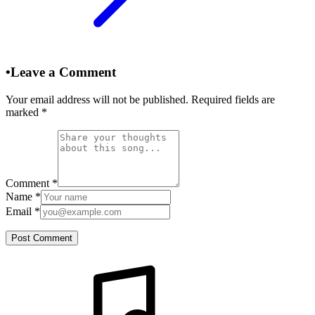
•
Leave a Comment
Your email address will not be published. Required fields are
marked
*
Comment
*
Name
*
Email
*
Post Comment