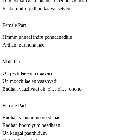
Unnudaiya kaal thadathai mazhai azhithaal
Kudai ondru pidithu kaaval seiven
Female Part
Hmmm unnaal indru pennaanadhin
Artham purindhathae
Male Part
Un pechilae en mugavari
Un moochilae en vaazhvadi
Endhan vaazhvadi oh..oh…oh… ohoho
Female Part
Endhan vaanamum needhaan
Endhan boomiyum needhaan
Un kangal paarthidum