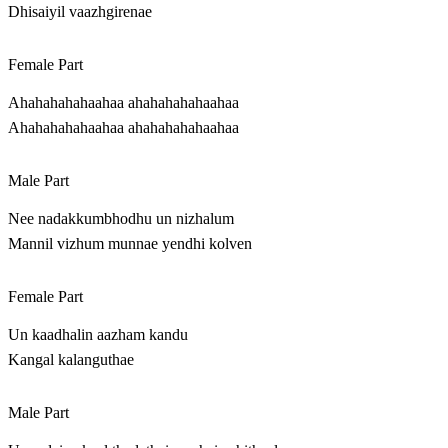
Dhisaiyil vaazhgirenae
Female Part
Ahahahahahaahaa ahahahahahaahaa
Ahahahahahaahaa ahahahahahaahaa
Male Part
Nee nadakkumbhodhu un nizhalum
Mannil vizhum munnae yendhi kolven
Female Part
Un kaadhalin aazham kandu
Kangal kalanguthae
Male Part