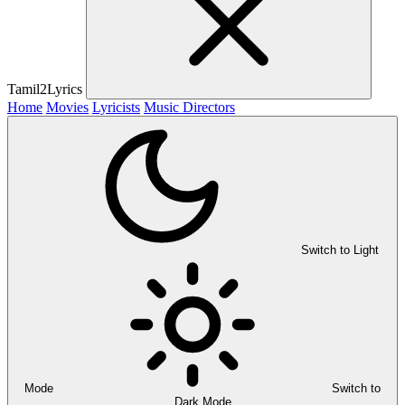
Tamil2Lyrics
Home
Movies
Lyricists
Music Directors
Switch to Light
Mode
Switch to
Dark Mode