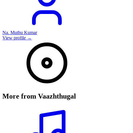
Na. Muthu Kumar
View profile →
More from
Vaazhthugal