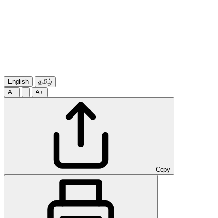
English
தமிழ்
A−
A+
Copy