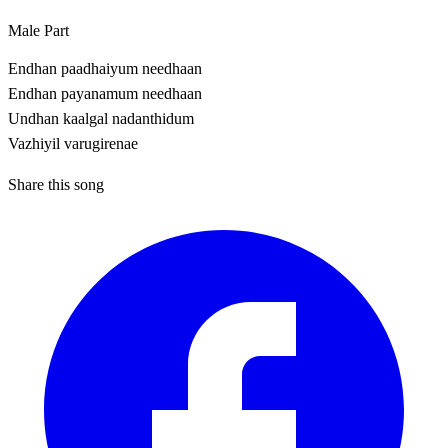
Male Part
Endhan paadhaiyum needhaan
Endhan payanamum needhaan
Undhan kaalgal nadanthidum
Vazhiyil varugirenae
Share this song