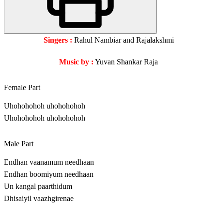
Singers :
Rahul Nambiar and Rajalakshmi
Music by :
Yuvan Shankar Raja
Female Part
Uhohohohoh uhohohohoh
Uhohohohoh uhohohohoh
Male Part
Endhan vaanamum needhaan
Endhan boomiyum needhaan
Un kangal paarthidum
Dhisaiyil vaazhgirenae