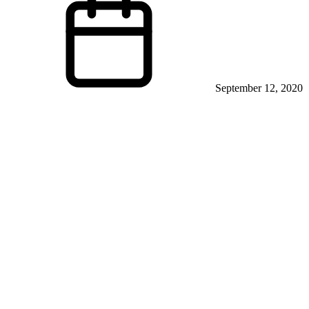
September 12, 2020