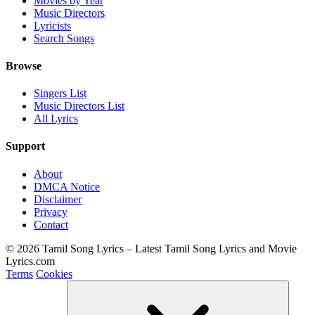
Movies by Year
Music Directors
Lyricists
Search Songs
Browse
Singers List
Music Directors List
All Lyrics
Support
About
DMCA Notice
Disclaimer
Privacy
Contact
© 2026 Tamil Song Lyrics – Latest Tamil Song Lyrics and Movie
Lyrics.com
Terms
Cookies