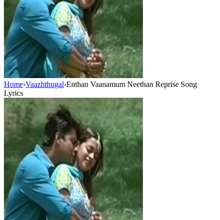
Home
›
Vaazhthugal
›
Enthan Vaanamum Neethan Reprise Song
Lyrics