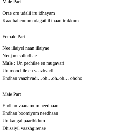
Male Part
Orae oru udalil iru idhayam
Kaadhal ennum ulagathil thaan irukkum
Female Part
Nee illaiyel naan illaiyae
Nenjam solludhae
Male :
Un pechilae en mugavari
Un moochile en vaazhvadi
Endhan vaazhvadi…oh…oh..oh… ohoho
Male Part
Endhan vaanamum needhaan
Endhan boomiyum needhaan
Un kangal paarthidum
Dhisaiyil vaazhgirenae