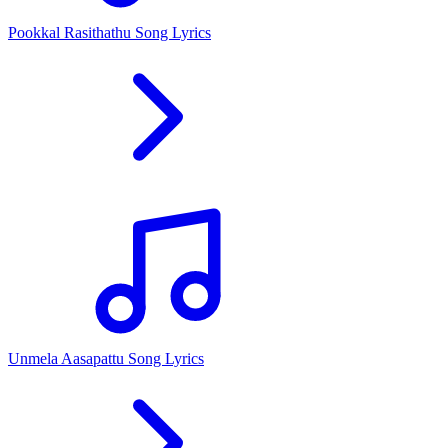
Pookkal Rasithathu Song Lyrics
Unmela Aasapattu Song Lyrics