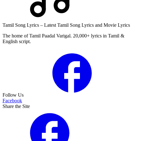
Tamil Song Lyrics – Latest Tamil Song Lyrics and Movie Lyrics
The home of Tamil Paadal Varigal. 20,000+ lyrics in Tamil &
English script.
Follow Us
Facebook
Share the Site