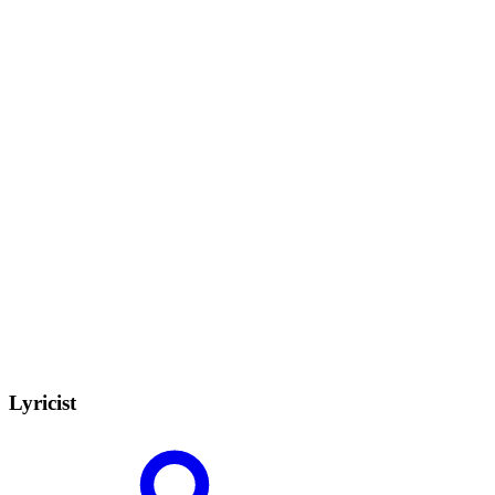
Lyricist