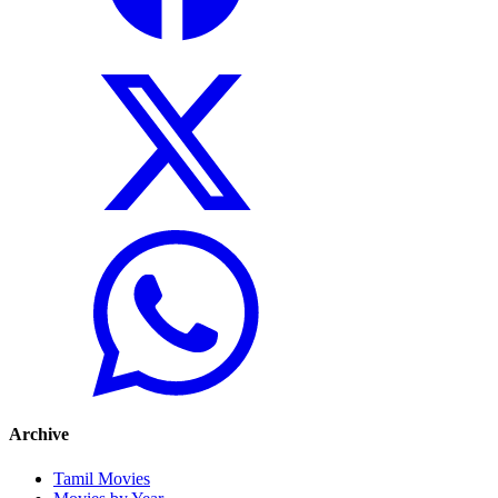
Archive
Tamil Movies