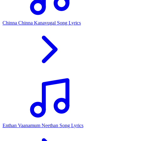
Chinna Chinna Kanavugal Song Lyrics
Enthan Vaanamum Neethan Song Lyrics