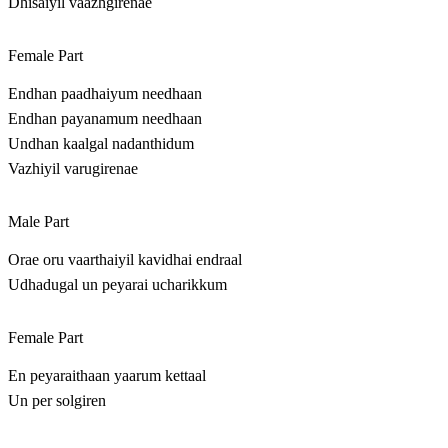
Dhisaiyil vaazhgirenae
Female Part
Endhan paadhaiyum needhaan
Endhan payanamum needhaan
Undhan kaalgal nadanthidum
Vazhiyil varugirenae
Male Part
Orae oru vaarthaiyil kavidhai endraal
Udhadugal un peyarai ucharikkum
Female Part
En peyaraithaan yaarum kettaal
Un per solgiren