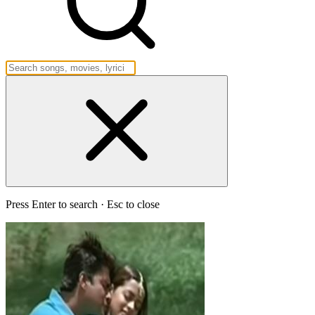
Press Enter to search · Esc to close