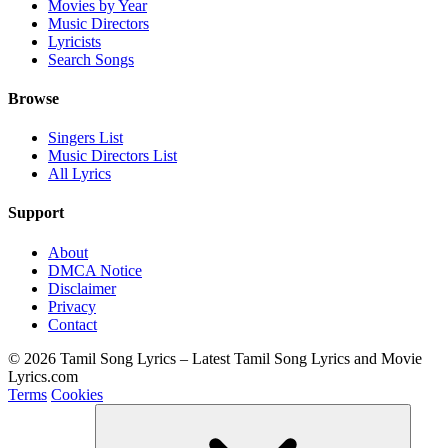
Movies by Year
Music Directors
Lyricists
Search Songs
Browse
Singers List
Music Directors List
All Lyrics
Support
About
DMCA Notice
Disclaimer
Privacy
Contact
© 2026 Tamil Song Lyrics – Latest Tamil Song Lyrics and Movie
Lyrics.com
Terms
Cookies