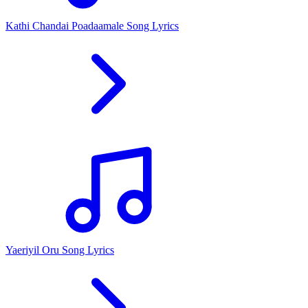
Kathi Chandai Poadaamale Song Lyrics
Yaeriyil Oru Song Lyrics