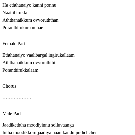
Ha eththanaiyo kanni ponnu
Naattil irukku
Aththanaikkum ovvoruththan
Poranthirukuraan hae
Female Part
Eththanaiyo vaalibargal ingirukallaam
Aththanaikkum ovvoruththi
Poranthirukkalaam
Chorus
………………
Male Part
Jaadikeththa moodiyinnu solluvaanga
Intha moodikkoru jaadiya naan kandu pudichchen