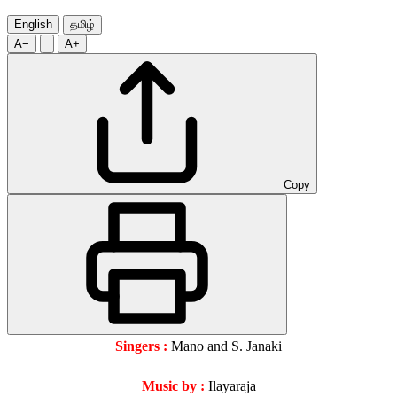
English
தமிழ்
A−
A+
Copy
Singers :
Mano and S. Janaki
Music by :
Ilayaraja