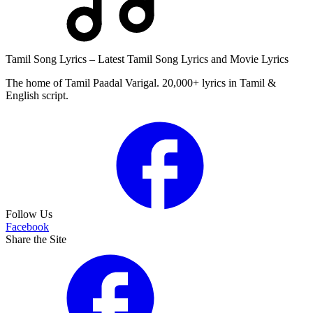
Tamil Song Lyrics – Latest Tamil Song Lyrics and Movie Lyrics
The home of Tamil Paadal Varigal. 20,000+ lyrics in Tamil &
English script.
Follow Us
Facebook
Share the Site