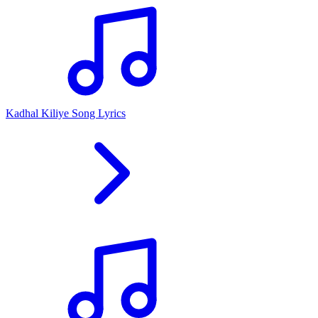
Kadhal Kiliye Song Lyrics