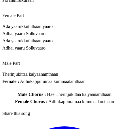
Poranthirukuraan
Female Part
Ada yaarukkuththaan yaaro
Adhai yaaru Solluvaaro
Ada yaarukkuththaan yaaro
Adhai yaaru Solluvaaro
Male Part
Therinjukittaa kalyaanamthaan
Female :
Adhukappuramaa kummaalamthaan
Male Chorus :
Hae Therinjukittaa kalyaanamthaan
Female Chorus :
Adhukappuramaa kummaalamthaan
Share this song