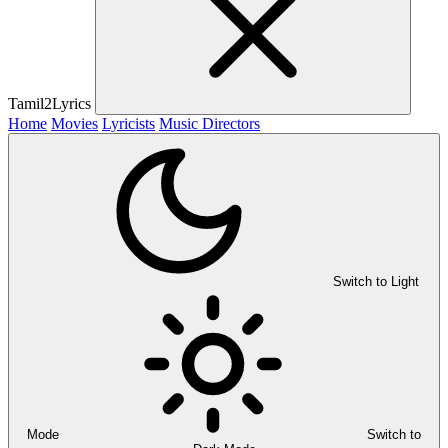
Tamil2Lyrics
Home
Movies
Lyricists
Music Directors
Switch to Light
Mode
Switch to