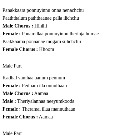
Panakkaara ponnuyinnu onna nenachchu
Paaththalum paththaanae palla ilichchu
Male Chorus :
Hihihi
Female :
Panamillaa ponnuyinnu therinjathumae
Paakkaama ponaanae mogam sulichchu
Female Chorus :
Hhoom
Male Part
Kadhal vanthaa aanum pennum
Female :
Pedham illa onnuthaan
Male Chorus :
Aamaa
Male :
Theriyalannaa neeyumkooda
Female :
Theramai illaa mannuthaan
Female Chorus :
Aamaa
Male Part