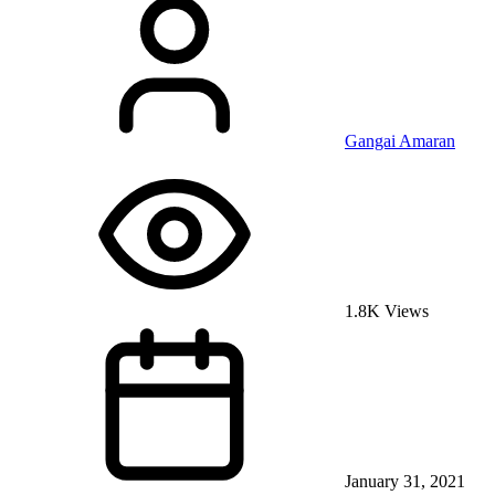
Gangai Amaran
1.8K Views
January 31, 2021