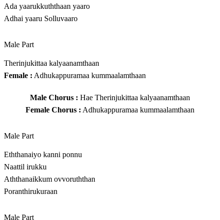
Ada yaarukkuththaan yaaro
Adhai yaaru Solluvaaro
Male Part
Therinjukittaa kalyaanamthaan
Female :
Adhukappuramaa kummaalamthaan
Male Chorus :
Hae Therinjukittaa kalyaanamthaan
Female Chorus :
Adhukappuramaa kummaalamthaan
Male Part
Eththanaiyo kanni ponnu
Naattil irukku
Aththanaikkum ovvoruththan
Poranthirukuraan
Male Part