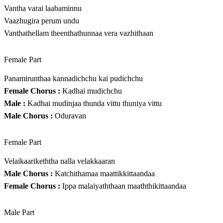
Vantha varai laabaminnu
Vaazhugira perum undu
Vanthathellam theenthathunnaa vera vazhithaan
Female Part
Panamirunthaa kannadichchu kai pudichchu
Female Chorus :
Kadhai mudichchu
Male :
Kadhai mudinjaa thunda vittu thuniya vittu
Male Chorus :
Oduravan
Female Part
Velaikaarikeththa nalla velakkaaran
Male Chorus :
Katchithamaa maattikkittaandaa
Female Chorus :
Ippa malaiyaththaan maaththikittaandaa
Male Part