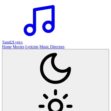
Tamil2
Lyrics
Home
Movies
Lyricists
Music Directors