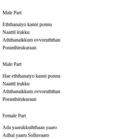
Male Part
Eththanaiyo kanni ponnu
Naattil irukku
Aththanaikkum ovvoruththan
Poranthirukuraan
Male Part
Hae eththanaiyo kanni ponnu
Naattil irukku
Aththanaikkum ovvoruththan
Poranthirukuraan
Female Part
Ada yaarukkuththaan yaaro
Adhai yaaru Solluvaaro