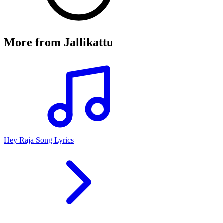
More from
Jallikattu
Hey Raja Song Lyrics