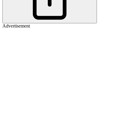
Advertisement