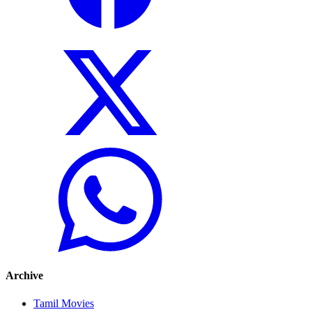
Archive
Tamil Movies