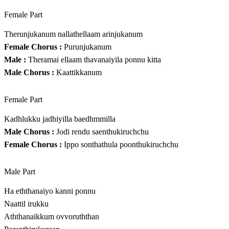
Female Part
Therunjukanum nallathellaam arinjukanum
Female Chorus :
Purunjukanum
Male :
Theramai ellaam thavanaiyila ponnu kitta
Male Chorus :
Kaattikkanum
Female Part
Kadhlukku jadhiyilla baedhmmilla
Male Chorus :
Jodi rendu saenthukiruchchu
Female Chorus :
Ippo sonthathula poonthukiruchchu
Male Part
Ha eththanaiyo kanni ponnu
Naattil irukku
Aththanaikkum ovvoruththan