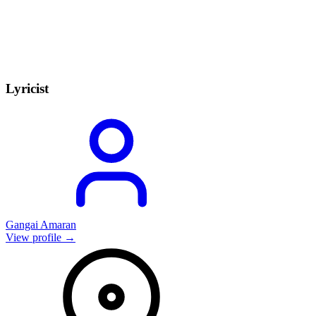
Lyricist
Gangai Amaran
View profile →