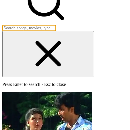
Press Enter to search · Esc to close