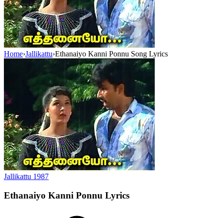
Home
›
Jallikattu
›
Ethanaiyo Kanni Ponnu Song Lyrics
Jallikattu
1987
Ethanaiyo Kanni Ponnu
Lyrics