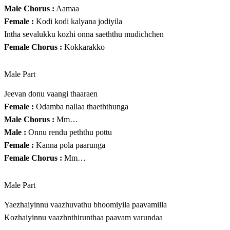
Male Chorus :
Aamaa
Female :
Kodi kodi kalyana jodiyila
Intha sevalukku kozhi onna saeththu mudichchen
Female Chorus :
Kokkarakko
Male Part
Jeevan donu vaangi thaaraen
Female :
Odamba nallaa thaeththunga
Male Chorus :
Mm…
Male :
Onnu rendu peththu pottu
Female :
Kanna pola paarunga
Female Chorus :
Mm…
Male Part
Yaezhaiyinnu vaazhuvathu bhoomiyila paavamilla
Kozhaiyinnu vaazhnthirunthaa paavam varundaa