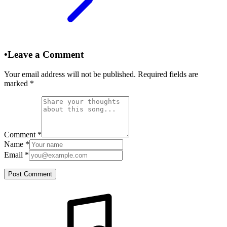
•
Leave a Comment
Your email address will not be published. Required fields are
marked
*
Comment
*
Name
*
Email
*
Post Comment